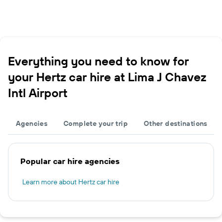
Everything you need to know for
your Hertz car hire at Lima J Chavez
Intl Airport
Agencies
Complete your trip
Other destinations
Popular car hire agencies
Learn more about Hertz car hire