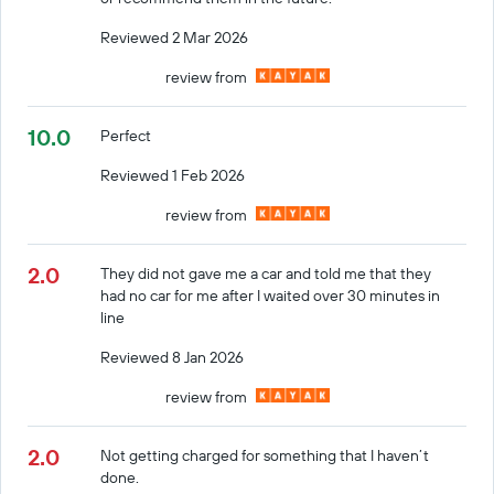
Reviewed 2 Mar 2026
review from
10.0
Perfect
Reviewed 1 Feb 2026
review from
2.0
They did not gave me a car and told me that they
had no car for me after I waited over 30 minutes in
line
Reviewed 8 Jan 2026
review from
2.0
Not getting charged for something that I haven’t
done.