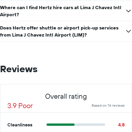
for
Where can I find Hertz hire cars at Lima J Chavez Intl
a
Airport?
day
Does Hertz offer shuttle or airport pick-up services
from Lima J Chavez Intl Airport (LIM)?
Reviews
Overall rating
3.9 Poor
Based on 76 reviews
Cleanliness
4.8