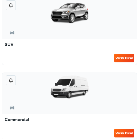
SUV
View Deal
Commercial
View Deal