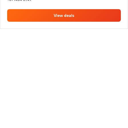
View deals