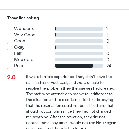
Traveller rating
Wonderful
1
Very Good
1
Good
0
Okay
1
Fair
0
Mediocre
0
Poor
24
2.0
It was a terrible experience. They didn't have the
car I had reserved ready and were unable to
resolve the problem they themselves had created.
The staff who attended to me were indifferent to
the situation and, to a certain extent, rude, saying
that the reservation could not be fulfilled and that I
should not complain since they had not charged
me anything. After the situation, they did not
contact me at any time. I would not use Hertz again
or recommend them in the future.