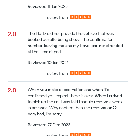
Reviewed 11 Jan 2025
review from
2.0
The Hertz did not provide the vehicle that was
booked despite being shown the confirmation
number, leaving me and my travel partner stranded
at the Lima airport
Reviewed 10 Jan 2024
review from
2.0
When you make a reservation and when it’s
confirmed you expect there is a car. When I arrived
to pick up the car I was told I should reserve a week
in advance. Why confirm than the reservation??
Very bad, I’m sorry.
Reviewed 27 Dec 2023
review from