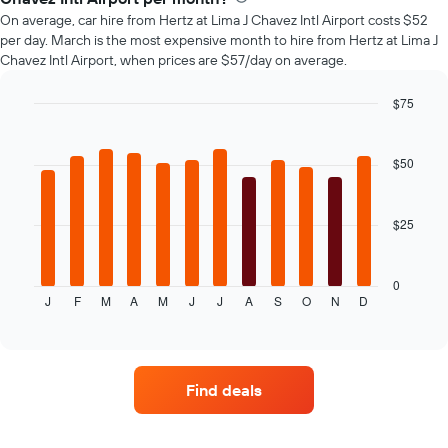
car
On average, car hire from Hertz at Lima J Chavez Intl Airport costs $52
hire
per day. March is the most expensive month to hire from Hertz at Lima J
changes
Chavez Intl Airport, when prices are $57/day on average.
nearing
the
date
$75
of
Bar
Chart
the
graphic.
chart
with
booking
$50
12
The
bars.
chart
has
$25
The
1
following
X
chart
axis
displays
0
displaying
J
F
M
A
M
J
J
A
S
O
N
D
the
End
the
of
average
interactive
number
price
chart
of
of
days
car
before
Find deals
hire
the
for
booking
each
The