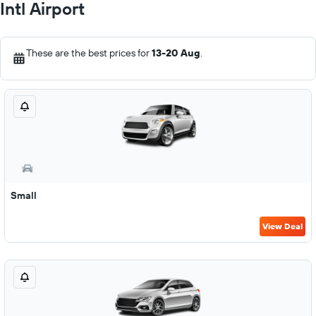
Intl Airport
These are the best prices for
13-20 Aug
.
Small
View Deal