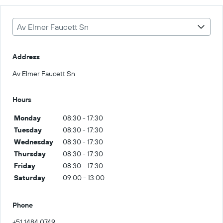
Av Elmer Faucett Sn
Address
Av Elmer Faucett Sn
Hours
Monday
08:30 - 17:30
Tuesday
08:30 - 17:30
Wednesday
08:30 - 17:30
Thursday
08:30 - 17:30
Friday
08:30 - 17:30
Saturday
09:00 - 13:00
Phone
+51 1484 0749