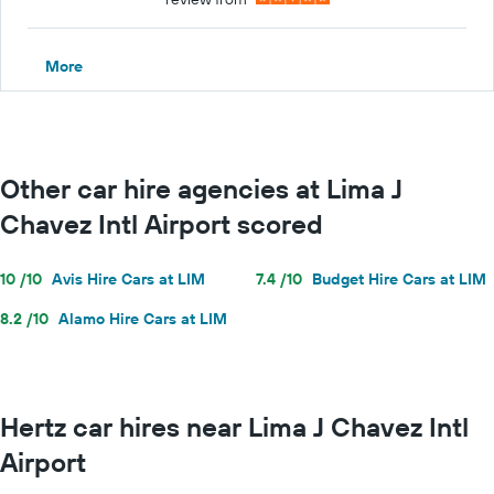
More
Other car hire agencies at Lima J
Chavez Intl Airport scored
10 /10
Avis Hire Cars at LIM
7.4 /10
Budget Hire Cars at LIM
8.2 /10
Alamo Hire Cars at LIM
Hertz car hires near Lima J Chavez Intl
Airport