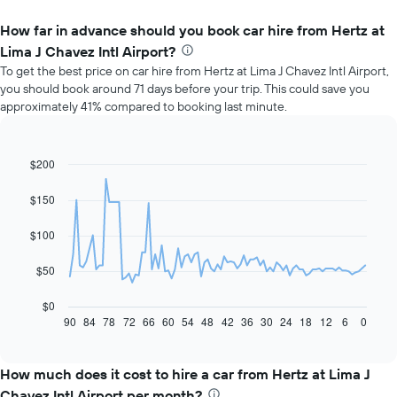
How far in advance should you book car hire from Hertz at
Lima J Chavez Intl Airport?
To get the best price on car hire from Hertz at Lima J Chavez Intl Airport,
you should book around 71 days before your trip. This could save you
approximately 41% compared to booking last minute.
$200
Line
Chart
graphic.
chart
with
$150
91
data
$100
points.
The
$50
following
chart
$0
displays
90
84
78
72
66
60
54
48
42
36
30
24
18
12
6
0
End
of
how
interactive
the
chart
price
How much does it cost to hire a car from Hertz at Lima J
of
Chavez Intl Airport per month?