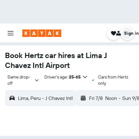
Sign in
Book Hertz car hires at Lima J
Chavez Intl Airport
Same drop-
Driver's age:
25-65
Cars from Hertz
off
only
Lima, Peru - J Chavez Intl
Fri 7/8
Noon
-
Sun 9/