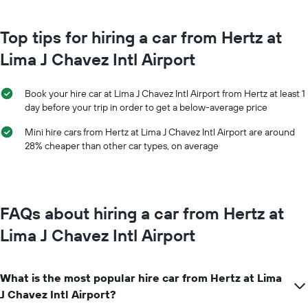
month
chart
The
has
chart
Top tips for hiring a car from Hertz at
1
has
Y
Lima J Chavez Intl Airport
1
axis
X
displaying
axis
the
Book your hire car at Lima J Chavez Intl Airport from Hertz at least 1
displaying
average
day before your trip in order to get a below-average price
months
price
of
of
Mini hire cars from Hertz at Lima J Chavez Intl Airport are around
the
car
28% cheaper than other car types, on average
year
hire
The
chart
has
1
FAQs about hiring a car from Hertz at
Y
axis
Lima J Chavez Intl Airport
displaying
the
average
What is the most popular hire car from Hertz at Lima
car
hire
J Chavez Intl Airport?
price