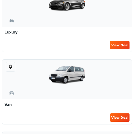
Luxury
View Deal
Van
View Deal