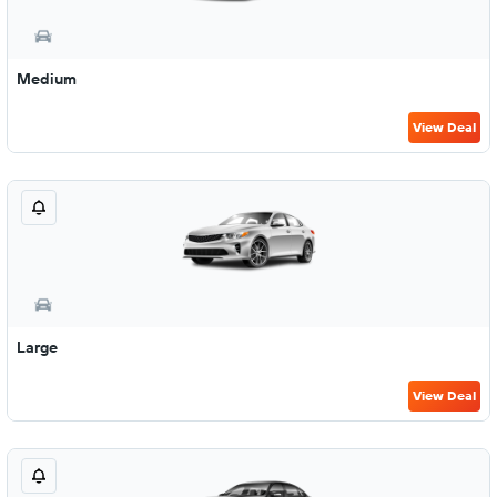
Medium
View Deal
Large
View Deal