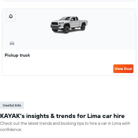
Pickup truck
View Deal
Useful Info
KAYAK’s insights & trends for Lima car hire
Check out the latest trends and booking tips to hire a car in Lima with
confidence.