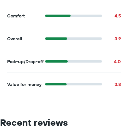
Comfort
4.5
Overall
3.9
Pick-up/Drop-off
4.0
Value for money
3.8
Recent reviews