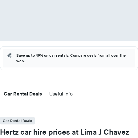
Save up to 49% on car rentals. Compare deals from all over the
web.
Car Rental Deals
Useful Info
Car Rental Deals
Hertz car hire prices at Lima J Chavez