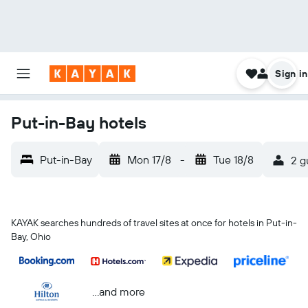
Sign in
Put-in-Bay hotels
Put-in-Bay
Mon 17/8
-
Tue 18/8
2 g
KAYAK searches hundreds of travel sites at once for hotels in Put-in-
Bay, Ohio
...and more