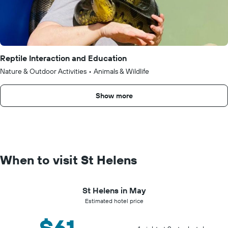
Reptile Interaction and Education
Nature & Outdoor Activities
•
Animals & Wildlife
Show more
When to visit St Helens
St Helens in May
Estimated hotel price
$61