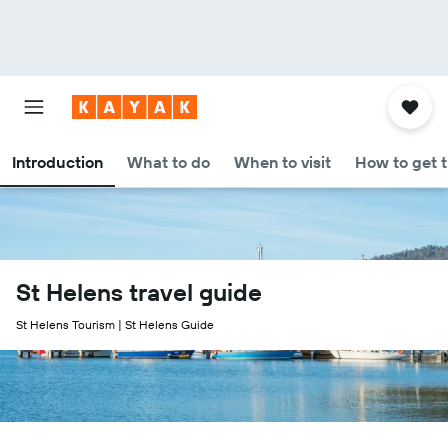
Introduction
What to do
When to visit
How to get 
St Helens travel guide
St Helens Tourism | St Helens Guide