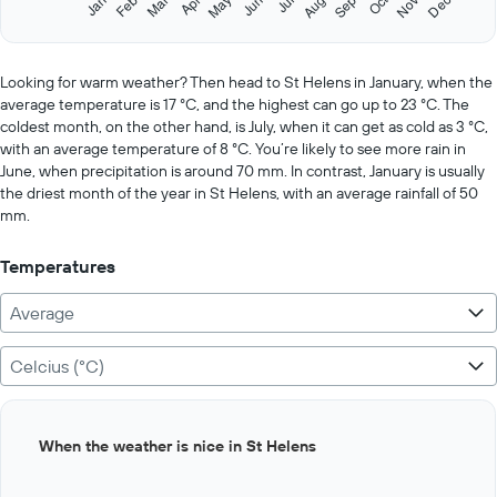
Oct
Feb
May
Aug
Nov
Jan
Apr
Jul
Mar
Jun
Sep
Dec
Y
End
of
axis
interactive
displaying
chart
values.
Looking for warm weather? Then head to St Helens in January, when the
Range:
average temperature is 17 °C, and the highest can go up to 23 °C. The
0
coldest month, on the other hand, is July, when it can get as cold as 3 °C,
to
with an average temperature of 8 °C. You’re likely to see more rain in
500.
June, when precipitation is around 70 mm. In contrast, January is usually
the driest month of the year in St Helens, with an average rainfall of 50
mm.
Temperatures
Average
Celcius (°C)
Bar
Chart
When the weather is nice in St Helens
graphic.
chart
with
12