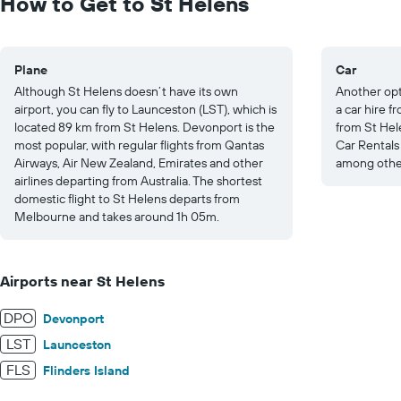
How to Get to St Helens
20.
Plane
Car
Although St Helens doesn’t have its own
Another opti
airport, you can fly to Launceston (LST), which is
a car hire 
located 89 km from St Helens. Devonport is the
from St Hele
most popular, with regular flights from Qantas
Car Rental
Airways, Air New Zealand, Emirates and other
among other
airlines departing from Australia. The shortest
domestic flight to St Helens departs from
Melbourne and takes around 1h 05m.
Airports near St Helens
DPO
Devonport
LST
Launceston
FLS
Flinders Island