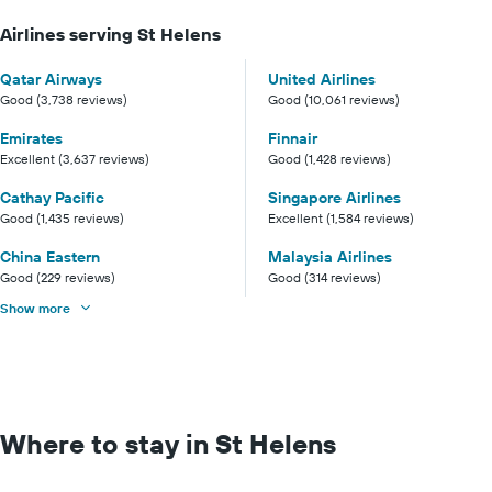
Airlines serving St Helens
Qatar Airways
United Airlines
Good (3,738 reviews)
Good (10,061 reviews)
Emirates
Finnair
Excellent (3,637 reviews)
Good (1,428 reviews)
Cathay Pacific
Singapore Airlines
Good (1,435 reviews)
Excellent (1,584 reviews)
China Eastern
Malaysia Airlines
Good (229 reviews)
Good (314 reviews)
Show more
Where to stay in St Helens