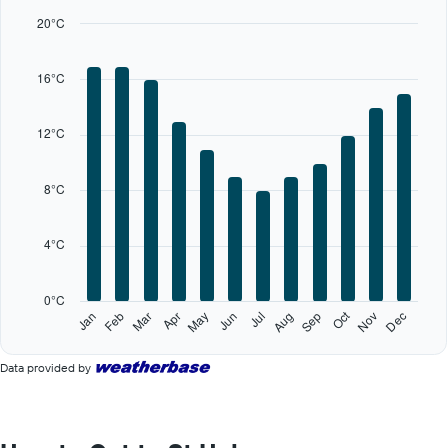
bars.
20°C
The
chart
16°C
has
1
X
12°C
axis
displaying
categories.
8°C
Range:
12
categories.
4°C
The
chart
has
0°C
1
Oct
Feb
May
Aug
Nov
Jan
Apr
Jul
Mar
Jun
Sep
Dec
Y
End
of
axis
interactive
displaying
Data provided by
chart
values.
Range:
0
to