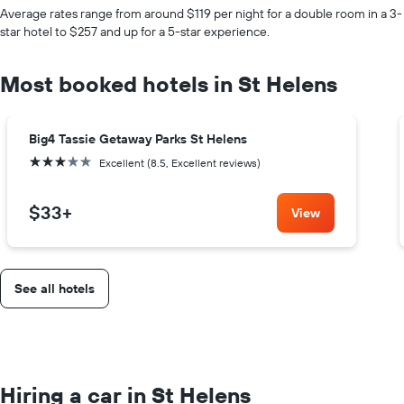
Average rates range from around $119 per night for a double room in a 3-
star hotel to $257 and up for a 5-star experience.
Most booked hotels in St Helens
Big4 Tassie Getaway Parks St Helens
3 stars
Excellent (8.5, Excellent reviews)
$33
+
View
See all hotels
Hiring a car in St Helens