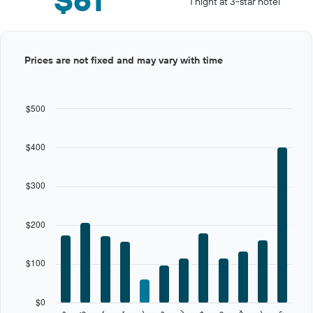
1 night at 3-star hotel
Bar
Chart
Prices are not fixed and may vary with time
graphic.
chart
with
12
bars.
$500
The
chart
$400
has
1
X
$300
axis
displaying
categories.
$200
Range:
12
categories.
$100
The
chart
has
$0
1