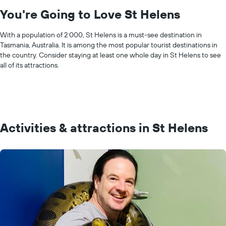
You're Going to Love St Helens
With a population of 2 000, St Helens is a must-see destination in
Tasmania, Australia. It is among the most popular tourist destinations in
the country. Consider staying at least one whole day in St Helens to see
all of its attractions.
Activities & attractions in St Helens