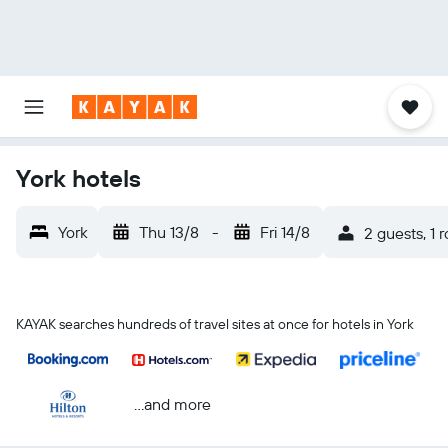
York hotels
York
Thu 13/8
-
Fri 14/8
2 guests, 1 
KAYAK searches hundreds of travel sites at once for hotels in York
...and more