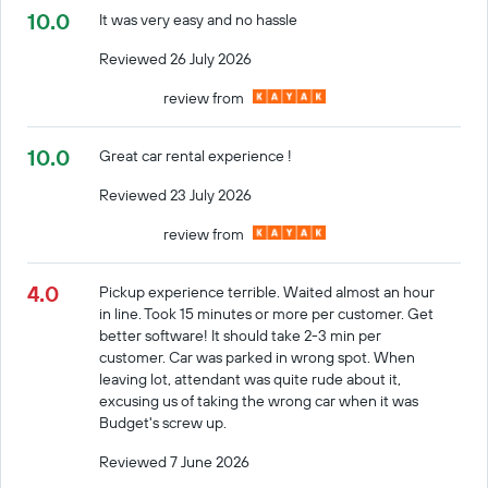
10.0
It was very easy and no hassle
Reviewed 26 July 2026
review from
10.0
Great car rental experience !
Reviewed 23 July 2026
review from
4.0
Pickup experience terrible. Waited almost an hour
in line. Took 15 minutes or more per customer. Get
better software! It should take 2-3 min per
customer. Car was parked in wrong spot. When
leaving lot, attendant was quite rude about it,
excusing us of taking the wrong car when it was
Budget's screw up.
Reviewed 7 June 2026