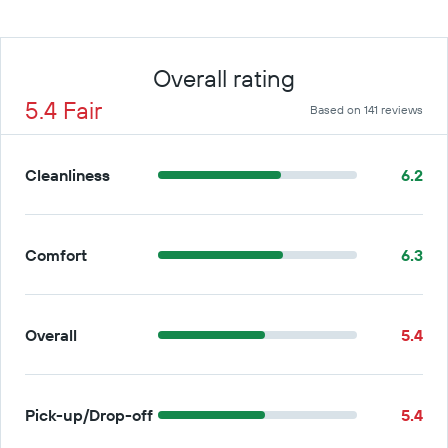
Overall rating
5.4 Fair
Based on 141 reviews
Cleanliness
6.2
Comfort
6.3
Overall
5.4
Pick-up/Drop-off
5.4