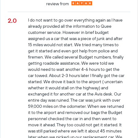
review from
2.0
I do not want to go over everything again as I have
already provided all the information to Quee
customer service. However in brief budget
assigned us a car that was a piece of junk and after
15 miles would not start. We tried many times to
get it started and even got help from police and
firemen. We called several Budget numbers, finally
getting roadside assistance, We were told we
would need to wait another 4-6 hours to get the
car towed. About 2-3 hours later I finally got the car
started. We drove it back to the airport ( uncertain
whether it would stall on the highway) and
exchanged it for another car at the Avis desk. Our
entire day was ruined. The car was junk with over
59,000 miles on the odometer. When we returned
it to the airport and removed our bags the Budget
personnel checked the car in and then went to
move it ahead. They too could not get it started. It
was still parked where we left it about 45 minutes
later when we picked up our replacement car. We