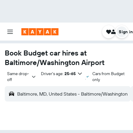
Sign in
Book Budget car hires at
Baltimore/Washington Airport
Same drop-
Driver's age:
25-65
Cars from Budget
off
only
Baltimore, MD, United States - Baltimore/Washington