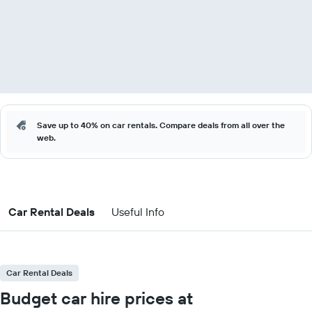
Save up to 40% on car rentals. Compare deals from all over the
web.
Car Rental Deals
Useful Info
Car Rental Deals
Budget car hire prices at