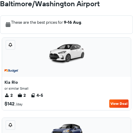
Baltimore/Washington Airport
These are the best prices for
9-16 Aug
.
Kia Rio
or similar Small
2
2
4-5
$142
View Deal
/day