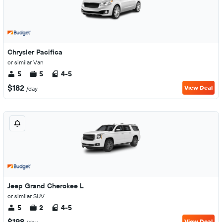
Chrysler Pacifica
or similar Van
5
5
4-5
$182
View Deal
/day
Jeep Grand Cherokee L
or similar SUV
5
2
4-5
$198
View Deal