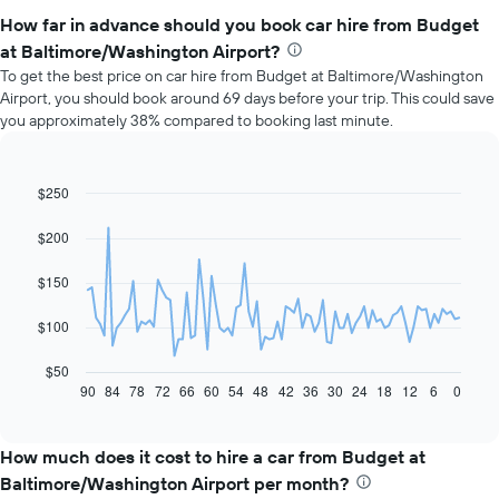
How far in advance should you book car hire from Budget
at Baltimore/Washington Airport?
To get the best price on car hire from Budget at Baltimore/Washington
Airport, you should book around 69 days before your trip. This could save
you approximately 38% compared to booking last minute.
$250
Line
Chart
graphic.
chart
with
$200
91
data
$150
points.
The
$100
following
chart
$50
displays
90
84
78
72
66
60
54
48
42
36
30
24
18
12
6
0
End
of
how
interactive
the
chart
price
How much does it cost to hire a car from Budget at
of
Baltimore/Washington Airport per month?
car