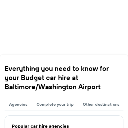
Everything you need to know for
your Budget car hire at
Baltimore/Washington Airport
Agencies
Complete your trip
Other destinations
Popular car hire agencies