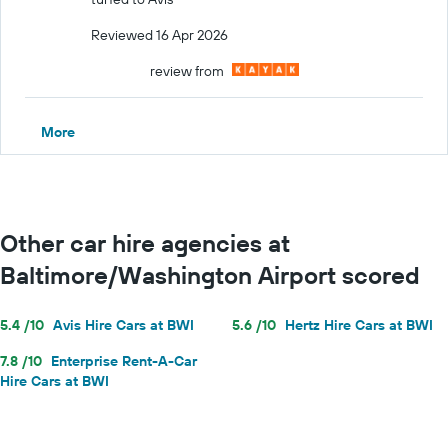
Reviewed 16 Apr 2026
review from
More
Other car hire agencies at
Baltimore/Washington Airport scored
5.4 /10
Avis Hire Cars at BWI
5.6 /10
Hertz Hire Cars at BWI
7.8 /10
Enterprise Rent-A-Car
Hire Cars at BWI