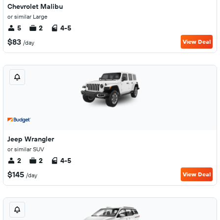
Chevrolet Malibu
or similar Large
5
2
4-5
$83
View Deal
/day
Jeep Wrangler
or similar SUV
2
2
4-5
$145
View Deal
/day