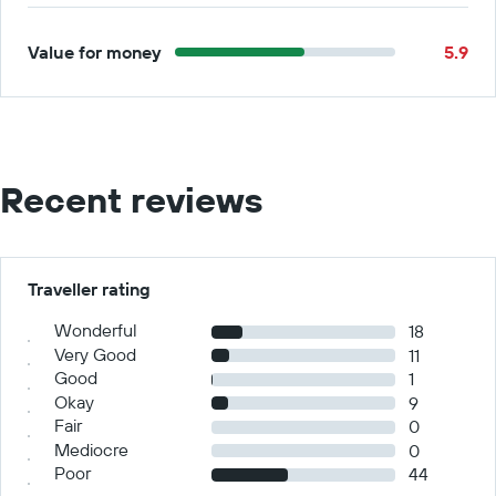
Value for money
5.9
Recent reviews
Traveller rating
Wonderful
18
Very Good
11
Good
1
Okay
9
Fair
0
Mediocre
0
Poor
44