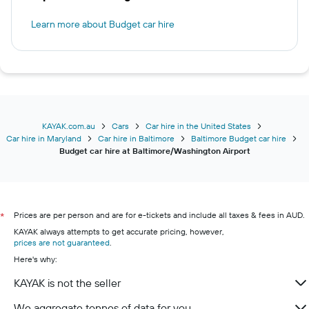
Learn more about Budget car hire
KAYAK.com.au
Cars
Car hire in the United States
Car hire in Maryland
Car hire in Baltimore
Baltimore Budget car hire
Budget car hire at Baltimore/Washington Airport
Prices are per person and are for e-tickets and include all taxes & fees in AUD.
*
KAYAK always attempts to get accurate pricing, however,
prices are not guaranteed
.
Here's why:
KAYAK is not the seller
We aggregate tonnes of data for you