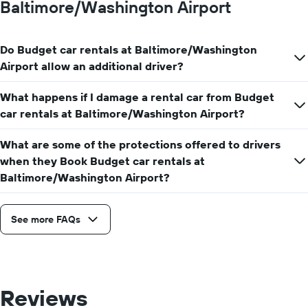
Baltimore/Washington Airport
Do Budget car rentals at Baltimore/Washington
Airport allow an additional driver?
What happens if I damage a rental car from Budget
car rentals at Baltimore/Washington Airport?
What are some of the protections offered to drivers
when they Book Budget car rentals at
Baltimore/Washington Airport?
See more FAQs
Reviews