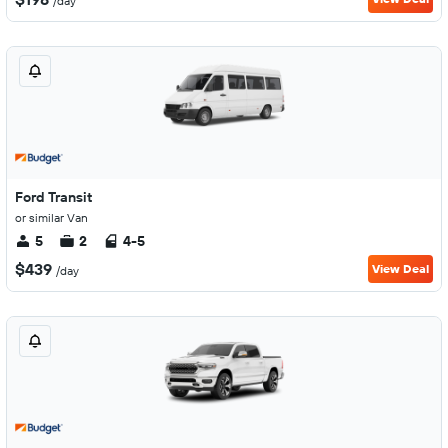
/day
Ford Transit
or similar Van
5
2
4-5
$439
View Deal
/day