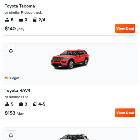
Toyota Tacoma
or similar Pickup truck
5
3
2/4
$140
View Deal
/day
Toyota RAV4
or similar SUV
5
3
4-5
$153
View Deal
/day