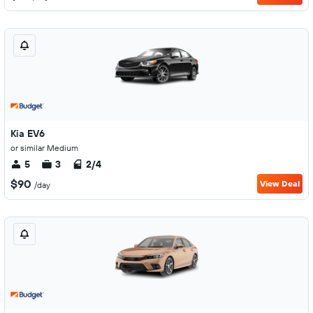
Kia EV6
or similar Medium
5
3
2/4
$90
View Deal
/day