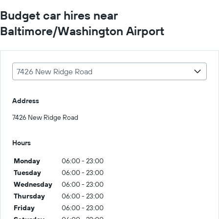
Budget car hires near
Baltimore/Washington Airport
7426 New Ridge Road
Address
7426 New Ridge Road
Hours
Monday
06:00 - 23:00
Tuesday
06:00 - 23:00
Wednesday
06:00 - 23:00
Thursday
06:00 - 23:00
Friday
06:00 - 23:00