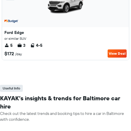
Ford Edge
or similar SUV
5
3
4-5
$172
View Deal
/day
Useful Info
KAYAK’s insights & trends for Baltimore car
hire
Check out the latest trends and booking tips to hire a car in Baltimore
with confidence.