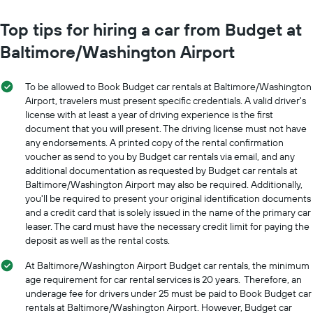
chart
The
has
chart
Top tips for hiring a car from Budget at
1
has
Y
Baltimore/Washington Airport
1
axis
X
displaying
axis
the
To be allowed to Book Budget car rentals at Baltimore/Washington
displaying
average
Airport, travelers must present specific credentials. A valid driver's
months
price
license with at least a year of driving experience is the first
of
of
document that you will present. The driving license must not have
the
car
year
any endorsements. A printed copy of the rental confirmation
hire
The
voucher as send to you by Budget car rentals via email, and any
chart
additional documentation as requested by Budget car rentals at
has
Baltimore/Washington Airport may also be required. Additionally,
1
you'll be required to present your original identification documents
Y
and a credit card that is solely issued in the name of the primary car
axis
leaser. The card must have the necessary credit limit for paying the
displaying
deposit as well as the rental costs.
the
average
At Baltimore/Washington Airport Budget car rentals, the minimum
car
age requirement for car rental services is 20 years. Therefore, an
hire
underage fee for drivers under 25 must be paid to Book Budget car
price
rentals at Baltimore/Washington Airport. However, Budget car