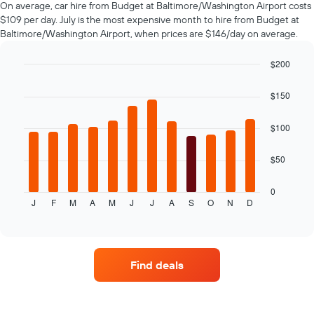
On average, car hire from Budget at Baltimore/Washington Airport costs
hire
$109 per day. July is the most expensive month to hire from Budget at
changes
Baltimore/Washington Airport, when prices are $146/day on average.
nearing
the
date
$200
of
Bar
Chart
the
graphic.
chart
$150
with
booking
12
The
bars.
$100
chart
has
The
1
$50
following
X
chart
axis
displays
0
displaying
J
F
M
A
M
J
J
A
S
O
N
D
the
End
the
of
average
interactive
number
price
chart
of
of
days
car
before
Find deals
hire
the
for
booking
each
The
month