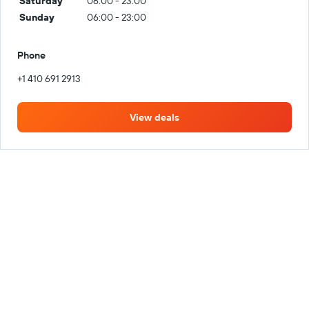
Saturday
06:00 - 23:00
Sunday
06:00 - 23:00
Phone
+1 410 691 2913
View deals