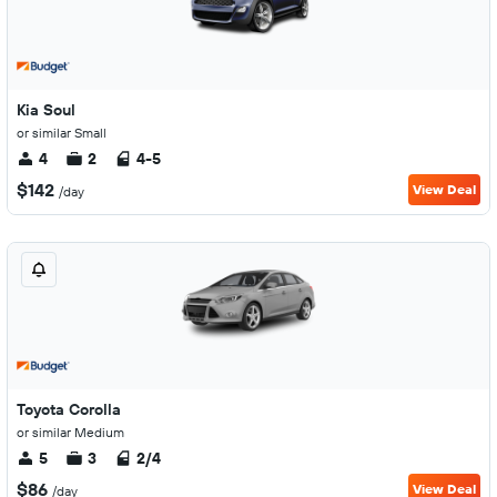
Kia Soul
or similar Small
4
2
4-5
$142
View Deal
/day
Toyota Corolla
or similar Medium
5
3
2/4
$86
View Deal
/day