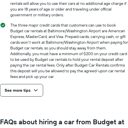
for
rentals will allow you to use their cars at no additional age charge if
a
you are 18 years of age or older and traveling under official
day
government or military orders.
The three major credit cards that customers can use to book
Budget car rentals at Baltimore/Washington Airport are American
Express, MasterCard, and Visa. Prepaid cards, carrying cash, or gift
cards won't work at Baltimore/Washington Airport when paying for
Budget car rentals, so you should stay away from them.
Additionally, you must have a minimum of $200 on your credit card
to be used by Budget car rentals to hold your rental deposit after
paying the car rental fees. Only after Budget Car Rentals confirms
this deposit will you be allowed to pay the agreed-upon car rental
fees and pick up your car.
See more tips
FAQs about hiring a car from Budget at