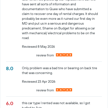
have sent all sorts of information and
documentation to Quee who have submitted a
claim to recover one day of rental charges. It should
probably be even more as it ruined our first day in
MD and put us in a serious and dangerous
predicament, Shame on Budget for allowing a car
with mechanical/ electrical problems to be on the
road.
Reviewed 8 May 2026
review from
8.0
Only problem was a bad tire or bearing on back tire
that was concerning.
Reviewed 23 Apr 2026
review from
6.0
this car type I rented was not available, so I got
turfed to Avis