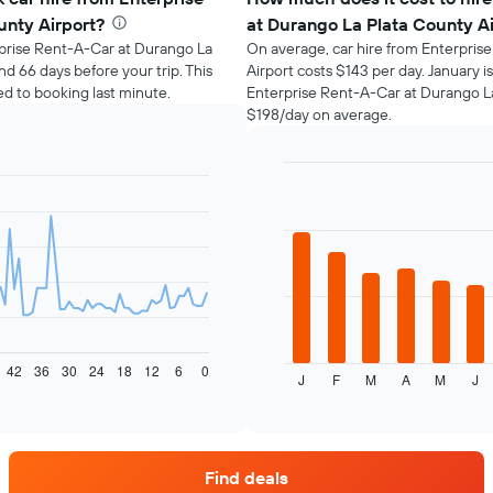
unty Airport?
at Durango La Plata County A
erprise Rent-A-Car at Durango La
On average, car hire from Enterpris
d 66 days before your trip. This
Airport costs $143 per day. January 
 to booking last minute.
Enterprise Rent-A-Car at Durango La
$198/day on average.
Bar
Chart
graphic.
chart
with
12
bars.
The
following
chart
displays
42
36
30
24
18
12
6
0
J
F
M
A
M
J
the
End
of
average
interactive
price
chart
of
car
Find deals
hire