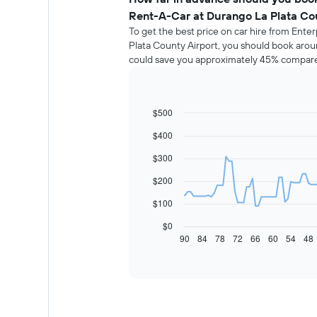
Rent-A-Car at Durango La Plata Co
To get the best price on car hire from Ent
Plata County Airport, you should book aroun
could save you approximately 45% compared
$500
Line
Chart
graphic.
chart
$400
with
91
$300
data
points.
$200
The
$100
following
chart
$0
displays
90
84
78
72
66
60
54
48
End
of
how
interactive
the
chart
price
of
car