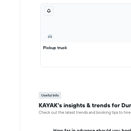
Pickup truck
Useful Info
KAYAK’s insights & trends for Du
Check out the latest trends and booking tips to hir
How far in advance should you book