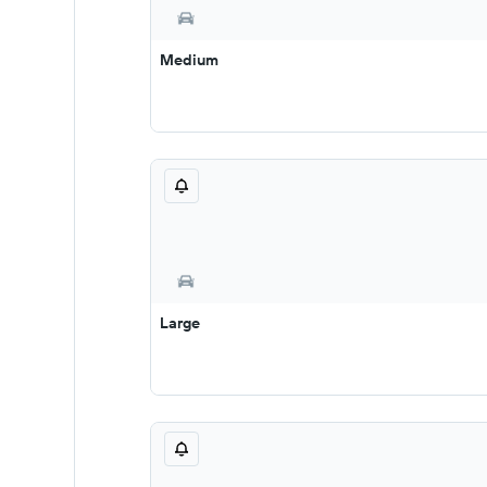
Medium
Large