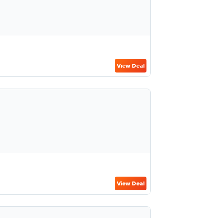
View Deal
View Deal