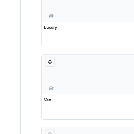
Luxury
Van