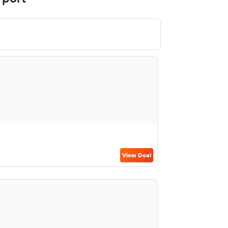
View Deal