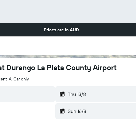
Prices are in
AUD
at Durango La Plata County Airport
Rent-A-Car only
Thu 13/8
Sun 16/8