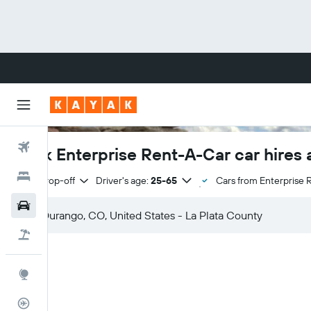
Flights
Book Enterprise Rent-A-Car car hires 
Hotels
Same drop-off
Driver's age:
25-65
Cars from Enterprise 
Cars
Flight+Hotel
Explore
Flight Tracker