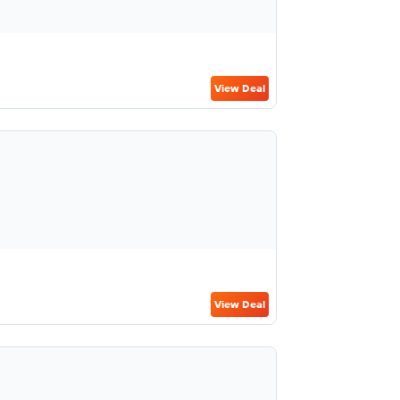
View Deal
View Deal