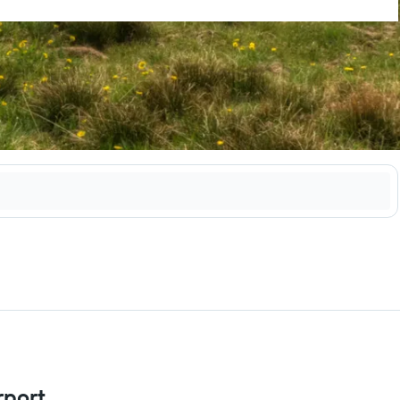
rport