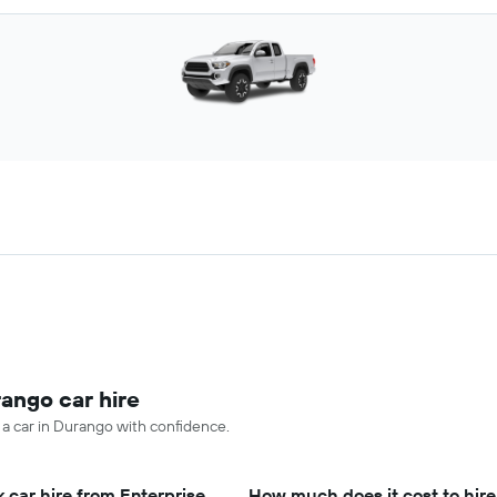
rango car hire
e a car in Durango with confidence.
 car hire from Enterprise
How much does it cost to hire