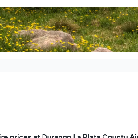
ire prices at Durango La Plata County Ai