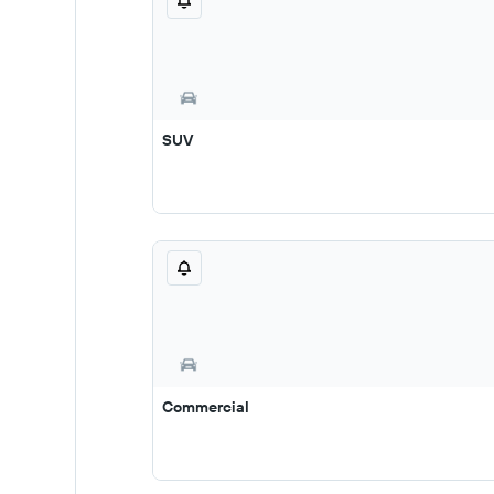
SUV
Commercial