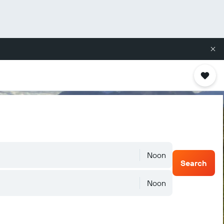
Noon
Search
Noon