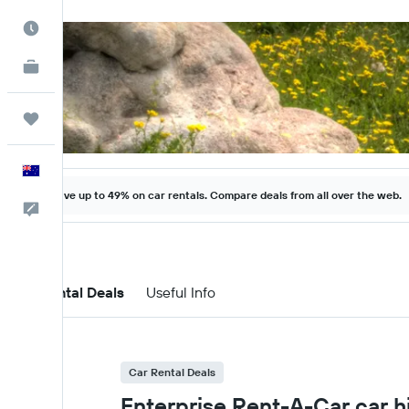
Best Time to Travel
KAYAK for Business
NEW
Trips
English
Save up to 49% on car rentals. Compare deals from all over the web.
Help
Car Rental Deals
Useful Info
Car Rental Deals
Enterprise Rent-A-Car car h