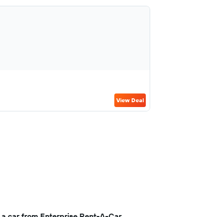
View Deal
 a car from Enterprise Rent-A-Car