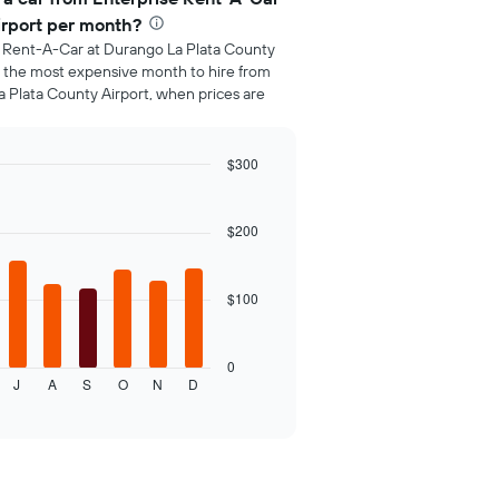
irport per month?
e Rent-A-Car at Durango La Plata County
is the most expensive month to hire from
 Plata County Airport, when prices are
$300
$200
$100
0
J
A
S
O
N
D