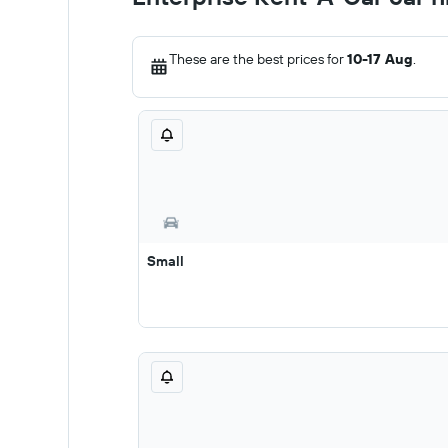
These are the best prices for
10-17 Aug
.
Small