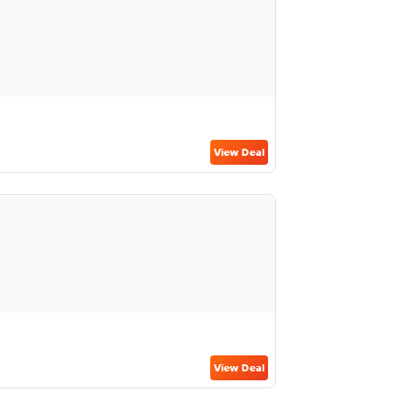
View Deal
View Deal