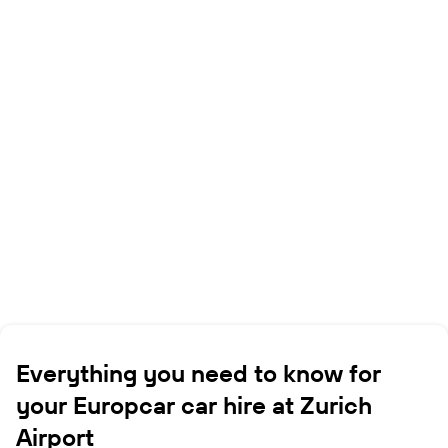
Everything you need to know for
your Europcar car hire at Zurich
Airport