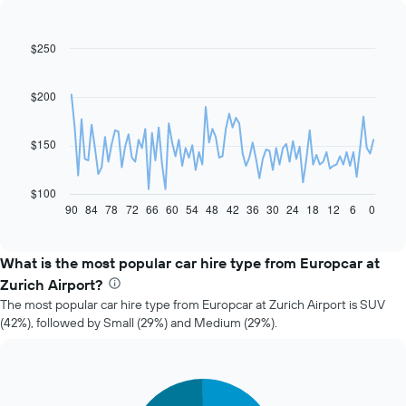
$250
Line
Chart
graphic.
chart
with
91
$200
data
points.
$150
The
following
chart
$100
displays
90
84
78
72
66
60
54
48
42
36
30
24
18
12
6
0
End
of
how
interactive
the
chart
price
What is the most popular car hire type from Europcar at
of
Zurich Airport?
car
The most popular car hire type from Europcar at Zurich Airport is SUV
hire
(42%), followed by Small (29%) and Medium (29%).
changes
nearing
the
date
Pie
Chart
of
graphic.
chart