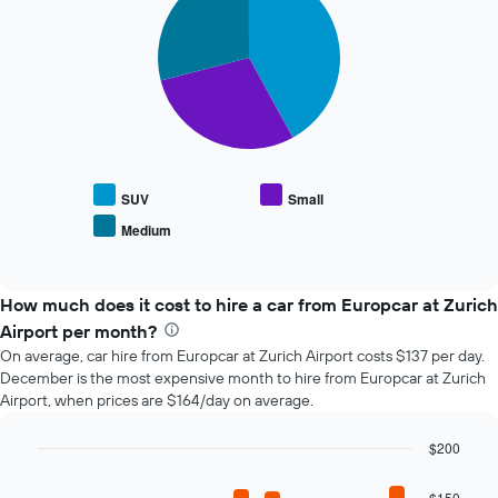
the
with
booking
3
slices.
The
chart
The
has
following
1
chart
X
displays
axis
the
displaying
average
the
SUV
Small
price
number
Medium
End
of
of
of
popular
days
interactive
car
chart
before
types
How much does it cost to hire a car from Europcar at Zurich
the
booking
Airport per month?
The
On average, car hire from Europcar at Zurich Airport costs $137 per day.
chart
December is the most expensive month to hire from Europcar at Zurich
has
Airport, when prices are $164/day on average.
1
Y
$200
axis
Bar
displaying
Chart
graphic.
chart
the
$150