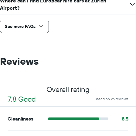
Where can I find Europcar hire cars at Zurich
Airport?
See more FAQs
Reviews
Overall rating
7.8 Good
Based on 26 reviews
Cleanliness
8.5