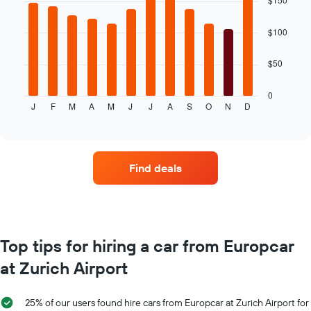
with
average
12
price
bars.
$100
of
car
The
$50
hire
following
chart
displays
0
J
F
M
A
M
J
J
A
S
O
N
D
the
End
of
average
interactive
price
chart
of
car
Find deals
hire
for
each
month
The
chart
Top tips for hiring a car from Europcar
has
at Zurich Airport
1
X
axis
25% of our users found hire cars from Europcar at Zurich Airport for
displaying