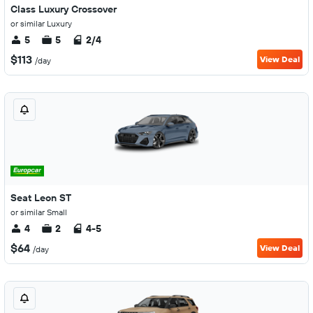
Class Luxury Crossover
or similar Luxury
5
5
2/4
$113
View Deal
/day
Seat Leon ST
or similar Small
4
2
4-5
$64
View Deal
/day