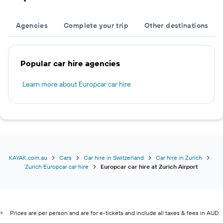
Agencies
Complete your trip
Other destinations
Popular car hire agencies
Learn more about Europcar car hire
KAYAK.com.au
Cars
Car hire in Switzerland
Car hire in Zurich
Zurich Europcar car hire
Europcar car hire at Zurich Airport
Prices are per person and are for e-tickets and include all taxes & fees in AUD.
*