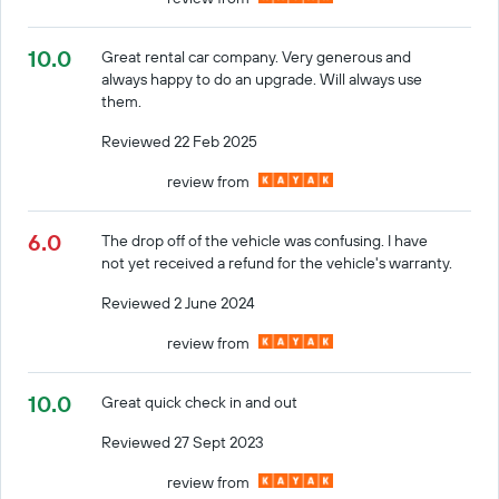
10.0
Great rental car company. Very generous and
always happy to do an upgrade. Will always use
them.
Reviewed 22 Feb 2025
review from
6.0
The drop off of the vehicle was confusing. I have
not yet received a refund for the vehicle's warranty.
Reviewed 2 June 2024
review from
10.0
Great quick check in and out
Reviewed 27 Sept 2023
review from