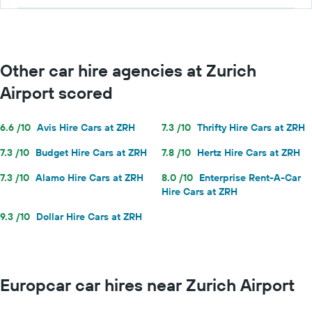
Other car hire agencies at Zurich
Airport scored
6.6 /10
Avis Hire Cars at ZRH
7.3 /10
Thrifty Hire Cars at ZRH
7.3 /10
Budget Hire Cars at ZRH
7.8 /10
Hertz Hire Cars at ZRH
7.3 /10
Alamo Hire Cars at ZRH
8.0 /10
Enterprise Rent-A-Car
Hire Cars at ZRH
9.3 /10
Dollar Hire Cars at ZRH
Europcar car hires near Zurich Airport