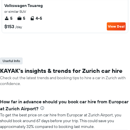
Volkswagen Touareg
or similar SUV
5
5
4-5
$153
View Deal
/day
Useful Info
KAYAK’s insights & trends for Zurich car hire
Check out the latest trends and booking tips to hire a car in Zurich with
confidence.
How far in advance should you book car hire from Europcar
at Zurich Airport?
To get the best price on car hire from Europcar at Zurich Airport, you
should book around 67 days before your trip. This could save you
approximately 32% compared to booking last minute.