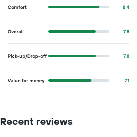
Comfort
8.4
Overall
7.8
Pick-up/Drop-off
7.8
Value for money
7.1
Recent reviews