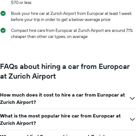
$70 or less
months
of
Book your hire car at Zurich Airport from Europcar at least 1 week
the
before your trip in order to get a below-average price
year
The
Compact hire cars from Europcar at Zurich Airport are around 71%
chart
cheaper than other car types, on average
has
1
Y
axis
displaying
FAQs about hiring a car from Europcar
the
average
at Zurich Airport
car
hire
price
How much does it cost to hire a car from Europcar at
for
a
Zurich Airport?
day
What is the most popular hire car from Europcar at
Zurich Airport?