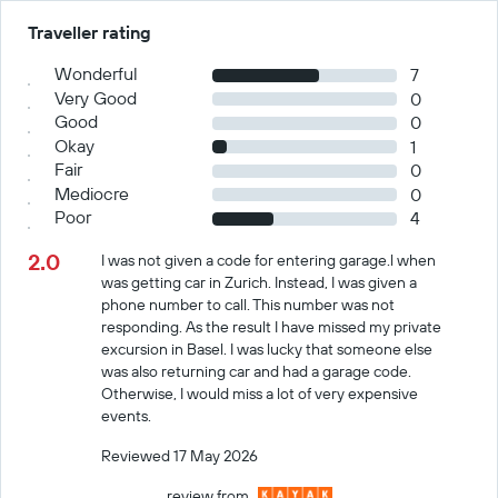
Traveller rating
Wonderful
7
Very Good
0
Good
0
Okay
1
Fair
0
Mediocre
0
Poor
4
2.0
I was not given a code for entering garage.l when
was getting car in Zurich. Instead, I was given a
phone number to call. This number was not
responding. As the result I have missed my private
excursion in Basel. I was lucky that someone else
was also returning car and had a garage code.
Otherwise, I would miss a lot of very expensive
events.
Reviewed 17 May 2026
review from