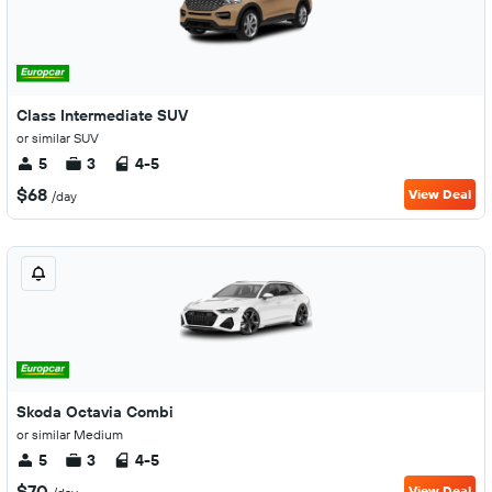
Class Intermediate SUV
or similar SUV
5
3
4-5
$68
View Deal
/day
Skoda Octavia Combi
or similar Medium
5
3
4-5
$70
View Deal