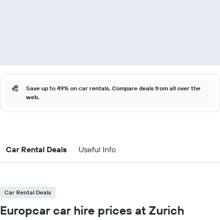
Save up to 49% on car rentals. Compare deals from all over the
web.
Car Rental Deals
Useful Info
Car Rental Deals
Europcar car hire prices at Zurich