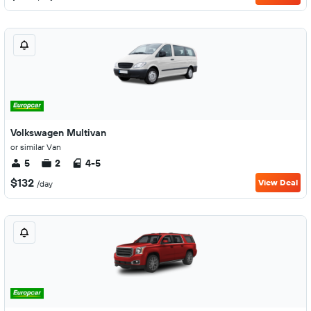
Volkswagen Multivan
or similar Van
5
2
4-5
$132
View Deal
/day