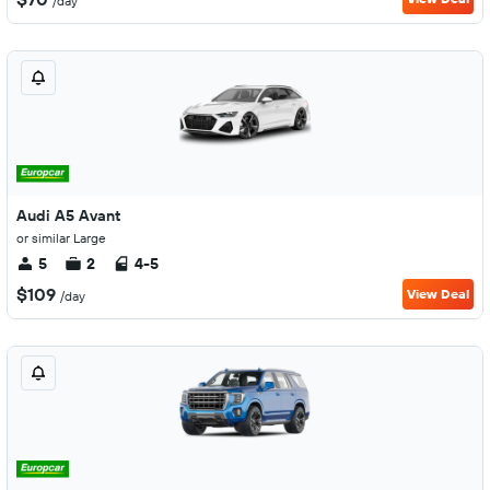
/day
Audi A5 Avant
or similar Large
5
2
4-5
$109
View Deal
/day