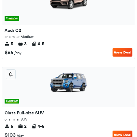
Audi Q2
or similar Medium
5
3
4-5
$66
View Deal
/day
Class Full-size SUV
or similar SUV
5
2
4-5
$103
View Deal
/day