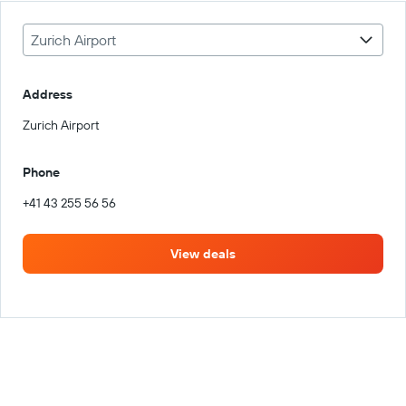
Zurich Airport
Address
Zurich Airport
Phone
+41 43 255 56 56
View deals