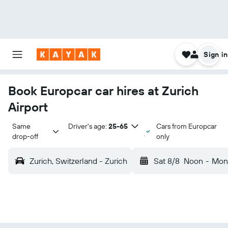
Sign in
Book Europcar car hires at Zurich
Airport
Same 
Driver's age:
25-65
Cars from Europcar
drop-off
only
Zurich, Switzerland - Zurich
Sat 8/8
Noon
-
Mon