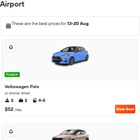
Airport
These are the best prices for
13-20 Aug
.
Volkswagen Polo
or similar Small
2
2
4-5
$52
View Deal
/day