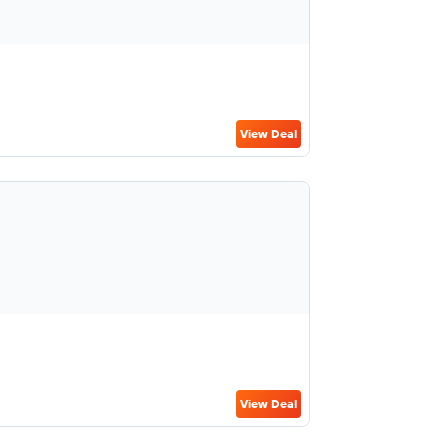
View Deal
View Deal