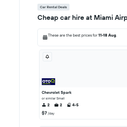
Car Rental Deals
Cheap car hire at Miami Air
These are the best prices for
11-18 Aug
.
Chevrolet Spark
or similar Small
2
2
4-5
$7
/day