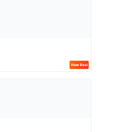
View Deal