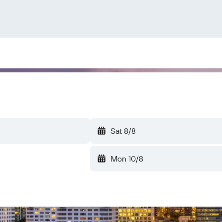
Sat 8/8
Mon 10/8