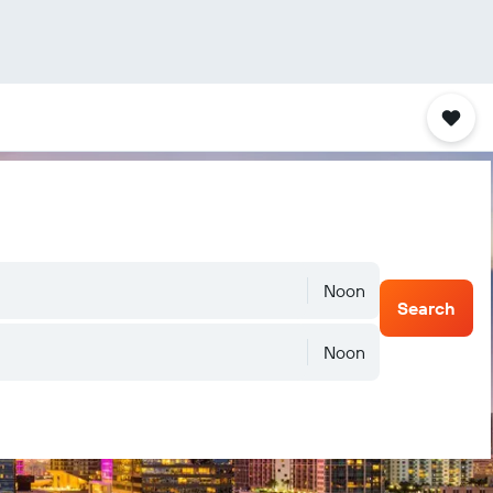
Noon
Search
Noon