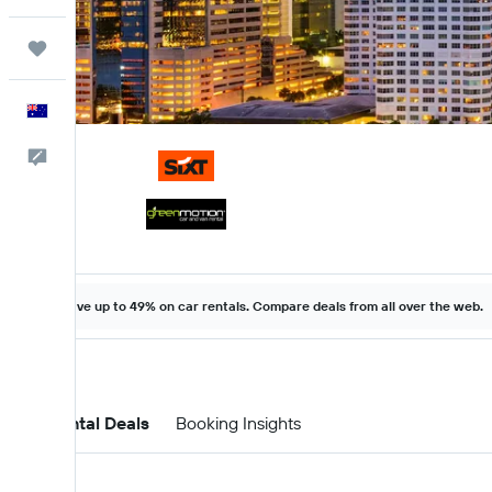
Trips
English
Help
Save up to 49% on car rentals. Compare deals from all over the web.
Car Rental Deals
Booking Insights