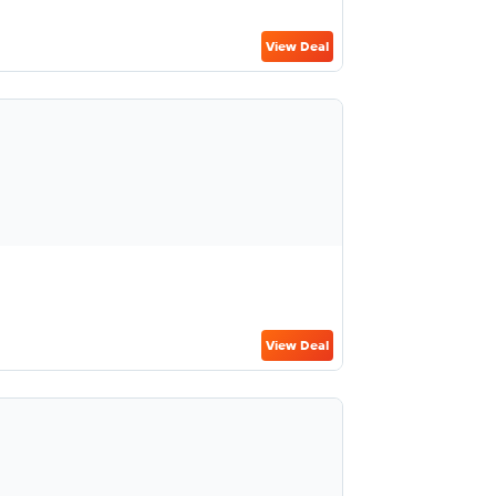
View Deal
View Deal