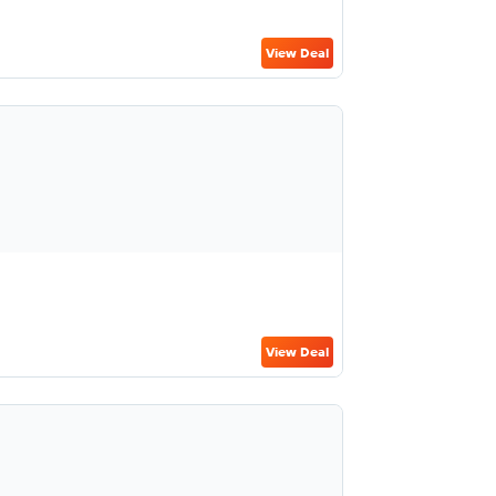
View Deal
View Deal