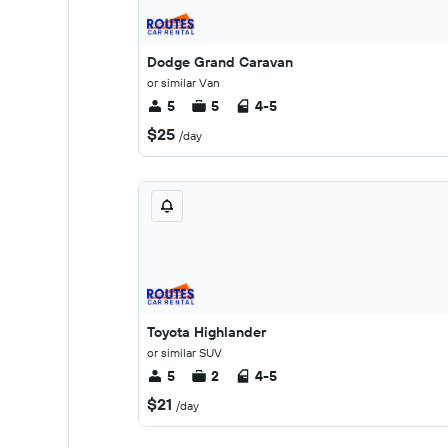
Dodge Grand Caravan
or similar Van
5
5
4-5
$25
/day
Toyota Highlander
or similar SUV
5
2
4-5
$21
/day