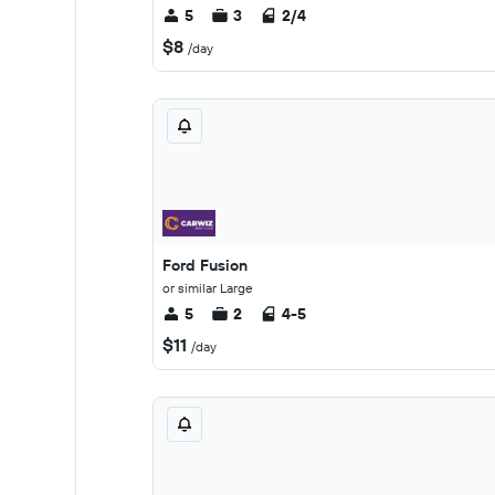
5
3
2/4
$8
/day
Ford Fusion
or similar Large
5
2
4-5
$11
/day