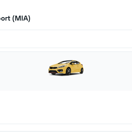
port (MIA)