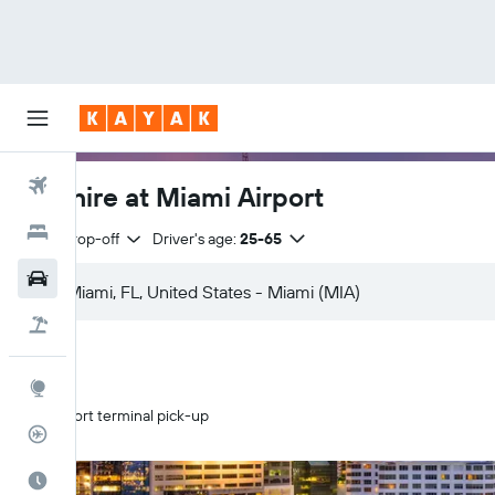
Flights
Car hire at Miami Airport
Hotels
Same drop-off
Driver's age:
25-65
Cars
Flight+Hotel
Explore
Airport terminal pick-up
Flight Tracker
Best Time to Travel