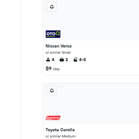
Nissan Versa
or similar Small
4
2
4-5
$9
/day
Toyota Corolla
or similar Medium