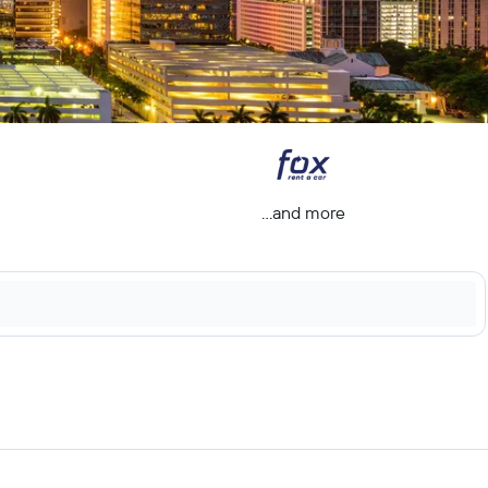
...and more