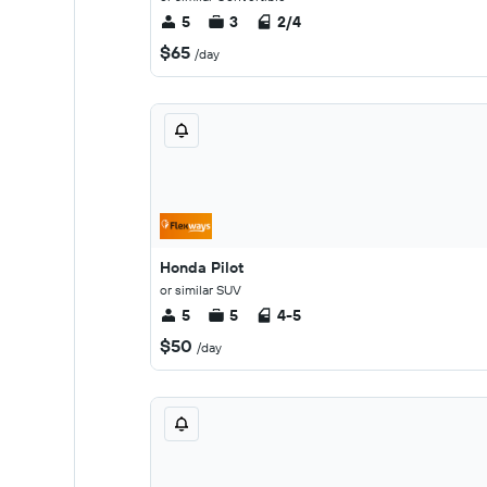
5
3
2/4
$65
/day
Honda Pilot
or similar SUV
5
5
4-5
$50
/day