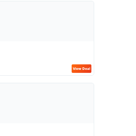
View Deal