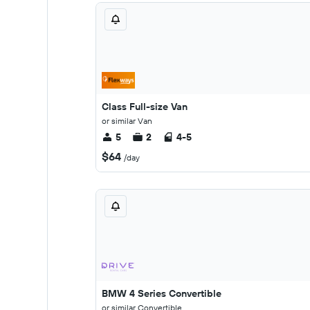
Class Full-size Van
or similar Van
5
2
4-5
$64
/day
BMW 4 Series Convertible
or similar Convertible