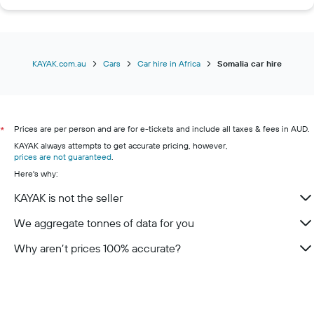
KAYAK.com.au
Cars
Car hire in Africa
Somalia car hire
Prices are per person and are for e-tickets and include all taxes & fees in AUD.
*
KAYAK always attempts to get accurate pricing, however,
prices are not guaranteed
.
Here's why:
KAYAK is not the seller
We aggregate tonnes of data for you
Why aren’t prices 100% accurate?