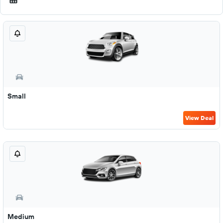
Small
View Deal
Medium