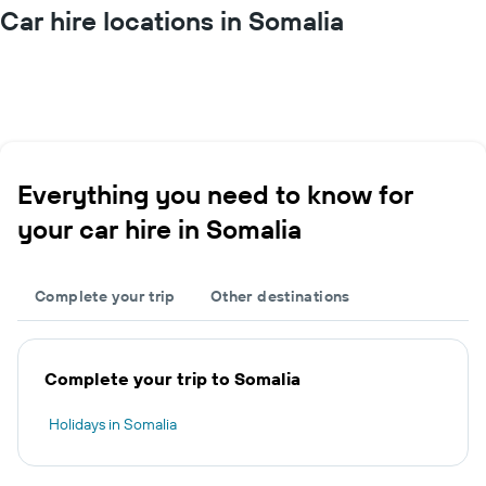
Car hire locations in Somalia
Everything you need to know for
your car hire in Somalia
Complete your trip
Other destinations
Complete your trip to Somalia
Holidays in Somalia