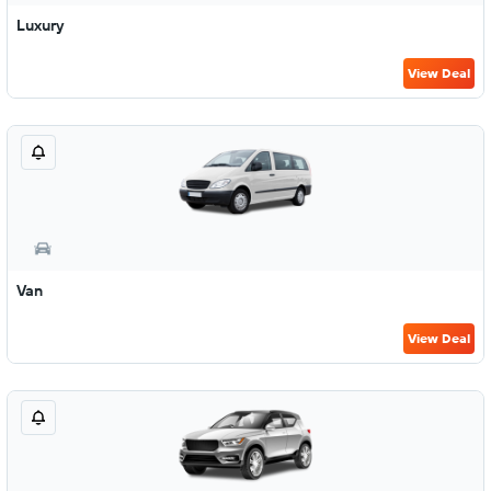
Luxury
View Deal
Van
View Deal