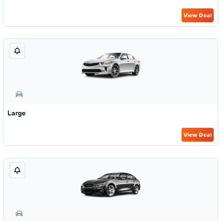
View Deal
Large
View Deal