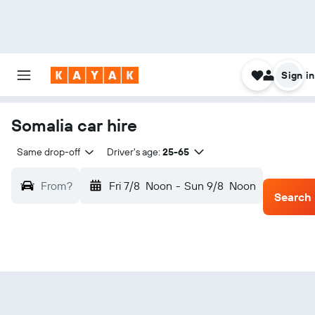
Sign in
Somalia car hire
Same drop-off
Driver's age:
25-65
From?
Fri 7/8
Noon
-
Sun 9/8
Noon
Search