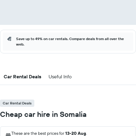
Save up to 49% on car rentals. Compare deals from all over the
web.
Car Rental Deals
Useful Info
Car Rental Deals
Cheap car hire in Somalia
These are the best prices for
13-20 Aug
.