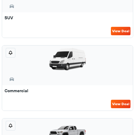
SUV
View Deal
Commercial
View Deal