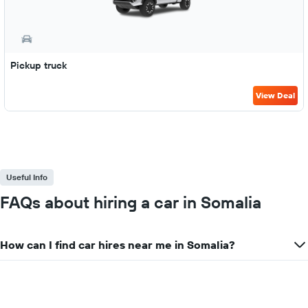
Pickup truck
View Deal
Useful Info
FAQs about hiring a car in Somalia
How can I find car hires near me in Somalia?