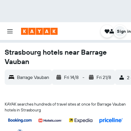
Sign in
Strasbourg hotels near Barrage
Vauban
Barrage Vauban
Fri 14/8
-
Fri 21/8
2 
KAYAK searches hundreds of travel sites at once for Barrage Vauban
hotels in Strasbourg