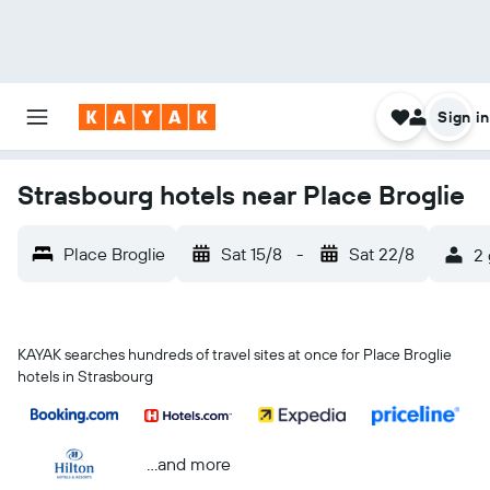
Sign in
Strasbourg hotels near Place Broglie
Place Broglie
Sat 15/8
-
Sat 22/8
2 
KAYAK searches hundreds of travel sites at once for Place Broglie
hotels in Strasbourg
...and more