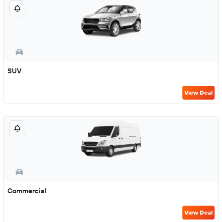
SUV
View Deal
Commercial
View Deal