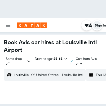
Sign in
Book Avis car hires at Louisville Intl
Airport
Same drop-
Driver's age:
25-65
Cars from Avis
off
only
Louisville, KY, United States - Louisville Intl
Thu 1