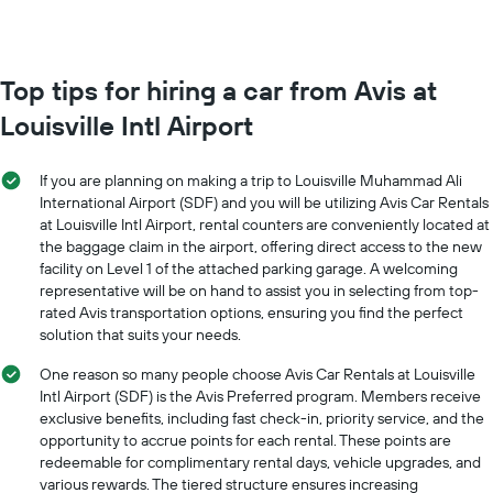
booking
each
The
month
chart
The
has
chart
Top tips for hiring a car from Avis at
1
has
Y
Louisville Intl Airport
1
axis
X
displaying
axis
the
If you are planning on making a trip to Louisville Muhammad Ali
displaying
average
International Airport (SDF) and you will be utilizing Avis Car Rentals
months
price
at Louisville Intl Airport, rental counters are conveniently located at
of
of
the baggage claim in the airport, offering direct access to the new
the
car
year
facility on Level 1 of the attached parking garage. A welcoming
hire
The
representative will be on hand to assist you in selecting from top-
chart
rated Avis transportation options, ensuring you find the perfect
has
solution that suits your needs.
1
Y
One reason so many people choose Avis Car Rentals at Louisville
axis
Intl Airport (SDF) is the Avis Preferred program. Members receive
displaying
exclusive benefits, including fast check-in, priority service, and the
the
opportunity to accrue points for each rental. These points are
average
redeemable for complimentary rental days, vehicle upgrades, and
car
various rewards. The tiered structure ensures increasing