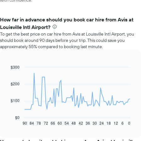
with confidence.
How far in advance should you book car hire from Avis at
Louisville Intl Airport?
To get the best price on car hire from Avis at Louisville Intl Airport, you
should book around 90 days before your trip. This could save you
approximately 55% compared to booking last minute.
$300
Line
Chart
graphic.
chart
with
91
$200
data
points.
$100
The
following
chart
$0
displays
90
84
78
72
66
60
54
48
42
36
30
24
18
12
6
0
End
of
how
interactive
the
chart
price