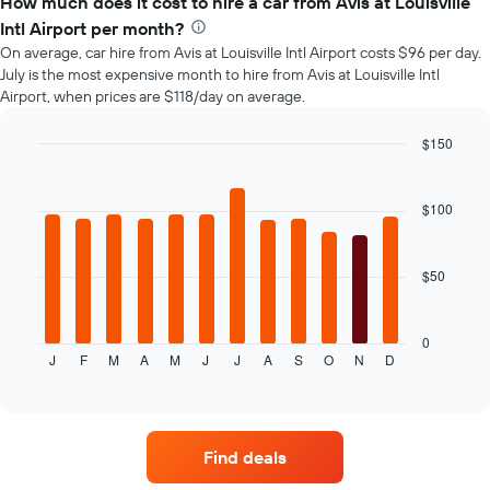
How much does it cost to hire a car from Avis at Louisville
of
Intl Airport per month?
car
On average, car hire from Avis at Louisville Intl Airport costs $96 per day.
hire
July is the most expensive month to hire from Avis at Louisville Intl
changes
Airport, when prices are $118/day on average.
nearing
the
date
$150
of
Bar
Chart
the
graphic.
chart
with
booking
$100
12
The
bars.
chart
has
$50
The
1
following
X
chart
axis
displays
0
displaying
J
F
M
A
M
J
J
A
S
O
N
D
the
End
the
of
average
interactive
number
price
chart
of
of
days
car
before
Find deals
hire
the
for