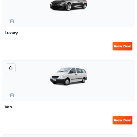
Luxury
View Deal
Van
View Deal