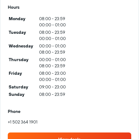
Hours
Monday
08:00 - 23:59
00:00 - 01:00
Tuesday
08:00 - 23:59
00:00 - 01:00
Wednesday
00:00 - 01:00
08:00 - 23:59
Thursday
00:00 - 01:00
08:00 - 23:59
Friday
08:00 - 23:00
00:00 - 01:00
Saturday
09:00 - 23:00
Sunday
08:00 - 23:59
Phone
+1 502 364 1901