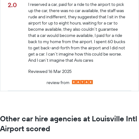
2.0
I reserved a car, paid for a ride to the airport to pick
up the car, there was no car available, the staff was
rude and indifferent, they suggested that I sit in the
airport for up to eight hours, waiting for a car to
become available, they also couldn’t guarantee
that a car would become available, I paid for a ride
back to my home from the airport. I spent 60 bucks
to get back-and-forth from the airport and I did not
get a car. I can’t imagine how this could be worse.
And I can’t imagine that Avis cares
Reviewed 16 Mar 2025
review from
Other car hire agencies at Louisville Intl
Airport scored