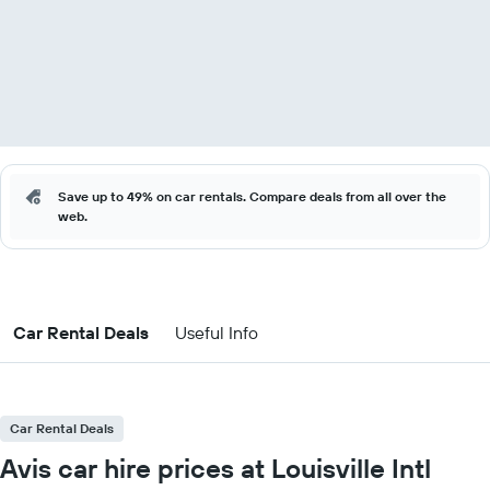
Save up to 49% on car rentals. Compare deals from all over the
web.
Car Rental Deals
Useful Info
Car Rental Deals
Avis car hire prices at Louisville Intl