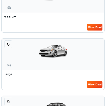
Medium
View Deal
Large
View Deal