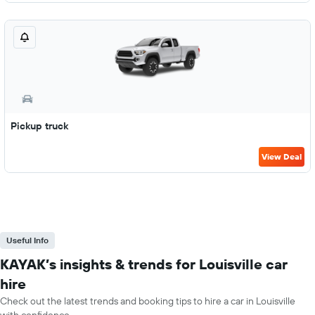
Pickup truck
View Deal
Useful Info
KAYAK’s insights & trends for Louisville car
hire
Check out the latest trends and booking tips to hire a car in Louisville