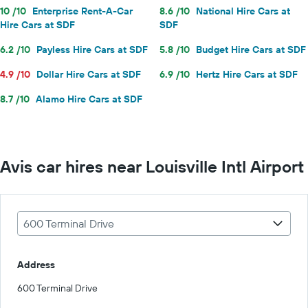
10 /10
Enterprise Rent-A-Car
8.6 /10
National Hire Cars at
Hire Cars at SDF
SDF
6.2 /10
Payless Hire Cars at SDF
5.8 /10
Budget Hire Cars at SDF
4.9 /10
Dollar Hire Cars at SDF
6.9 /10
Hertz Hire Cars at SDF
8.7 /10
Alamo Hire Cars at SDF
Avis car hires near Louisville Intl Airport
600 Terminal Drive
Address
600 Terminal Drive