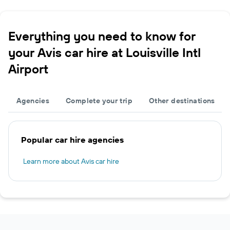
Everything you need to know for
your Avis car hire at Louisville Intl
Airport
Agencies
Complete your trip
Other destinations
Popular car hire agencies
Learn more about Avis car hire