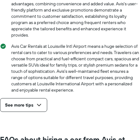
hire
advantages, combining convenience and added value. Avis's user-
price
friendly platform and exclusive promotions demonstrate a
for
commitment to customer satisfaction, establishing its loyalty
a
program as a preferred choice among frequent renters who
day
appreciate the tailored benefits and enhanced experience it
provides.
Avis Car Rentals at Louisville Intl Airport means a huge selection of
rental cars to cater to various preferences and needs. Travelers can
choose from practical and fuel-efficient compact cars, spacious and
versatile SUVs ideal for family trips, or stylish premium sedans for a
touch of sophistication. Avis's well-maintained fleet ensures a
range of options suitable for different travel purposes, providing
customers at Louisville International Airport with a personalized
and enjoyable rental experience.
See more tips
FAQs about hiring a car from Avis at