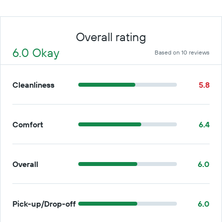
Overall rating
6.0 Okay
Based on 10 reviews
Cleanliness
5.8
Comfort
6.4
Overall
6.0
Pick-up/Drop-off
6.0