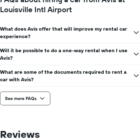
Louisville Intl Airport
What does Avis offer that will improve my rental car
experience?
Will it be possible to do a one-way rental when I use
Avis?
What are some of the documents required to rent a
car with Avis?
See more FAQs
Reviews