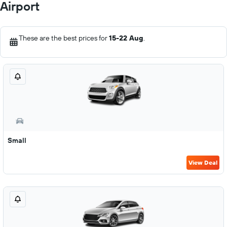
Airport
These are the best prices for
15-22 Aug
.
Small
View Deal