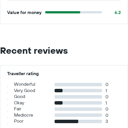
Value for money
6.2
Recent reviews
Traveller rating
Wonderful
0
Very Good
1
Good
0
Okay
1
Fair
0
Mediocre
0
Poor
3