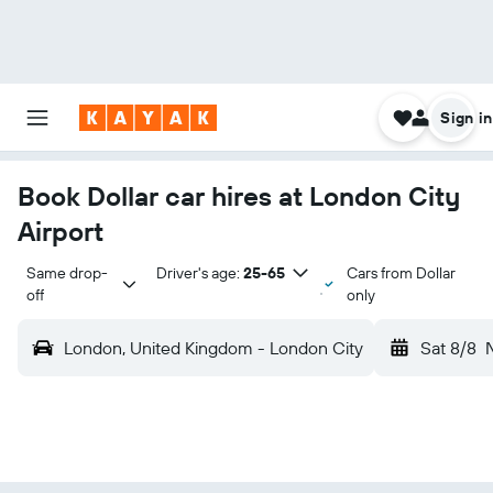
Sign in
Book Dollar car hires at London City
Airport
Same drop-
Driver's age:
25-65
Cars from Dollar
off
only
London, United Kingdom - London City
Sat 8/8