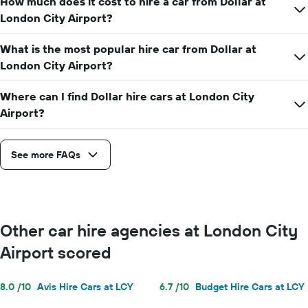
How much does it cost to hire a car from Dollar at
car
hire
London City Airport?
price
for
What is the most popular hire car from Dollar at
a
London City Airport?
day
Where can I find Dollar hire cars at London City
Airport?
See more FAQs
Other car hire agencies at London City
Airport scored
8.0 /10
Avis Hire Cars at LCY
6.7 /10
Budget Hire Cars at LCY