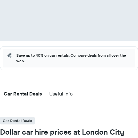
Save up to 40% on car rentals. Compare deals from all over the
web.
Car Rental Deals
Useful Info
Car Rental Deals
Dollar car hire prices at London City