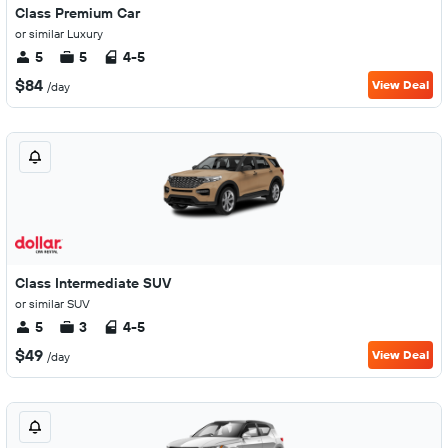
Class Premium Car
or similar Luxury
5
5
4-5
$84
View Deal
/day
Class Intermediate SUV
or similar SUV
5
3
4-5
$49
View Deal
/day