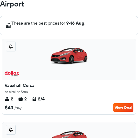
Airport
These are the best prices for
9-16 Aug
.
Vauxhall Corsa
or similar Small
2
2
2/4
$43
View Deal
/day