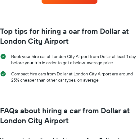
the
for
booking
each
The
month
chart
The
has
chart
Top tips for hiring a car from Dollar at
1
has
Y
London City Airport
1
axis
X
displaying
axis
the
Book your hire car at London City Airport from Dollar at least 1 day
displaying
average
before your trip in order to get a below-average price
months
price
of
of
Compact hire cars from Dollar at London City Airport are around
the
car
25% cheaper than other car types, on average
year
hire
The
chart
has
1
FAQs about hiring a car from Dollar at
Y
axis
London City Airport
displaying
the
average