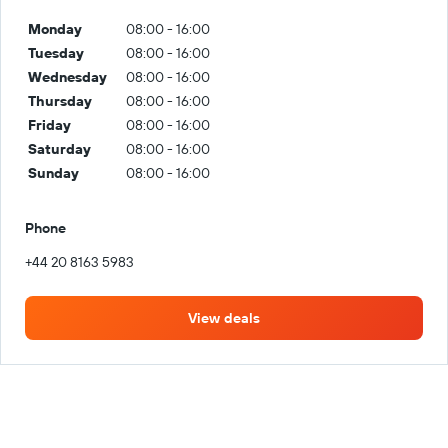
Monday
08:00 - 16:00
Tuesday
08:00 - 16:00
Wednesday
08:00 - 16:00
Thursday
08:00 - 16:00
Friday
08:00 - 16:00
Saturday
08:00 - 16:00
Sunday
08:00 - 16:00
Phone
+44 20 8163 5983
View deals