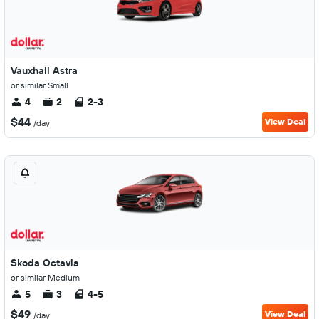
Vauxhall Astra
or similar Small
4
2
2-3
$44
View Deal
/day
Skoda Octavia
or similar Medium
5
3
4-5
$49
View Deal
/day