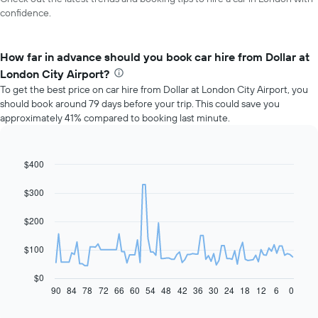
confidence.
How far in advance should you book car hire from Dollar at
London City Airport?
To get the best price on car hire from Dollar at London City Airport, you
should book around 79 days before your trip. This could save you
approximately 41% compared to booking last minute.
$400
Line
Chart
graphic.
chart
with
$300
91
data
$200
points.
The
$100
following
chart
$0
displays
90
84
78
72
66
60
54
48
42
36
30
24
18
12
6
0
End
of
how
interactive
the
chart