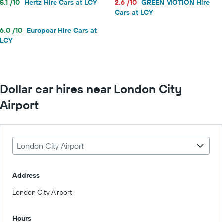
5.1 /10
Hertz Hire Cars at LCY
2.6 /10
GREEN MOTION Hire
Cars at LCY
6.0 /10
Europcar Hire Cars at
LCY
Dollar car hires near London City
Airport
London City Airport
Address
London City Airport
Hours