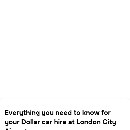
Everything you need to know for
your Dollar car hire at London City