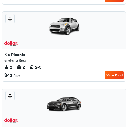
Kia Picanto
or similar Small
2
2
2-3
$43
View Deal
/day