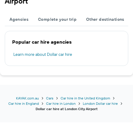
Airport
Agencies
Complete your trip
Other destinations
Popular car hire agencies
Learn more about Dollar car hire
KAYAK.com.au
Cars
Car hire in the United Kingdom
Car hire in England
Car hire in London
London Dollar car hire
Dollar car hire at London City Airport