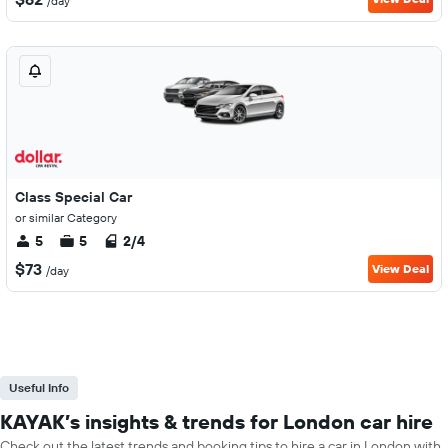
/day
Class Special Car
or similar Category
5
5
2/4
$73
View Deal
/day
Useful Info
KAYAK’s insights & trends for London car hire
Check out the latest trends and booking tips to hire a car in London with