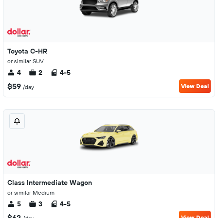
Toyota C-HR
or similar SUV
4
2
4-5
$59
View Deal
/day
Class Intermediate Wagon
or similar Medium
5
3
4-5
$62
View Deal