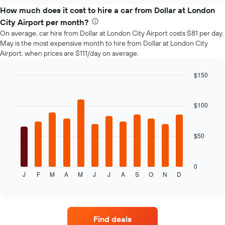
price
How much does it cost to hire a car from Dollar at London
of
City Airport per month?
car
On average, car hire from Dollar at London City Airport costs $81 per day.
hire
May is the most expensive month to hire from Dollar at London City
changes
Airport, when prices are $111/day on average.
nearing
the
date
$150
of
Bar
Chart
the
graphic.
chart
with
booking
$100
12
The
bars.
chart
has
$50
The
1
following
X
chart
axis
displays
0
displaying
J
F
M
A
M
J
J
A
S
O
N
D
the
End
the
of
average
interactive
number
price
chart
of
of
days
car
before
Find deals
hire