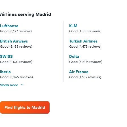
Airlines serving Madrid
Lufthansa
KLM
Good (8,177 reviews)
Good (1,555 reviews)
British Airways
Turkish Airlines
Good (8,153 reviews)
Good (4,475 reviews)
SWISS
Delta
Good (2,031 reviews)
Good (8,504 reviews)
Iberia
Air France
Good (3,265 reviews)
Good (1,637 reviews)
Show more
Find flights to Madrid