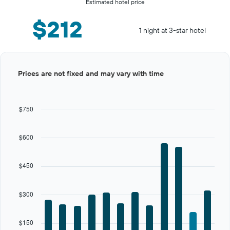
Estimated hotel price
$212
1 night at 3-star hotel
Bar
Chart
Prices are not fixed and may vary with time
graphic.
chart
with
12
bars.
$750
The
chart
$600
has
1
X
$450
axis
displaying
categories.
$300
Range:
12
categories.
$150
The