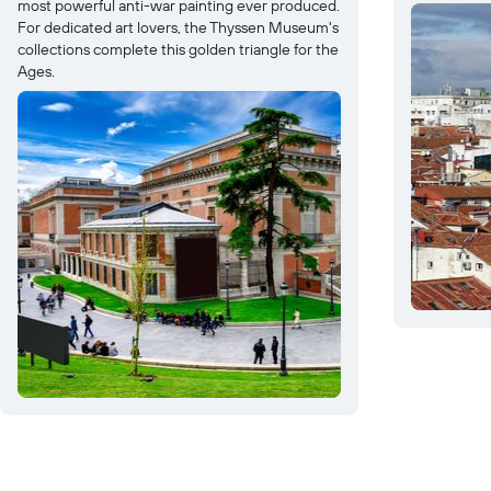
most powerful anti-war painting ever produced.
For dedicated art lovers, the Thyssen Museum's
collections complete this golden triangle for the
Ages.