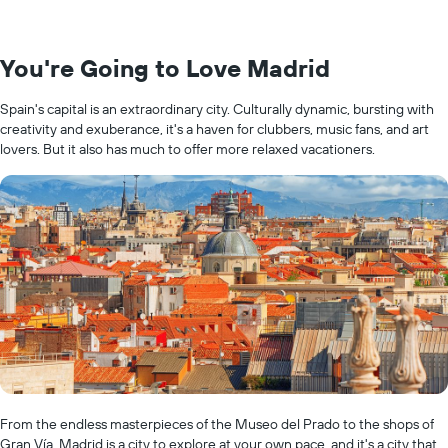
You're Going to Love Madrid
Spain's capital is an extraordinary city. Culturally dynamic, bursting with
creativity and exuberance, it's a haven for clubbers, music fans, and art
lovers. But it also has much to offer more relaxed vacationers.
From the endless masterpieces of the Museo del Prado to the shops of
Gran Vía, Madrid is a city to explore at your own pace, and it's a city that