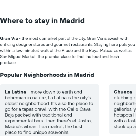
Where to stay in Madrid
Gran Via
- the most upmarket part of the city, Gran Via is awash with
enticing designer stores and gourmet restaurants. Staying here puts you
within a few minutes' walk of the Prado and the Royal Palace, as well as
San Miguel Market, the premier place to find fine food and fresh
produce.
Popular Neighborhoods in Madrid
La Latina
- more down to earth and
Chueca
-
bohemian in nature, La Latina is the city's
clubbing i
oldest neighborhood. It's also the place to
neighborho
go for a tapas crawl, with the Calle Cava
galleries,
Baja packed with traditional and
hotspots l
experimental bars. Then there's el Rastro,
with a tas
Madrid's vibrant flea market, the best
stock up a
place to find unique souvenirs.