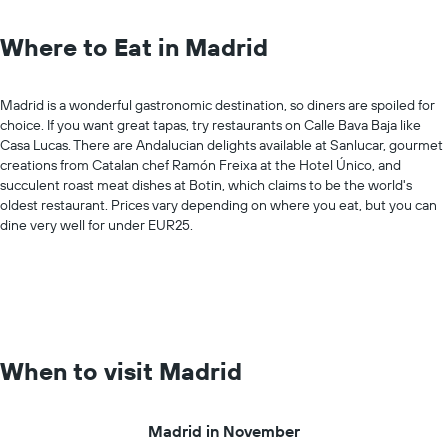
Where to Eat in Madrid
Madrid is a wonderful gastronomic destination, so diners are spoiled for
choice. If you want great tapas, try restaurants on Calle Bava Baja like
Casa Lucas. There are Andalucian delights available at Sanlucar, gourmet
creations from Catalan chef Ramón Freixa at the Hotel Único, and
succulent roast meat dishes at Botin, which claims to be the world's
oldest restaurant. Prices vary depending on where you eat, but you can
dine very well for under EUR25.
When to visit Madrid
Madrid in November