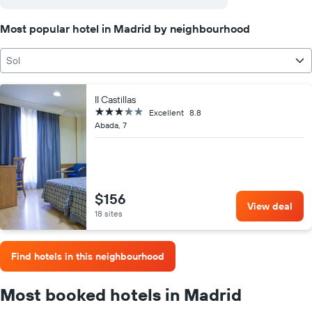
Most popular hotel in Madrid by neighbourhood
Sol
II Castillas
3 stars
Excellent
8.8
Abada, 7
$156
View deal
18 sites
Find hotels in this neighbourhood
Most booked hotels in Madrid