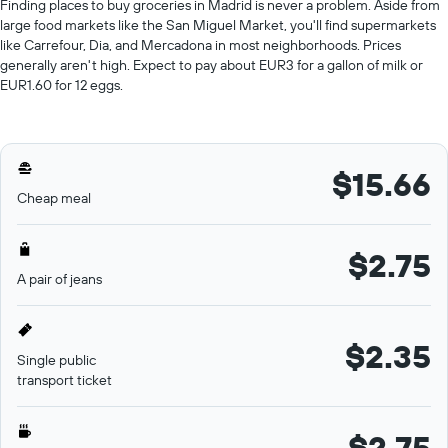
Finding places to buy groceries in Madrid is never a problem. Aside from
large food markets like the San Miguel Market, you'll find supermarkets
like Carrefour, Dia, and Mercadona in most neighborhoods. Prices
generally aren't high. Expect to pay about EUR3 for a gallon of milk or
EUR1.60 for 12 eggs.
$15.66
Cheap meal
$2.75
A pair of jeans
$2.35
Single public
transport ticket
$2.75