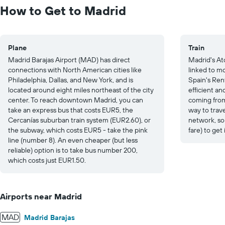
to
How to Get to Madrid
30.
Plane
Train
Madrid Barajas Airport (MAD) has direct
Madrid's At
connections with North American cities like
linked to m
Philadelphia, Dallas, and New York, and is
Spain's Ren
located around eight miles northeast of the city
efficient an
center. To reach downtown Madrid, you can
coming from 
take an express bus that costs EUR5, the
way to trav
Cercanías suburban train system (EUR2.60), or
network, so 
the subway, which costs EUR5 - take the pink
fare) to get
line (number 8). An even cheaper (but less
reliable) option is to take bus number 200,
which costs just EUR1.50.
Airports near Madrid
MAD
Madrid Barajas