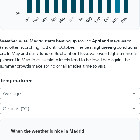
chart
has
$0
1
Oct
Feb
May
Aug
Nov
Jan
Apr
Jul
Mar
Jun
Sep
Dec
Y
End
of
axis
interactive
displaying
chart
values.
Weather-wise, Madrid starts heating up around April and stays warm
Range:
(and often scorching hot) until October. The best sightseeing conditions
0
are in May and early June or September. However, even high summer is
to
pleasant in Madrid as humidity levels tend to be low. Then again, the
750.
summer crowds make spring or fall an ideal time to visit.
Temperatures
Average
Celcius (°C)
Bar
Chart
When the weather is nice in Madrid
graphic.
chart
with