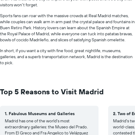
visitors won't forget.
Sports fans can roar with the massive crowds at Real Madrid matches,
while couples can walk arm in arm past the crystal palace and fountains in
Buen Retiro Park. History lovers can learn about the Spanish Empire at
the Royal Palace of Madrid, while everyone can tuck into patatas bravas,
bowls of cocido Madrileño, and slices of satisfying Spanish omelette.
In short, if you want a city with fine food, great nightlife, museums,
galleries, and a superb transportation network, Madrid is the destination
to pick.
Top 5 Reasons to Visit Madrid
1. Fabulous Museums and Galleries
2. Two of 
Madrid has one of the world's most
Madrid's tw
extraordinary galleries: the Museo del Prado.
world-class
From El Greco and Fra Angelico to Velázquez
contested t