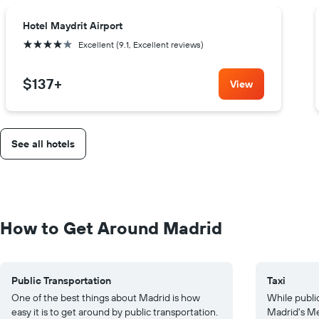
Hotel Maydrit Airport
4 stars
Excellent (9.1, Excellent reviews)
$137
+
View
See all hotels
How to Get Around Madrid
Public Transportation
Taxi
One of the best things about Madrid is how
While public
easy it is to get around by public transportation.
Madrid's Me