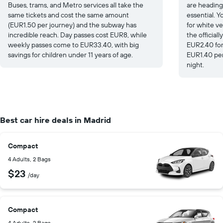
Buses, trams, and Metro services all take the
are heading
same tickets and cost the same amount
essential. Yo
(EUR1.50 per journey) and the subway has
for white ve
incredible reach. Day passes cost EUR8, while
the officiall
weekly passes come to EUR33.40, with big
EUR2.40 for
savings for children under 11 years of age.
EUR1.40 per
night.
Best car hire deals in Madrid
Compact
4 Adults, 2 Bags
$23
/day
Compact
4 Adults, 2 Bags