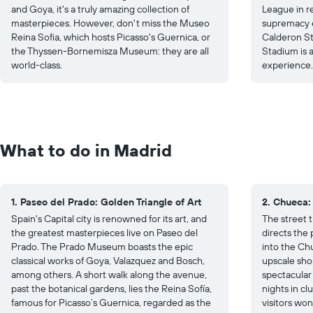
and Goya, it's a truly amazing collection of
League in re
masterpieces. However, don't miss the Museo
supremacy e
Reina Sofia, which hosts Picasso's Guernica, or
Calderon S
the Thyssen-Bornemisza Museum: they are all
Stadium is 
world-class.
experience.
What to do in Madrid
1. Paseo del Prado: Golden Triangle of Art
2. Chueca:
Spain's Capital city is renowned for its art, and
The street t
the greatest masterpieces live on Paseo del
directs the 
Prado. The Prado Museum boasts the epic
into the Ch
classical works of Goya, Valazquez and Bosch,
upscale sho
among others. A short walk along the avenue,
spectacular
past the botanical gardens, lies the Reina Sofía,
nights in cl
famous for Picasso’s Guernica, regarded as the
visitors won’