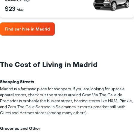
$23
/day
Find car hire in Madrid
The Cost of Living in Madrid
Shopping Streets
Madrid is a fantastic place for shoppers. If you are looking for upscale
apparel stores, check out the streets around Gran Via. The Calle de
Preciados is probably the busiest street, hosting stores like H&M, Pimkie,
and Zara. The Calle Serrano in Salamanca is more upmarket still, with
Gucci and Hermes stores (among many others).
Groceries and Other