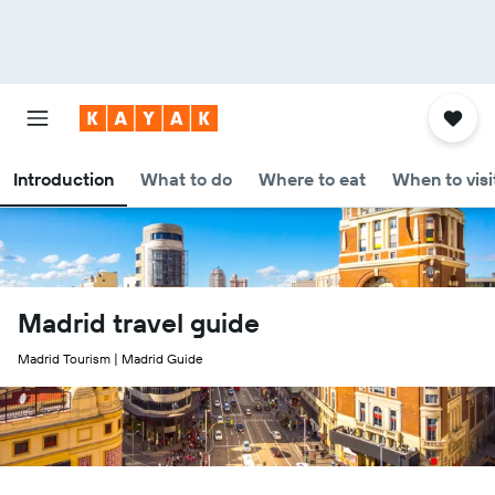
Introduction
What to do
Where to eat
When to visi
Madrid travel guide
Madrid Tourism | Madrid Guide