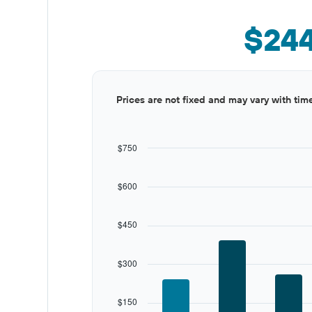
$24
Bar
Chart
Prices are not fixed and may vary with tim
graphic.
chart
with
12
bars.
$750
The
chart
$600
has
1
X
$450
axis
displaying
categories.
$300
Range:
12
categories.
$150
The