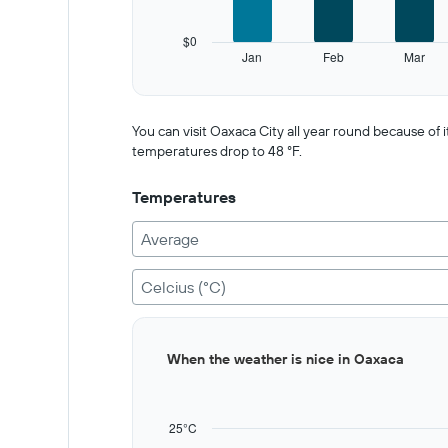
chart
has
$0
1
Jan
Feb
Mar
Y
End
of
axis
interactive
displaying
chart
values.
You can visit Oaxaca City all year round because o
Range:
temperatures drop to 48 °F.
0
to
Temperatures
750.
Average
Celcius (°C)
Bar
Chart
When the weather is nice in Oaxaca
graphic.
chart
with
12
bars.
25°C