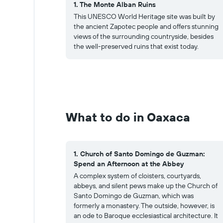
1. The Monte Alban Ruins
This UNESCO World Heritage site was built by
the ancient Zapotec people and offers stunning
views of the surrounding countryside, besides
the well-preserved ruins that exist today.
What to do in Oaxaca
1. Church of Santo Domingo de Guzman:
Spend an Afternoon at the Abbey
A complex system of cloisters, courtyards,
abbeys, and silent pews make up the Church of
Santo Domingo de Guzman, which was
formerly a monastery. The outside, however, is
an ode to Baroque ecclesiastical architecture. It