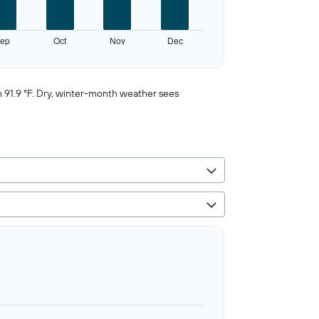
ep
Oct
Nov
Dec
h 91.9 °F. Dry, winter-month weather sees