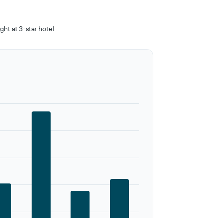
ight at 3-star hotel