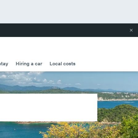
stay
Hiring a car
Local costs