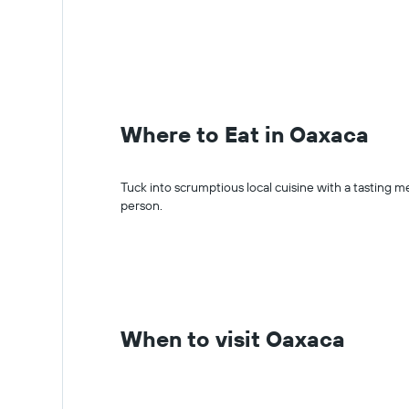
Where to Eat in Oaxaca
Tuck into scrumptious local cuisine with a tastin
person.
When to visit Oaxaca