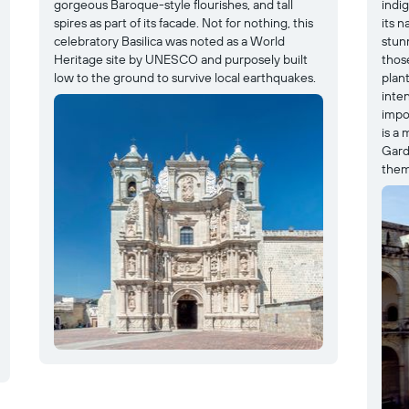
gorgeous Baroque-style flourishes, and tall
indi
spires as part of its facade. Not for nothing, this
its n
celebratory Basilica was noted as a World
stun
Heritage site by UNESCO and purposely built
thos
low to the ground to survive local earthquakes.
plant
inte
impor
is a
Gard
them