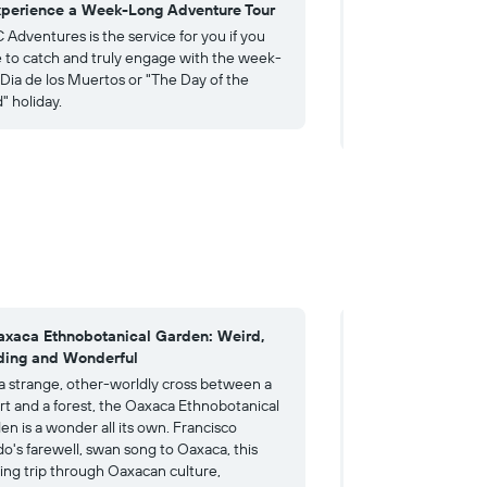
xperience a Week-Long Adventure Tour
4. Celebrate Indi
Guelaguetza Festi
Adventures is the service for you if you
 to catch and truly engage with the week-
Experience the Guel
 Dia de los Muertos or "The Day of the
where descendants 
" holiday.
cultures proudly dis
heritage and rituals
axaca Ethnobotanical Garden: Weird,
4. Monte Albán: A
ing and Wonderful
Past
 a strange, other-worldly cross between a
The Zapotec calle
rt and a forest, the Oaxaca Ethnobotanical
else entirely: the s
en is a wonder all its own. Francisco
indeed, their lives
do's farewell, swan song to Oaxaca, this
a pre-Columbian arch
ing trip through Oaxacan culture,
the Valley of Oaxac