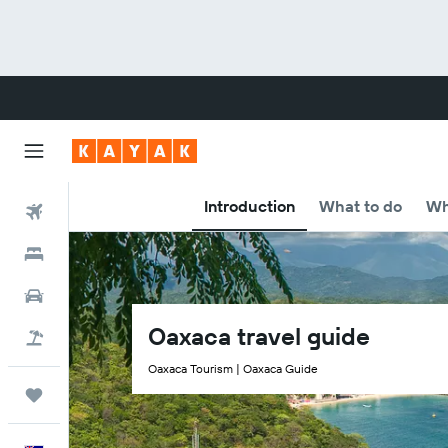
Introduction
What to do
Wh
Flights
Hotels
Cars
Oaxaca travel guide
Flight+Hotel
Oaxaca Tourism | Oaxaca Guide
Trips