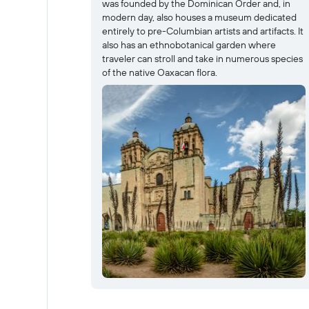
was founded by the Dominican Order and, in
modern day, also houses a museum dedicated
entirely to pre-Columbian artists and artifacts. It
also has an ethnobotanical garden where
traveler can stroll and take in numerous species
of the native Oaxacan flora.