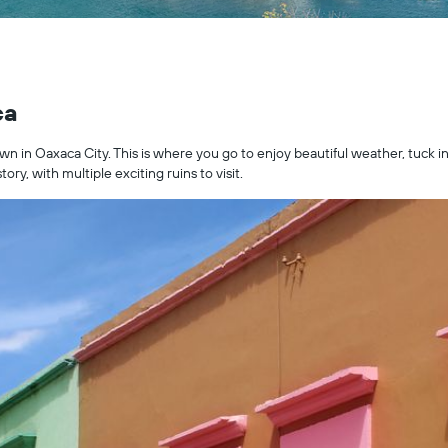
ca
own in Oaxaca City. This is where you go to enjoy beautiful weather, tuck in
tory, with multiple exciting ruins to visit.