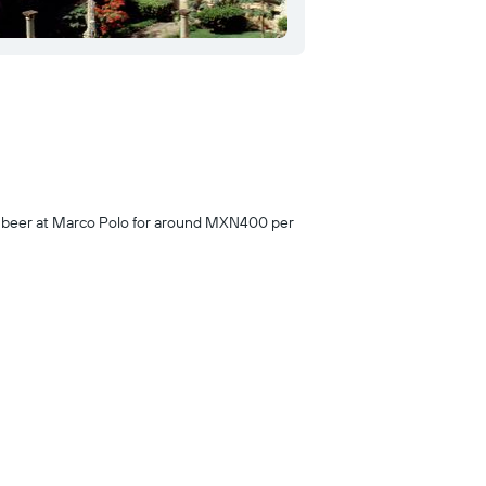
th beer at Marco Polo for around MXN400 per