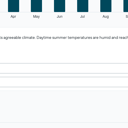
Apr
May
Jun
Jul
Aug
S
f its agreeable climate. Daytime summer temperatures are humid and reac