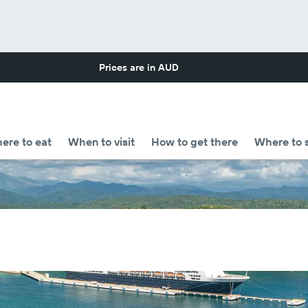
Prices are in
AUD
ere to eat
When to visit
How to get there
Where to 