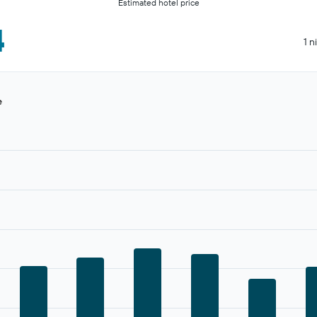
Estimated hotel price
4
1 n
e