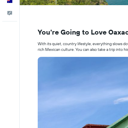
English
Help
You're Going to Love Oaxa
With its quiet, country lifestyle, everything slows d
rich Mexican culture. You can also take a trip into his