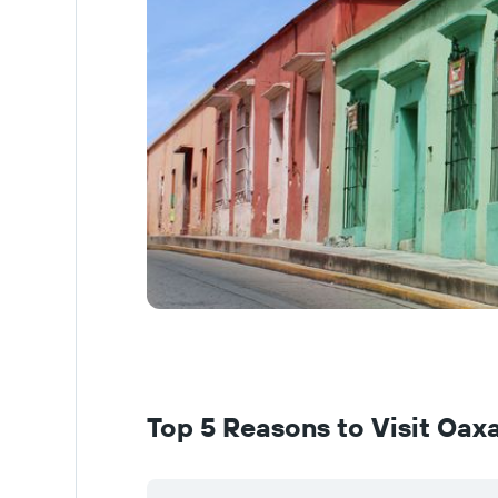
Top 5 Reasons to Visit Oax