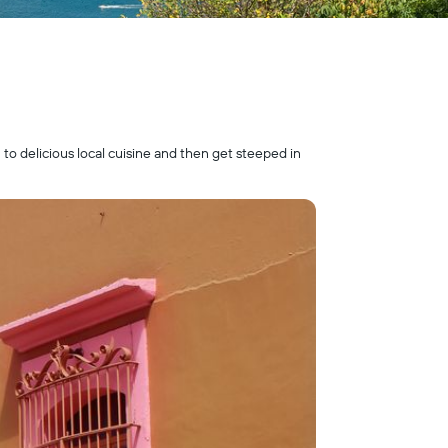
 to delicious local cuisine and then get steeped in