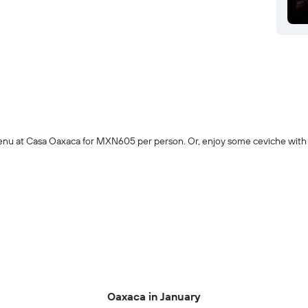
g menu at Casa Oaxaca for MXN605 per person. Or, enjoy some ceviche wi
Oaxaca in January