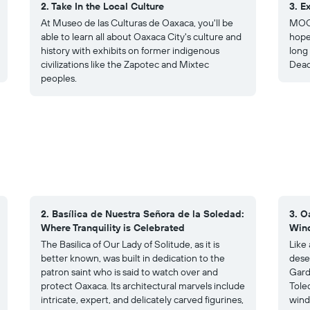
2. Take In the Local Culture
3. E
At Museo de las Culturas de Oaxaca, you'll be
MOC 
able to learn all about Oaxaca City's culture and
hope
history with exhibits on former indigenous
long
civilizations like the Zapotec and Mixtec
Dead
peoples.
2. Basílica de Nuestra Señora de la Soledad:
3. O
Where Tranquility is Celebrated
Wind
The Basilica of Our Lady of Solitude, as it is
Like
better known, was built in dedication to the
dese
patron saint who is said to watch over and
Gard
protect Oaxaca. Its architectural marvels include
Tole
intricate, expert, and delicately carved figurines,
wind