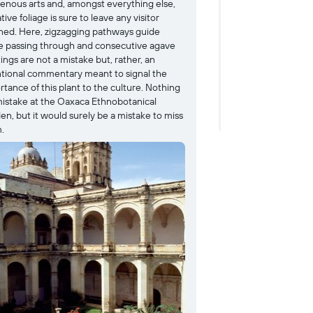
genous arts and, amongst everything else,
been preserved an
ative foliage is sure to leave any visitor
pyramid complex dr
ned. Here, zigzagging pathways guide
far. Though its hist
e passing through and consecutive agave
ruins have been a
ings are not a mistake but, rather, an
since around 750 to
ntional commentary meant to signal the
such as the Main Pl
tance of this plant to the culture. Nothing
leading to the Sout
 mistake at the Oaxaca Ethnobotanical
remain behind to of
en, but it would surely be a mistake to miss
inhabitants.
.