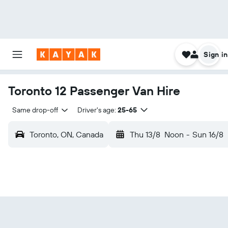
Sign in
Toronto 12 Passenger Van Hire
Same drop-off
Driver's age:
25-65
Toronto, ON, Canada
Thu 13/8
Noon
-
Sun 16/8