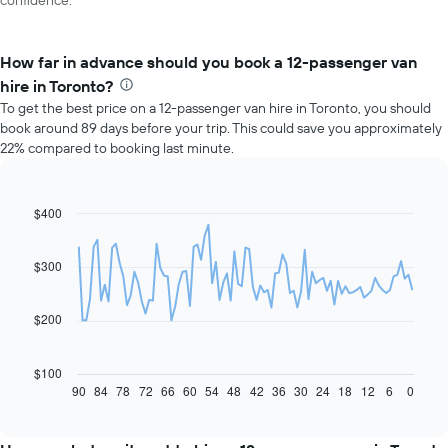
confidence.
How far in advance should you book a 12-passenger van
hire in Toronto?
To get the best price on a 12-passenger van hire in Toronto, you should
book around 89 days before your trip. This could save you approximately
22% compared to booking last minute.
$400
Line
Chart
graphic.
chart
with
91
$300
data
points.
$200
The
following
chart
$100
displays
90
84
78
72
66
60
54
48
42
36
30
24
18
12
6
0
End
of
how
interactive
the
chart
price