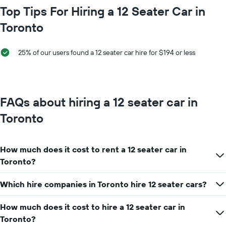
hire
chart
Top Tips For Hiring a 12 Seater Car in
price
has
for
Toronto
1
a
X
day
axis
25% of our users found a 12 seater car hire for $194 or less
displaying
car
hire
companies
The
FAQs about hiring a 12 seater car in
chart
has
Toronto
1
Y
axis
How much does it cost to rent a 12 seater car in
displaying
the
Toronto?
cheapest
car
Which hire companies in Toronto hire 12 seater cars?
hire
price
How much does it cost to hire a 12 seater car in
for
the
Toronto?