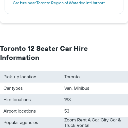
Car hire near Toronto Region of Waterloo Intl Airport
Toronto 12 Seater Car Hire
Information
Pick-up location
Toronto
Car types
Van, Minibus
Hire locations
193
Airport locations
53
Zoom Rent A Car, City Car &
Popular agencies
Truck Rental