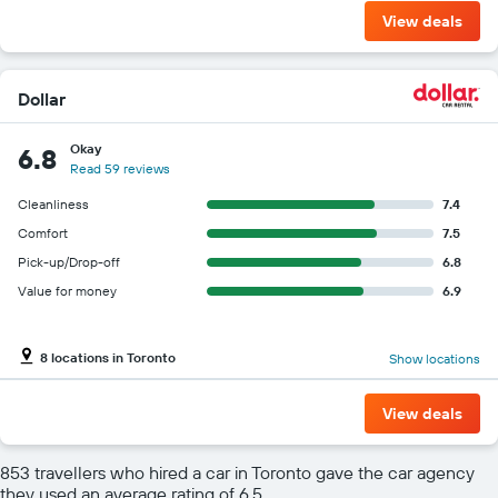
View deals
Dollar
Okay
6.8
Read 59 reviews
Cleanliness
7.4
Comfort
7.5
Pick-up/Drop-off
6.8
Value for money
6.9
8 locations in Toronto
Show locations
View deals
853 travellers who hired a car in Toronto gave the car agency
they used an average rating of 6.5