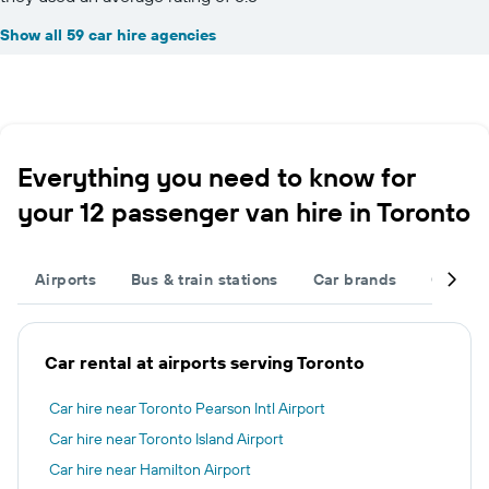
Show all 59 car hire agencies
Everything you need to know for
your 12 passenger van hire in Toronto
Airports
Bus & train stations
Car brands
Car typ
Car rental at airports serving Toronto
Car hire near Toronto Pearson Intl Airport
Car hire near Toronto Island Airport
Car hire near Hamilton Airport