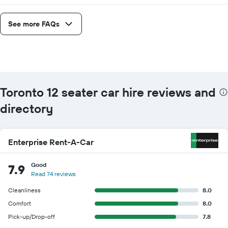
given
companies
See more FAQs
Toronto 12 seater car hire reviews and
directory
Enterprise Rent-A-Car
Good
7.9
Read 74 reviews
Cleanliness
8.0
Comfort
8.0
Pick-up/Drop-off
7.8