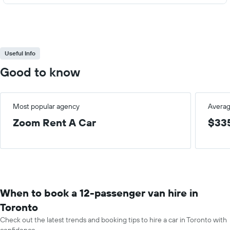
Useful Info
Good to know
Most popular agency
Averag
Zoom Rent A Car
$33
When to book a 12-passenger van hire in
Toronto
Check out the latest trends and booking tips to hire a car in Toronto with