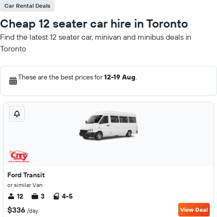
Car Rental Deals
Cheap 12 seater car hire in Toronto
Find the latest 12 seater car, minivan and minibus deals in
Toronto
These are the best prices for
12-19 Aug
.
Ford Transit
or similar Van
12
3
4-5
$336
View Deal
/day