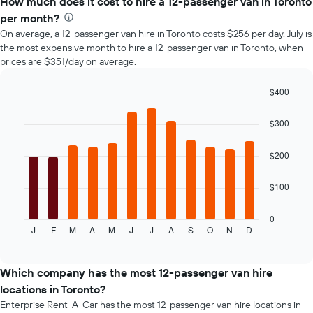
How much does it cost to hire a 12-passenger van in Toronto
of
per month?
car
On average, a 12-passenger van hire in Toronto costs $256 per day. July is
hire
the most expensive month to hire a 12-passenger van in Toronto, when
changes
prices are $351/day on average.
nearing
the
date
$400
of
Bar
Chart
the
graphic.
chart
$300
with
booking
12
The
bars.
$200
chart
has
The
1
$100
following
X
chart
axis
displays
0
displaying
J
F
M
A
M
J
J
A
S
O
N
D
the
End
the
of
average
interactive
number
price
chart
of
of
Which company has the most 12-passenger van hire
days
car
locations in Toronto?
before
hire
the
Enterprise Rent-A-Car has the most 12-passenger van hire locations in
for