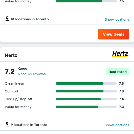
Value for money
7.6
41 locations in Toronto
Show locations
View deals
Hertz
Good
7.2
Best rated
Read 127 reviews
Cleanliness
7.8
Comfort
7.8
Pick-up/Drop-off
7.4
Value for money
7.0
9 locations in Toronto
Show locations