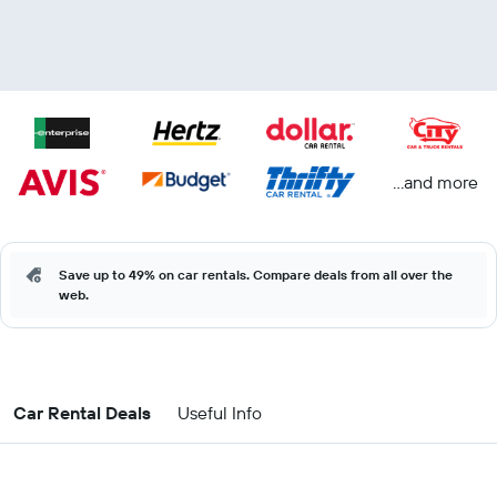
...and more
Save up to 49% on car rentals. Compare deals from all over the
web.
Car Rental Deals
Useful Info