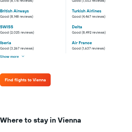
Good (8,176 reviews)
Good (1,553 reviews)
British Airways
Turkish Airlines
Good (8,148 reviews)
Good (4,467 reviews)
SWISS
Delta
Good (2,025 reviews)
Good (8,492 reviews)
Iberia
Air France
Good (3,267 reviews)
Good (1,637 reviews)
Show more
Find flights to Vienna
Where to stay in Vienna