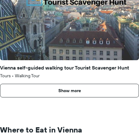
Vienna self-guided walking tour Tourist Scavenger Hunt
Tours
•
Walking Tour
Show more
Where to Eat in Vienna