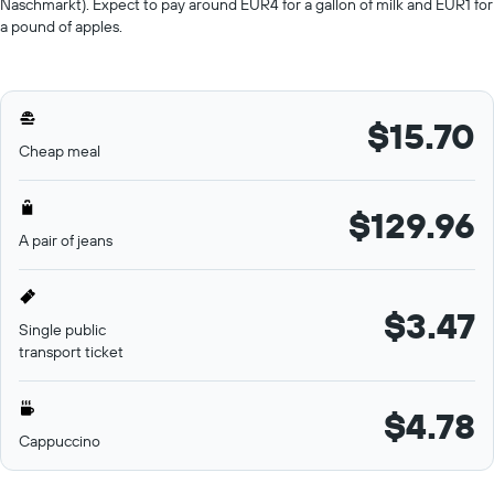
Naschmarkt). Expect to pay around EUR4 for a gallon of milk and EUR1 for
a pound of apples.
$15.70
Cheap meal
$129.96
A pair of jeans
$3.47
Single public
transport ticket
$4.78
Cappuccino