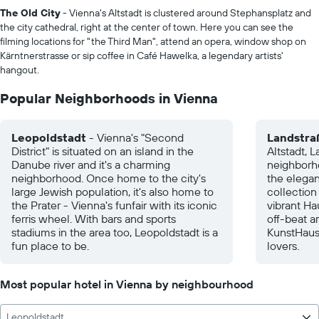
The Old City
- Vienna's Altstadt is clustered around Stephansplatz and
the city cathedral, right at the center of town. Here you can see the
filming locations for "the Third Man", attend an opera, window shop on
Kärntnerstrasse or sip coffee in Café Hawelka, a legendary artists'
hangout.
Popular Neighborhoods in Vienna
Leopoldstadt
- Vienna's "Second
Landstra
District" is situated on an island in the
Altstadt, L
Danube river and it's a charming
neighborho
neighborhood. Once home to the city's
the elegan
large Jewish population, it's also home to
collection
the Prater - Vienna's funfair with its iconic
vibrant Ha
ferris wheel. With bars and sports
off-beat ar
stadiums in the area too, Leopoldstadt is a
KunstHaus
fun place to be.
lovers.
Most popular hotel in Vienna by neighbourhood
Leopoldstadt