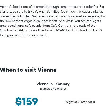
Vienna's food is out of this world (though sometimes a little calorific). For
starters, be sure to try a Wiener Schnitzel (veal fried in breadcrumbs) at
places like Figlmüller Wollzeile. For an all-round gourmet experience, try
the 100 percent organic Weinbotschaft. And, while you see the sights,
grab a traditional apfelstrudel from Cafe Central or the stalls of the
Naschmarkt. Prices vary wildly, from EUR5-10 for street food to EUR50
for a gourmet three course meal.
When to visit Vienna
Vienna in February
Estimated hotel price
$159
1 night at 3-star hotel