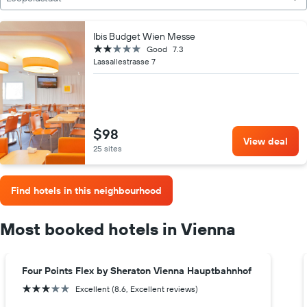
Ibis Budget Wien Messe
2 stars
Good
7.3
Lassallestrasse 7
$98
View deal
25 sites
Find hotels in this neighbourhood
Most booked hotels in Vienna
Four Points Flex by Sheraton Vienna Hauptbahnhof
3 stars
Excellent (8.6, Excellent reviews)