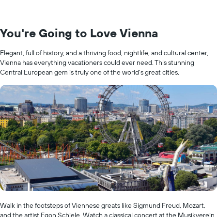
You're Going to Love Vienna
Elegant, full of history, and a thriving food, nightlife, and cultural center,
Vienna has everything vacationers could ever need. This stunning
Central European gem is truly one of the world's great cities.
Walk in the footsteps of Viennese greats like Sigmund Freud, Mozart,
and the artist Egon Schiele. Watch a classical concert at the Musikverein