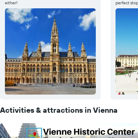
either!
perfect stop
Activities & attractions in Vienna