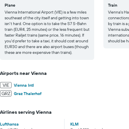
Plane
Train
Vienna International Airport (VIE) is a few miles
Vienna's Ha
southeast of the city itself and getting into town
connections
isn't hard. One option is to take the S7 S-Bahn
by train is 
train (EUR4, 25 minutes) or the less frequent but
Vienna subw
faster Railjet trains (same price, 16 minutes). If
internation
you'd prefer to take a taxi, it should cost around
should be h
EUR30 and there are also airport buses (though
these are more expensive than trains).
Airports near Vienna
VIE
Vienna Intl
GRZ
Graz Thalerhof
Airlines serving Vienna
Lufthansa
KLM