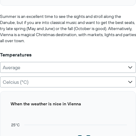
of
axis
interactive
displaying
chart
values.
Summer is an excellent time to see the sights and stroll along the
Range:
Danube, but if you are into classical music and want to get the best seats,
0
try late spring (May and June) or the fall (October is good). Alternatively,
to
Vienna is a magical Christmas destination, with markets, lights and parties
600.
all over town.
Temperatures
Average
Celcius (°C)
Bar
Chart
When the weather is nice in Vienna
graphic.
chart
with
12
bars.
25°C
The