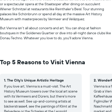
or a spectacular opera at the Staatsoper after dining on succulent
Wiener Schnitzel at restaurants like Reinthaler's Beisl. Tour stunning
palaces like Schönbrunn or spend all day at the massive Art History
Museum with masterpieces by Vermeer and Velázquez.
But Vienna isn't all about concerts and art. You can shop at fashion
boutiques in the Goldenes Quartier or dive into all-night dance clubs like
Donau Techno. Whatever you love to do, you'll adore Vienna.
Top 5 Reasons to Visit Vienna
1. The City's Unique Artistic Heritage
2. Wonderf
If you love art, Vienna is a must-visit. The Art
Vienna is a
History Museum towers over the local art scene
Grab a Vien
with its Vermeers and Dürers, but there's more
Kaffeehäuser
to see as well. See up-and-coming artists at
Figlmüller W
bäckerstrasse4, see the paintings of Klimt at the
Naschmarkt 
Belvedere or the Schieles at the Leopold
market and 