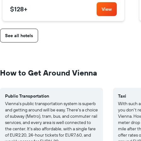
$128
+
View
See all hotels
How to Get Around Vienna
Public Transportation
Taxi
Vienna's public transportation system is superb
With such a
and getting around will be easy. There's a choice
you don't re
of subway (Metro), tram, bus, and commuter rail
Vienna. How
services, and every area is well connected to
meter drop
the center. It's also affordable, with a single fare
mile after th
of EUR2.20, 24-hour tickets for EUR7.60, and
offer rates