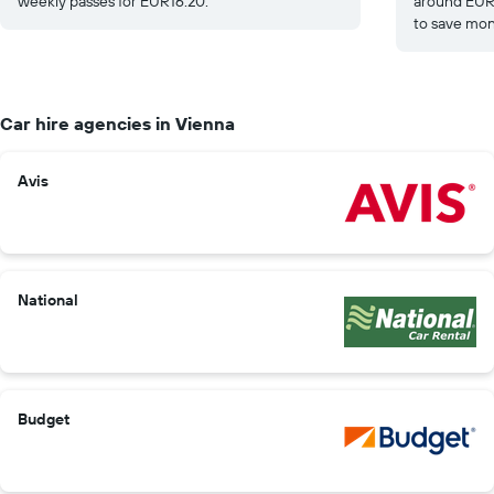
weekly passes for EUR16.20.
around EUR1
to save mon
Car hire agencies in Vienna
Avis
National
Budget