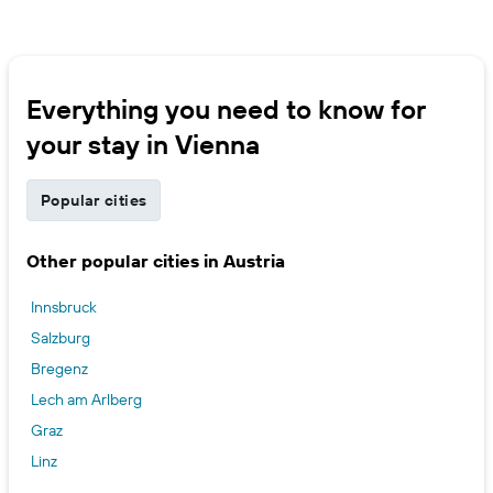
Everything you need to know for
your stay in Vienna
Popular cities
Other popular cities in Austria
Innsbruck
Salzburg
Bregenz
Lech am Arlberg
Graz
Linz