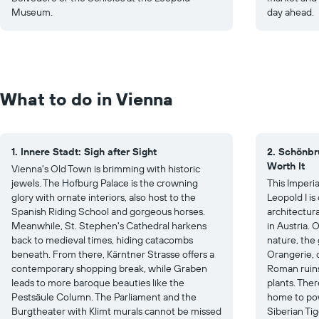
Museum.
day ahead.
What to do in Vienna
1. Innere Stadt: Sigh after Sight
2. Schönbr
Worth It
Vienna's Old Town is brimming with historic
jewels. The Hofburg Palace is the crowning
This Imperi
glory with ornate interiors, also host to the
Leopold I i
Spanish Riding School and gorgeous horses.
architectura
Meanwhile, St. Stephen's Cathedral harkens
in Austria. 
back to medieval times, hiding catacombs
nature, the
beneath. From there, Kärntner Strasse offers a
Orangerie, c
contemporary shopping break, while Graben
Roman ruins
leads to more baroque beauties like the
plants. Ther
Pestsäule Column. The Parliament and the
home to pow
Burgtheater with Klimt murals cannot be missed
Siberian Tig