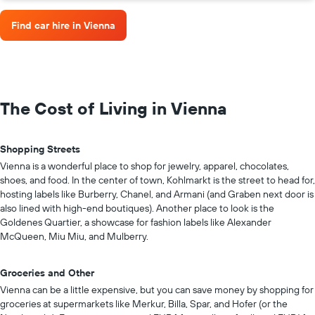
Find car hire in Vienna
The Cost of Living in Vienna
Shopping Streets
Vienna is a wonderful place to shop for jewelry, apparel, chocolates,
shoes, and food. In the center of town, Kohlmarkt is the street to head for,
hosting labels like Burberry, Chanel, and Armani (and Graben next door is
also lined with high-end boutiques). Another place to look is the
Goldenes Quartier, a showcase for fashion labels like Alexander
McQueen, Miu Miu, and Mulberry.
Groceries and Other
Vienna can be a little expensive, but you can save money by shopping for
groceries at supermarkets like Merkur, Billa, Spar, and Hofer (or the