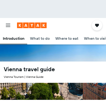
Introduction
What to do
Where to eat
When to visi
Vienna travel guide
Vienna Tourism | Vienna Guide