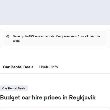
Save up to 49% on car rentals. Compare deals from all over the
web.
Car Rental Deals
Useful Info
Car Rental Deals
Budget car hire prices in Reykjavik