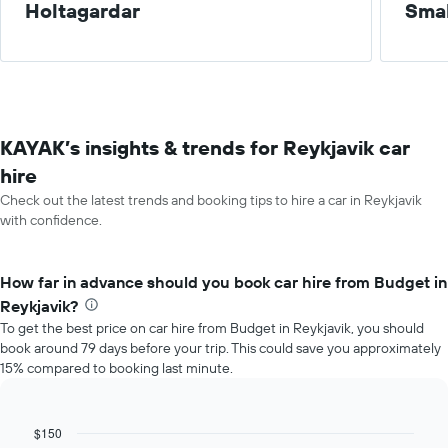
Holtagardar
Smal
KAYAK’s insights & trends for Reykjavik car
hire
Check out the latest trends and booking tips to hire a car in Reykjavik
with confidence.
How far in advance should you book car hire from Budget in
Reykjavik?
To get the best price on car hire from Budget in Reykjavik, you should
book around 79 days before your trip. This could save you approximately
15% compared to booking last minute.
$150
Line
Chart
graphic.