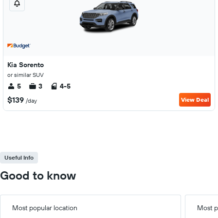
Kia Sorento
or similar SUV
5
3
4-5
$139
View Deal
/day
Useful Info
Good to know
Most popular location
Most p