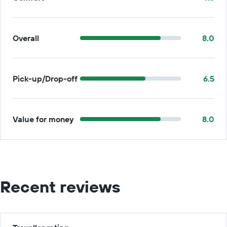
Overall
8.0
Pick-up/Drop-off
6.5
Value for money
8.0
Recent reviews