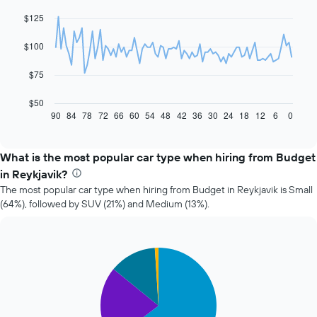
chart
with
$125
91
data
$100
points.
The
$75
following
chart
$50
displays
90
84
78
72
66
60
54
48
42
36
30
24
18
12
6
0
End
of
how
interactive
the
chart
price
What is the most popular car type when hiring from Budget
of
in Reykjavik?
car
The most popular car type when hiring from Budget in Reykjavik is Small
hire
(64%), followed by SUV (21%) and Medium (13%).
changes
nearing
the
date
Pie
Chart
of
graphic.
chart
the
with
booking
4
slices.
The
chart