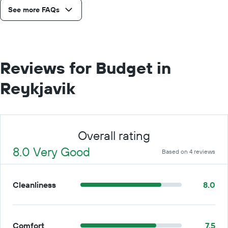
See more FAQs
Reviews for Budget in
Reykjavik
Overall rating
8.0 Very Good
Based on 4 reviews
Cleanliness
8.0
Comfort
7.5