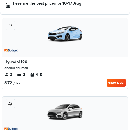
These are the best prices for
10-17 Aug
.
Hyundai i20
or similar Small
2
2
4-5
$72
View Deal
/day