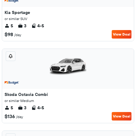
Kia Sportage
or similar SUV
5
3
4-5
$98
View Deal
/day
Skoda Octavia Combi
or similar Medium
5
3
4-5
$136
View Deal
/day