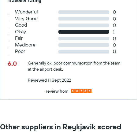
Traveller rating
Wonderful
0
Very Good
0
Good
0
Okay
1
Fair
0
Mediocre
0
Poor
0
6.0
Generally ok, poor communication from the team
at the airport desk.
Reviewed 11 Sept 2022
review from
Other suppliers in Reykjavik scored