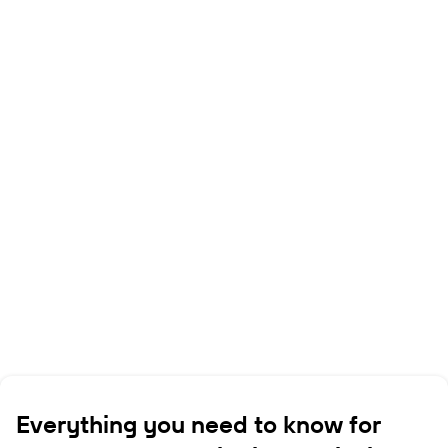
Everything you need to know for