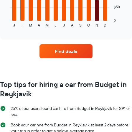
car
The
$50
hire
following
chart
displays
0
J
F
M
A
M
J
J
A
S
O
N
D
the
End
of
average
interactive
price
chart
of
car
Find deals
hire
for
each
month
The
chart
Top tips for hiring a car from Budget in
has
Reykjavik
1
X
axis
25% of our users found car hire from Budget in Reykjavik for $91 or
displaying
less.
months
of
Book your car hire from Budget in Reykjavik at least 2 days before
the
your trip in order to get a below-average price.