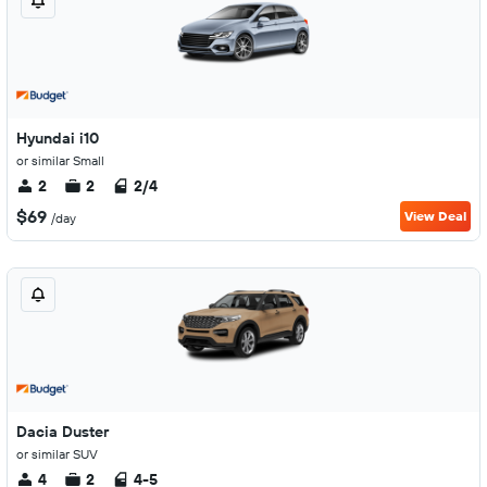
Hyundai i10
or similar Small
2
2
2/4
$69
View Deal
/day
Dacia Duster
or similar SUV
4
2
4-5