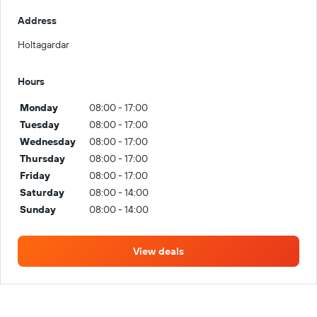
Address
Holtagardar
Hours
Monday
08:00 - 17:00
Tuesday
08:00 - 17:00
Wednesday
08:00 - 17:00
Thursday
08:00 - 17:00
Friday
08:00 - 17:00
Saturday
08:00 - 14:00
Sunday
08:00 - 14:00
View deals