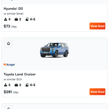
Hyundai i30
or similar Small
4
2
4-5
$73
View Deal
/day
Toyota Land Cruiser
or similar SUV
5
2
4-5
$281
View Deal
/day