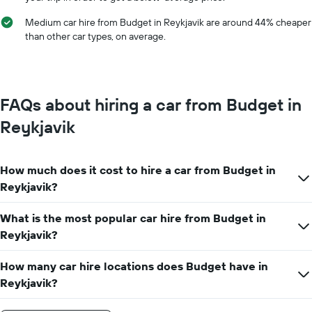
year
The
Medium car hire from Budget in Reykjavik are around 44% cheaper
chart
than other car types, on average.
has
1
Y
axis
displaying
FAQs about hiring a car from Budget in
the
average
Reykjavik
car
hire
price
How much does it cost to hire a car from Budget in
for
a
Reykjavik?
day
What is the most popular car hire from Budget in
Reykjavik?
How many car hire locations does Budget have in
Reykjavik?