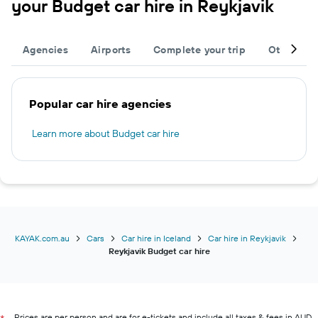
your Budget car hire in Reykjavik
Agencies
Airports
Complete your trip
Other des
Popular car hire agencies
Learn more about Budget car hire
KAYAK.com.au
Cars
Car hire in Iceland
Car hire in Reykjavik
Reykjavik Budget car hire
Prices are per person and are for e-tickets and include all taxes & fees in AUD.