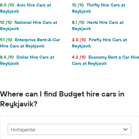
8.0 /10
Avis Hire Cars at
10 /10
Thrifty Hire Cars at
Reykjavik
Reykjavik
10 /10
National Hire Cars at
8.1 /10
Hertz Hire Cars at
Reykjavik
Reykjavik
9.1 /10
Enterprise Rent-A-Car
2.0 /10
Firefly Hire Cars at
Hire Cars at Reykjavik
Reykjavik
8.4 /10
Dollar Hire Cars at
4.2 /10
Economy Rent a Car Hire
Reykjavik
Cars at Reykjavik
Where can I find Budget hire cars in
Reykjavik?
Holtagardar