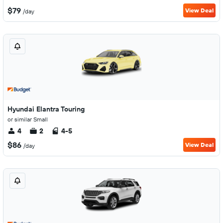
$79
View Deal
/day
Hyundai Elantra Touring
or similar Small
4
2
4-5
$86
View Deal
/day