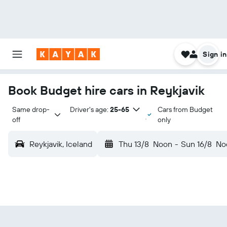
Sign in
Book Budget hire cars in Reykjavik
Same drop-
Driver's age:
25-65
Cars from Budget
off
only
Reykjavik, Iceland
Thu 13/8
Noon
-
Sun 16/8
No