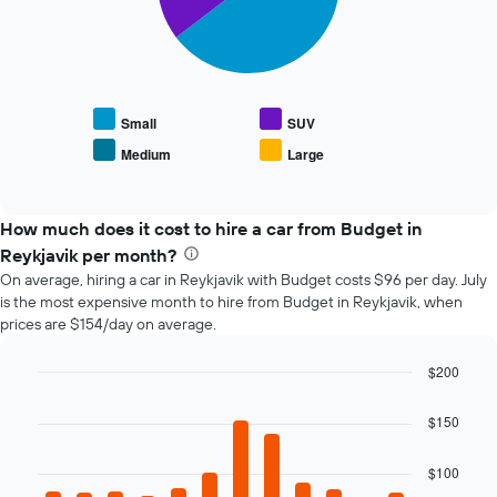
The
has
following
1
chart
X
displays
axis
the
displaying
average
the
Small
SUV
price
number
Medium
Large
End
of
of
of
popular
days
interactive
car
chart
before
types
How much does it cost to hire a car from Budget in
the
booking
Reykjavik per month?
The
On average, hiring a car in Reykjavik with Budget costs $96 per day. July
chart
is the most expensive month to hire from Budget in Reykjavik, when
has
prices are $154/day on average.
1
Y
$200
axis
Bar
displaying
Chart
graphic.
chart
the
$150
with
average
12
price
bars.
$100
of