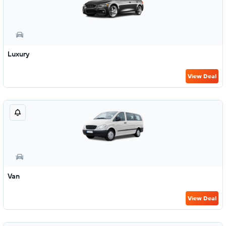
Luxury
View Deal
Van
View Deal