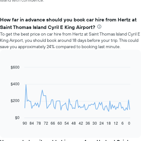
Island with confidence.
How far in advance should you book car hire from Hertz at
Saint Thomas Island Cyril E King Airport?
To get the best price on car hire from Hertz at Saint Thomas Island Cyril E
King Airport, you should book around 18 days before your trip. This could
save you approximately 24% compared to booking last minute.
$600
Line
Chart
graphic.
chart
with
91
$400
data
points.
$200
The
following
chart
$0
displays
90
84
78
72
66
60
54
48
42
36
30
24
18
12
6
0
End
of
how
interactive
the
chart
price