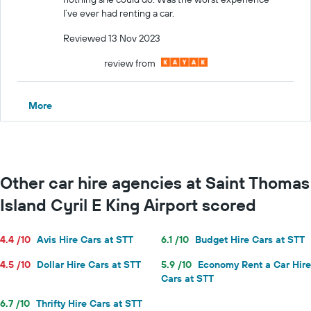
I’ve ever had renting a car.
Reviewed 13 Nov 2023
review from
More
Other car hire agencies at Saint Thomas
Island Cyril E King Airport scored
4.4 /10
Avis Hire Cars at STT
6.1 /10
Budget Hire Cars at STT
4.5 /10
Dollar Hire Cars at STT
5.9 /10
Economy Rent a Car Hire
Cars at STT
6.7 /10
Thrifty Hire Cars at STT