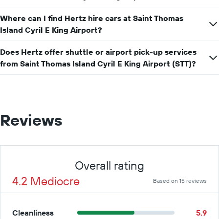
car
hire
Where can I find Hertz hire cars at Saint Thomas
price
Island Cyril E King Airport?
for
a
day
Does Hertz offer shuttle or airport pick-up services
from Saint Thomas Island Cyril E King Airport (STT)?
Reviews
Overall rating
4.2 Mediocre
Based on 15 reviews
Cleanliness
5.9