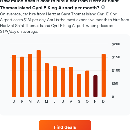
How much does it cost to hire a car from Hertz at Saint
of
Thomas Island Cyril E King Airport per month?
car
On average, car hire from Hertz at Saint Thomas Island Cyril E King
hire
Airport costs $131 per day. April is the most expensive month to hire from
changes
Hertz at Saint Thomas Island Cyril E King Airport, when prices are
nearing
$179/day on average.
the
date
of
$200
the
Bar
Chart
booking
graphic.
chart
$150
with
The
12
chart
bars.
$100
has
1
The
X
$50
following
axis
chart
displaying
displays
0
the
J
F
M
A
M
J
J
A
S
O
N
D
the
End
number
of
average
of
interactive
price
chart
days
of
before
car
the
Find deals
hire