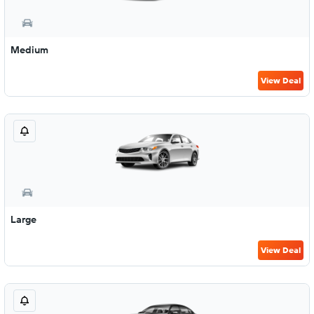
Medium
View Deal
Large
View Deal