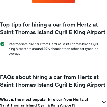
booking
for
The
each
chart
month
has
The
1
chart
Top tips for hiring a car from Hertz at
Y
has
axis
Saint Thomas Island Cyril E King Airport
1
displaying
X
the
axis
average
Intermediate hire cars from Hertz at Saint Thomas Island Cyril E
displaying
price
King Airport are around 49% cheaper than other car types, on
months
of
average
of
car
the
hire
year
The
chart
FAQs about hiring a car from Hertz at
has
1
Saint Thomas Island Cyril E King Airport
Y
axis
displaying
What is the most popular hire car from Hertz at
the
average
Saint Thomas Island Cyril E King Airport?