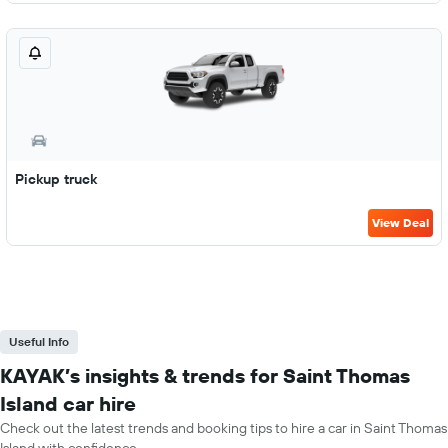
Pickup truck
View Deal
Useful Info
KAYAK’s insights & trends for Saint Thomas
Island car hire
Check out the latest trends and booking tips to hire a car in Saint Thomas