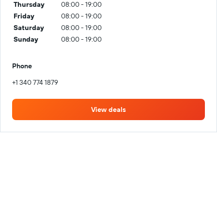
Thursday
08:00 - 19:00
Friday
08:00 - 19:00
Saturday
08:00 - 19:00
Sunday
08:00 - 19:00
Phone
+1 340 774 1879
View deals