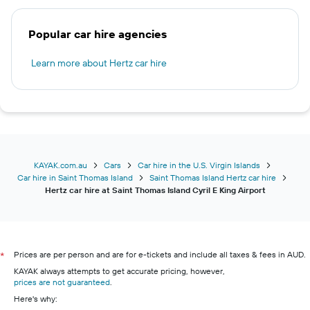
Popular car hire agencies
Learn more about Hertz car hire
KAYAK.com.au
Cars
Car hire in the U.S. Virgin Islands
Car hire in Saint Thomas Island
Saint Thomas Island Hertz car hire
Hertz car hire at Saint Thomas Island Cyril E King Airport
Prices are per person and are for e-tickets and include all taxes & fees in AUD.
*
KAYAK always attempts to get accurate pricing, however,
prices are not guaranteed
.
Here's why: