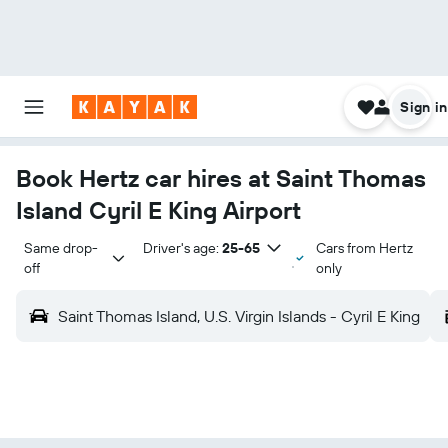
Sign in
Book Hertz car hires at Saint Thomas
Island Cyril E King Airport
Same drop-
Driver's age:
25-65
Cars from Hertz
off
only
Saint Thomas Island, U.S. Virgin Islands - Cyril E King