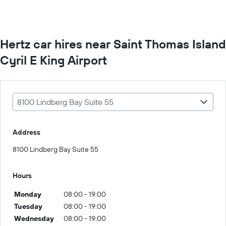
Hertz car hires near Saint Thomas Island
Cyril E King Airport
8100 Lindberg Bay Suite 55
Address
8100 Lindberg Bay Suite 55
Hours
Monday
08:00 - 19:00
Tuesday
08:00 - 19:00
Wednesday
08:00 - 19:00