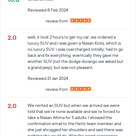
Reviewed 8 Feb 2024
review from
2.0
well, it took 2 hours to get my car; we ordered a
luxury SUV and i was given a Nissan Kicks, which is
no luxury SUV; i was overcharged initially; had to go
back and fix everything. eventually they gave me
another SUV (not the dodge durango we asked but
a grand jeep); but was not pleasant.
Reviewed 21 Jan 2024
review from
2.0
We rented an SUV but when we arrived we were
told that we’re none available and we’re forced to
take a Nissan Altima for 5 adults. I showed the
confirmation email to the Hertz team member and
she just shrugged her shoulders and said there was
nothing she could do. Was the worst experience