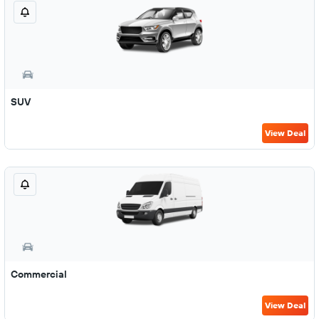
SUV
View Deal
Commercial
View Deal