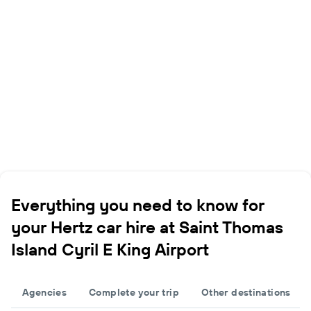
Everything you need to know for
your Hertz car hire at Saint Thomas
Island Cyril E King Airport
Agencies
Complete your trip
Other destinations