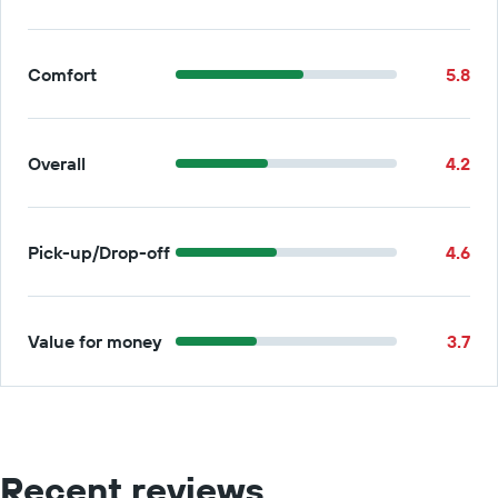
Comfort
5.8
Overall
4.2
Pick-up/Drop-off
4.6
Value for money
3.7
Recent reviews