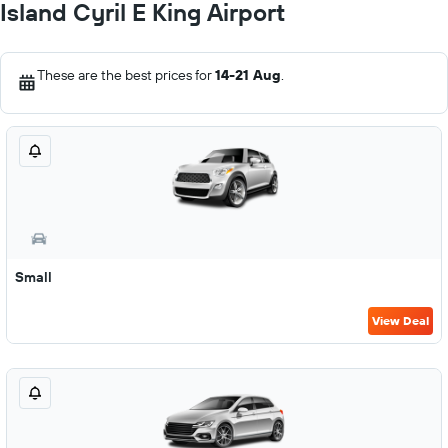
Island Cyril E King Airport
These are the best prices for
14-21 Aug
.
Small
View Deal