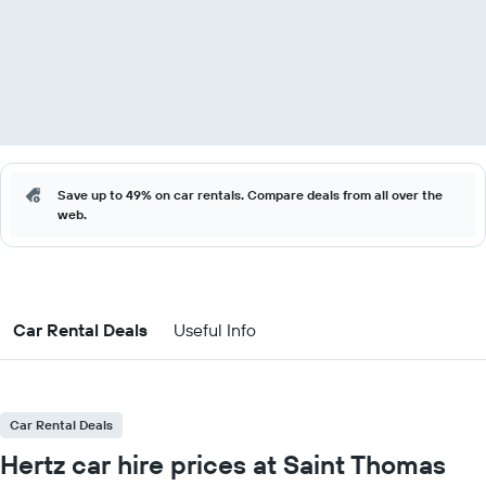
Save up to 49% on car rentals. Compare deals from all over the
web.
Car Rental Deals
Useful Info
Car Rental Deals
Hertz car hire prices at Saint Thomas