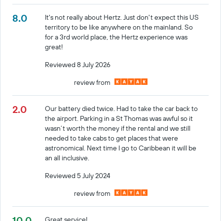
8.0
It's not really about Hertz. Just don't expect this US
territory to be like anywhere on the mainland. So
for a 3rd world place, the Hertz experience was
great!
Reviewed 8 July 2026
review from
2.0
Our battery died twice. Had to take the car back to
the airport. Parking in a St Thomas was awful so it
wasn’t worth the money if the rental and we still
needed to take cabs to get places that were
astronomical. Next time I go to Caribbean it will be
an all inclusive.
Reviewed 5 July 2024
review from
10.0
Great service!