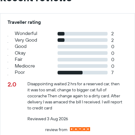
Traveller rating
Wonderful
2
Very Good
2
Good
0
Okay
0
Fair
0
Mediocre
0
Poor
7
2.0
Disappointing waited 2 hrs for a reserved car, then
it was too small, change to bigger cat full of
cocorache Then change again to a dirty card. After
delivery I was amaced the bill I received. I will report
to credit card
Reviewed 3 Aug 2026
review from