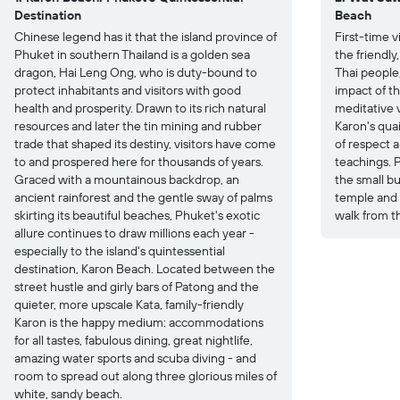
Destination
Beach
Chinese legend has it that the island province of
First-time v
Phuket in southern Thailand is a golden sea
the friendly
dragon, Hai Leng Ong, who is duty-bound to
Thai people,
protect inhabitants and visitors with good
impact of th
health and prosperity. Drawn to its rich natural
meditative v
resources and later the tin mining and rubber
Karon's qua
trade that shaped its destiny, visitors have come
of respect 
to and prospered here for thousands of years.
teachings. P
Graced with a mountainous backdrop, an
the small b
ancient rainforest and the gentle sway of palms
temple and i
skirting its beautiful beaches, Phuket's exotic
walk from t
allure continues to draw millions each year -
especially to the island's quintessential
destination, Karon Beach. Located between the
street hustle and girly bars of Patong and the
quieter, more upscale Kata, family-friendly
Karon is the happy medium: accommodations
for all tastes, fabulous dining, great nightlife,
amazing water sports and scuba diving - and
room to spread out along three glorious miles of
white, sandy beach.