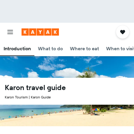
Introduction
What to do
Where to eat
When to visi
Karon travel guide
Karon Tourism | Karon Guide