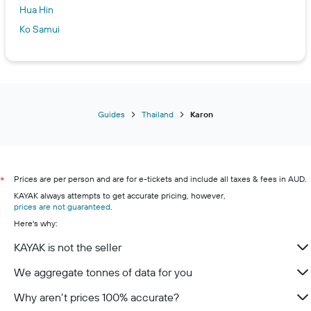
Hua Hin
Ko Samui
Guides
Thailand
Karon
Prices are per person and are for e-tickets and include all taxes & fees in AUD.
*
KAYAK always attempts to get accurate pricing, however,
prices are not guaranteed
.
Here's why:
KAYAK is not the seller
We aggregate tonnes of data for you
Why aren’t prices 100% accurate?