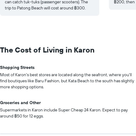
can catch tuk-tuks (passenger scooters). The
฿200, then 
trip to Patong Beach will cost around ฿300.
The Cost of Living in Karon
Shopping Streets
Most of Karon's best stores are located along the seafront, where you'll
find boutiques like Baru Fashion, but Kata Beach to the south has slightly
more shopping options.
Groceries and Other
Supermarkets in Karon include Super Cheap 24 Karon. Expect to pay
around ฿50 for 12 eggs.