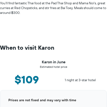
You'll find fantastic Thai food at the Pad Thai Shop and Mama Noi's, great
curries at Red Chopsticks, and stir fries at Bai Toey. Meals should come to
around ฿300.
When to visit Karon
Karon in June
Estimated hotel price
$109
1 night at 3-star hotel
Bar
Chart
Prices are not fixed and may vary with time
graphic.
chart
with