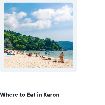
Where to Eat in Karon