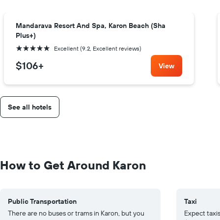
Mandarava Resort And Spa, Karon Beach (Sha
Plus+)
5 stars
Excellent (9.2, Excellent reviews)
$106
+
View
See all hotels
How to Get Around Karon
Public Transportation
Taxi
There are no buses or trams in Karon, but you
Expect taxis