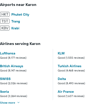
Airports near Karon
HKT
Phuket City
TST
Trang
KBV
Krabi
Airlines serving Karon
Lufthansa
KLM
Good (8,177 reviews)
Good (1,555 reviews)
British Airways
Turkish Airlines
Good (8,147 reviews)
Good (4,468 reviews)
SWISS
Delta
Good (2,026 reviews)
Good (8,493 reviews)
Iberia
Air France
Good (3,264 reviews)
Good (1,637 reviews)
Show more