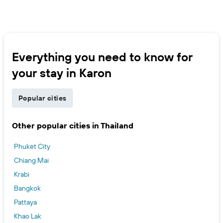
Everything you need to know for
your stay in Karon
Popular cities
Other popular cities in Thailand
Phuket City
Chiang Mai
Krabi
Bangkok
Pattaya
Khao Lak