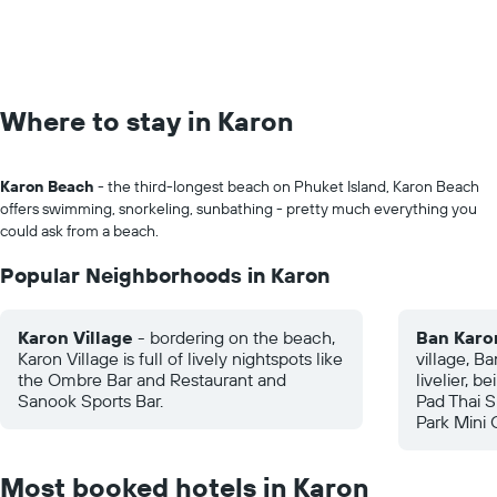
Where to stay in Karon
Karon Beach
- the third-longest beach on Phuket Island, Karon Beach
offers swimming, snorkeling, sunbathing - pretty much everything you
could ask from a beach.
Popular Neighborhoods in Karon
Karon Village
- bordering on the beach,
Ban Karo
Karon Village is full of lively nightspots like
village, Ba
the Ombre Bar and Restaurant and
livelier, b
Sanook Sports Bar.
Pad Thai S
Park Mini 
Most booked hotels in Karon