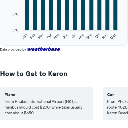
Range:
12
categories.
6°C
The
chart
has
0°C
1
Oct
Feb
May
Aug
Nov
Jan
Apr
Jul
Mar
Jun
Sep
Dec
Y
End
of
axis
interactive
displaying
Data provided by
chart
values.
Range:
0
to
How to Get to Karon
30.
Plane
Car
From Phuket International Airport (HKT) a
From Phuket
minibus should cost ฿200, while taxis usually
route 4021,
cost about ฿650.
Karon Beac