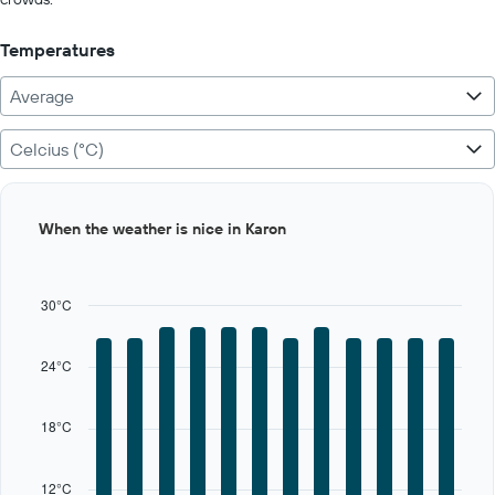
to
400.
Temperatures
Average
Celcius (°C)
Bar
Chart
When the weather is nice in Karon
graphic.
chart
with
12
bars.
30°C
The
chart
24°C
has
1
X
18°C
axis
displaying
categories.
12°C