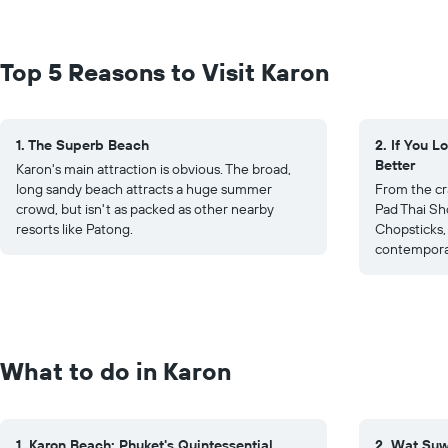
Top 5 Reasons to Visit Karon
1. The Superb Beach
2. If You L
Better
Karon's main attraction is obvious. The broad,
long sandy beach attracts a huge summer
From the cr
crowd, but isn't as packed as other nearby
Pad Thai Sho
resorts like Patong.
Chopsticks, 
contemporar
What to do in Karon
1. Karon Beach: Phuket's Quintessential
2. Wat Suwa