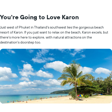
You're Going to Love Karon
Just west of Phuket in Thailand's southwest lies the gorgeous beach
resort of Karon. If you just want to relax on the beach, Karon excels, but
there's more here to explore, with natural attractions on the
destination's doorstep too.