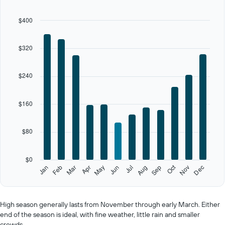
12
bars.
$400
The
chart
$320
has
1
X
$240
axis
displaying
categories.
$160
Range:
12
categories.
$80
The
chart
has
$0
1
Oct
Feb
May
Aug
Nov
Jan
Apr
Jul
Mar
Jun
Sep
Dec
Y
End
of
axis
interactive
displaying
chart
values.
High season generally lasts from November through early March. Either
Range:
end of the season is ideal, with fine weather, little rain and smaller
0
crowds.