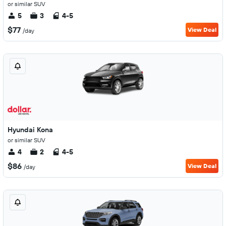
or similar SUV
5
3
4-5
$77
View Deal
/day
Hyundai Kona
or similar SUV
4
2
4-5
$86
View Deal
/day