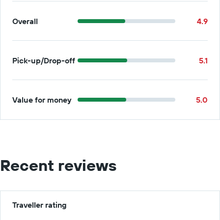
Overall
4.9
Pick-up/Drop-off
5.1
Value for money
5.0
Recent reviews
Traveller rating