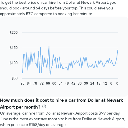
To get the best price on car hire from Dollar at Newark Airport, you
should book around 64 days before your trip. This could save you
approximately 57% compared to booking last minute.
$200
Line
Chart
graphic.
chart
with
91
$150
data
points.
$100
The
following
chart
$50
displays
90
84
78
72
66
60
54
48
42
36
30
24
18
12
6
0
End
of
how
interactive
the
chart
price
How much does it cost to hire a car from Dollar at Newark
of
Airport per month?
car
On average, car hire from Dollar at Newark Airport costs $99 per day.
hire
June is the most expensive month to hire from Dollar at Newark Airport,
changes
when prices are $158/day on average.
nearing