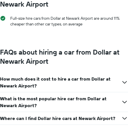
Y
Newark Airport
1
axis
X
displaying
axis
the
Full-size hire cars from Dollar at Newark Airport are around 11%
displaying
average
cheaper than other car types, on average
months
price
of
of
the
car
year
hire
The
FAQs about hiring a car from Dollar at
chart
has
Newark Airport
1
Y
axis
How much does it cost to hire a car from Dollar at
displaying
the
Newark Airport?
average
car
What is the most popular hire car from Dollar at
hire
Newark Airport?
price
for
a
Where can I find Dollar hire cars at Newark Airport?
day