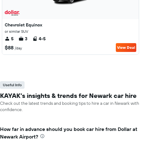
Chevrolet Equinox
or similar SUV
5
3
4-5
$88
View Deal
/day
Useful Info
KAYAK’s insights & trends for Newark car hire
Check out the latest trends and booking tips to hire a car in Newark with
confidence.
How far in advance should you book car hire from Dollar at
Newark Airport?