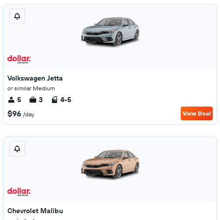
Volkswagen Jetta
or similar Medium
5
3
4-5
$96
View Deal
/day
Chevrolet Malibu