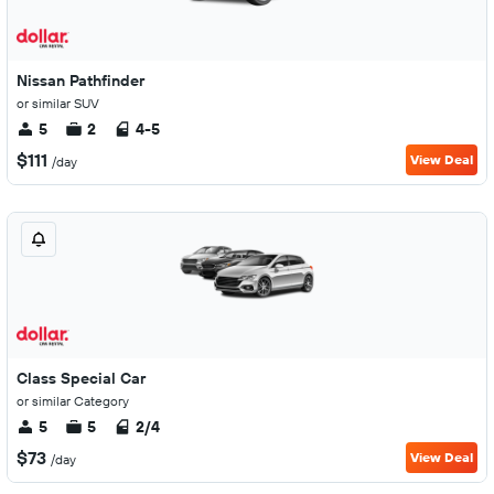
Nissan Pathfinder
or similar SUV
5
2
4-5
$111
View Deal
/day
Class Special Car
or similar Category
5
5
2/4
$73
View Deal
/day