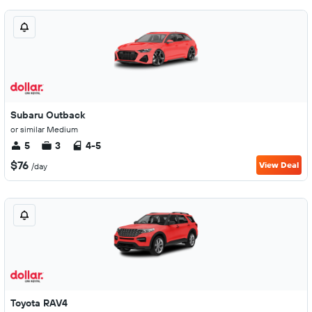
Subaru Outback
or similar Medium
5
3
4-5
$76
View Deal
/day
Toyota RAV4