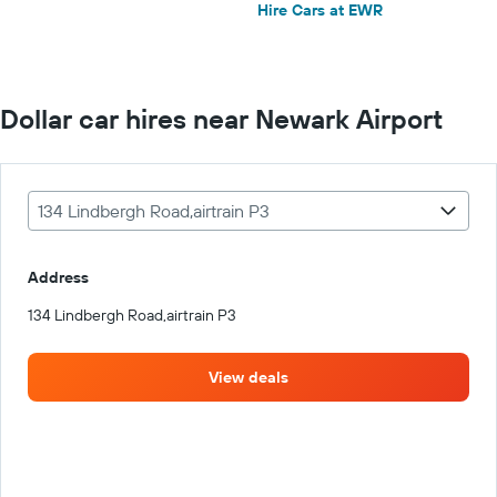
Hire Cars at EWR
Dollar car hires near Newark Airport
134 Lindbergh Road,airtrain P3
Address
134 Lindbergh Road,airtrain P3
View deals