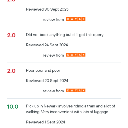
Reviewed 30 Sept 2025
review from
2.0
Did not book anything but still got this query
Reviewed 24 Sept 2024
review from
2.0
Poor poor and poor
Reviewed 20 Sept 2024
review from
10.0
Pick up in Newark involves riding a train and a lot of
walking. Very inconvenient with lots of luggage.
Reviewed 1 Sept 2024