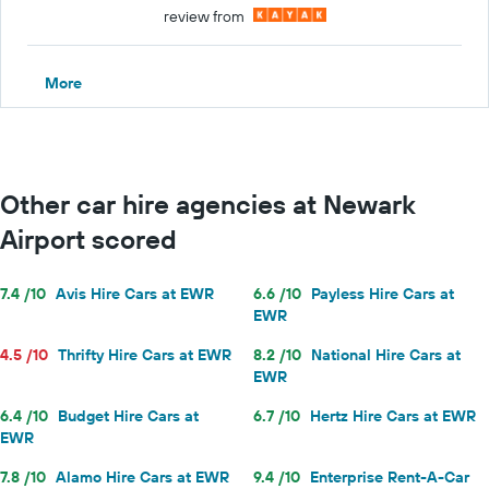
review from
More
Other car hire agencies at Newark
Airport scored
7.4 /10
Avis Hire Cars at EWR
6.6 /10
Payless Hire Cars at
EWR
4.5 /10
Thrifty Hire Cars at EWR
8.2 /10
National Hire Cars at
EWR
6.4 /10
Budget Hire Cars at
6.7 /10
Hertz Hire Cars at EWR
EWR
7.8 /10
Alamo Hire Cars at EWR
9.4 /10
Enterprise Rent-A-Car