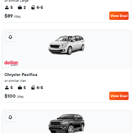
or similar Large
5
2
4-5
$89
View Deal
/day
Chrysler Pacifica
or similar Van
5
5
4-5
$100
View Deal
/day