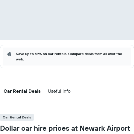
Save up to 49% on car rentals. Compare deals from all over the
web.
Car Rental Deals
Useful Info
Car Rental Deals
Dollar car hire prices at Newark Airport