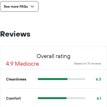
See more FAQs
Reviews
Overall rating
4.9 Mediocre
Based on 75 reviews
Cleanliness
6.3
Comfort
6.1