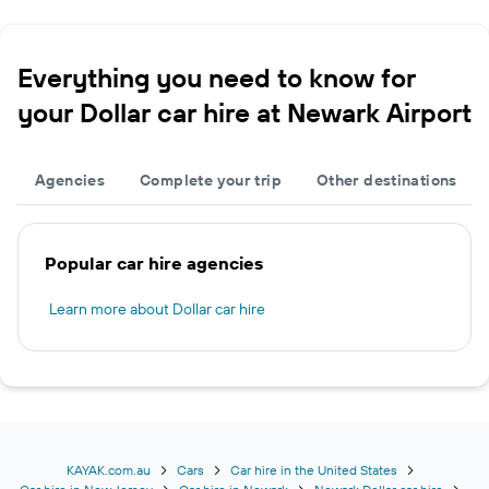
Everything you need to know for
your Dollar car hire at Newark Airport
Agencies
Complete your trip
Other destinations
Popular car hire agencies
Learn more about Dollar car hire
KAYAK.com.au
Cars
Car hire in the United States