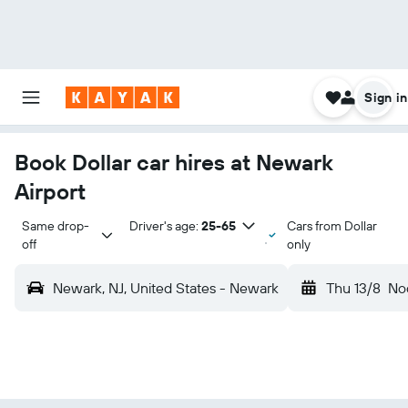
Sign in
Book Dollar car hires at Newark
Airport
Same drop-
Driver's age:
25-65
Cars from Dollar
off
only
Newark, NJ, United States - Newark
Thu 13/8
No