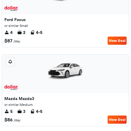
Ford Focus
or similar Small
4
2
4-5
$87
View Deal
/day
Mazda Mazda3
or similar Medium
5
3
4-5
$86
View Deal
/day