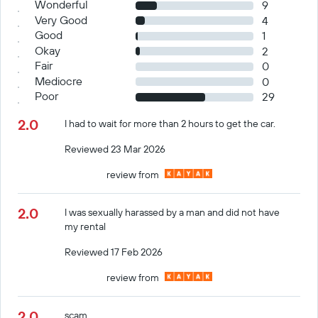
Wonderful
9
Very Good
4
Good
1
Okay
2
Fair
0
Mediocre
0
Poor
29
2.0
I had to wait for more than 2 hours to get the car.
Reviewed 23 Mar 2026
review from
2.0
I was sexually harassed by a man and did not have
my rental
Reviewed 17 Feb 2026
review from
2.0
scam