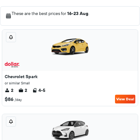
These are the best prices for
16-23 Aug
.
Chevrolet Spark
or similar Small
2
2
4-5
$86
View Deal
/day