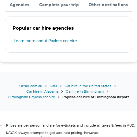
Agencies
Complete your trip
Other destinations
Popular car hire agencies
Learn more about Payless car hire
KAYAK.com.au
Cars
Car hire in the United States
Car hire in Alabama
Car hire in Birmingham
Birmingham Payless car hire
Payless car hire at Birmingham Airport
Prices are per person and are for e-tickets and include all taxes & fees in AUD.
*
KAYAK always attempts to get accurate pricing, however,