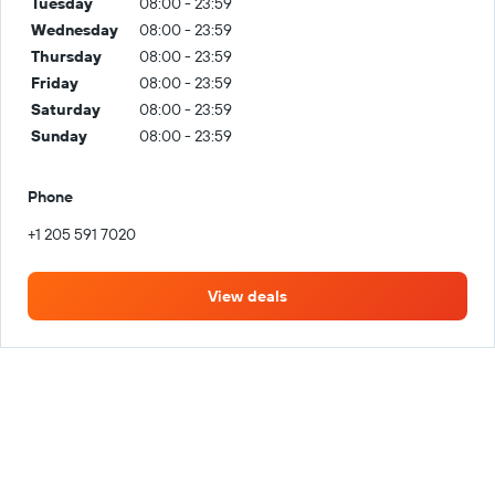
Tuesday
08:00 - 23:59
Wednesday
08:00 - 23:59
Thursday
08:00 - 23:59
Friday
08:00 - 23:59
Saturday
08:00 - 23:59
Sunday
08:00 - 23:59
Phone
+1 205 591 7020
View deals