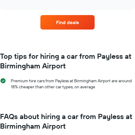
average
interactive
price
chart
of
car
Find deals
hire
for
each
month
The
chart
Top tips for hiring a car from Payless at
has
Birmingham Airport
1
X
axis
Premium hire cars from Payless at Birmingham Airport are around
displaying
18% cheaper than other car types, on average
months
of
the
year
The
FAQs about hiring a car from Payless at
chart
has
Birmingham Airport
1
Y