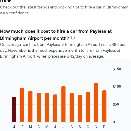
Check out the latest trends and booking tips to hire a car in Birmingham
with confidence.
How much does it cost to hire a car from Payless at
Birmingham Airport per month?
On average, car hire from Payless at Birmingham Airport costs $88 per
day. November is the most expensive month to hire from Payless at
Birmingham Airport, when prices are $112/day on average.
$150
Bar
Chart
graphic.
chart
with
$100
12
bars.
$50
The
following
chart
displays
0
J
F
M
A
M
J
J
A
S
O
N
D
the
End
of