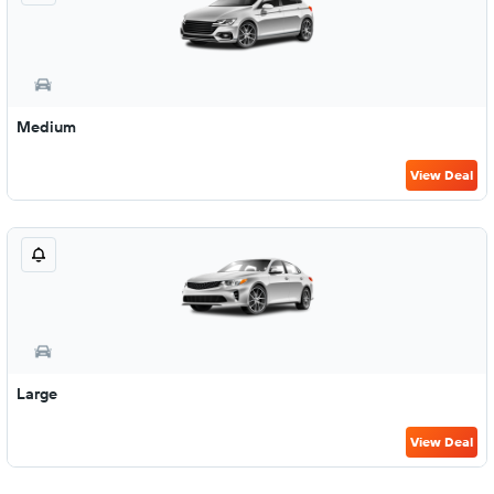
Medium
View Deal
Large
View Deal