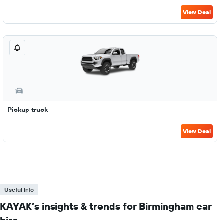
View Deal
Pickup truck
View Deal
Useful Info
KAYAK’s insights & trends for Birmingham car
hire