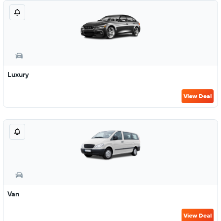
Luxury
View Deal
Van
View Deal