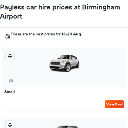
Payless car hire prices at Birmingham
Airport
These are the best prices for
13-20 Aug
.
Small
View Deal