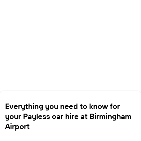
Everything you need to know for
your Payless car hire at Birmingham
Airport