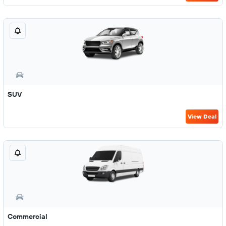
SUV
View Deal
Commercial