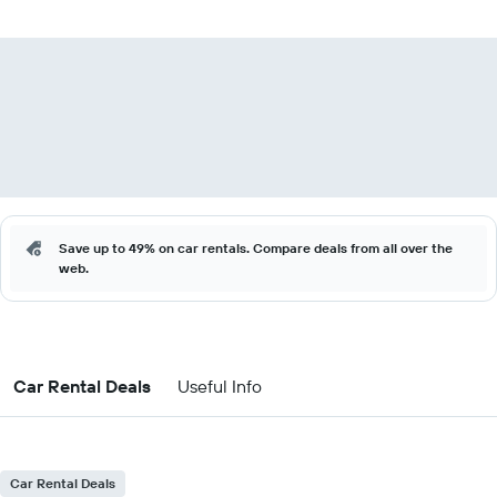
Save up to 49% on car rentals. Compare deals from all over the
web.
Car Rental Deals
Useful Info
Car Rental Deals