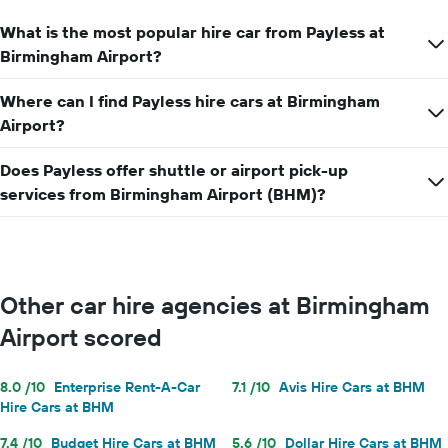
axis
What is the most popular hire car from Payless at
displaying
the
Birmingham Airport?
average
car
Where can I find Payless hire cars at Birmingham
hire
Airport?
price
for
a
Does Payless offer shuttle or airport pick-up
day
services from Birmingham Airport (BHM)?
Other car hire agencies at Birmingham
Airport scored
8.0 /10
Enterprise Rent-A-Car
7.1 /10
Avis Hire Cars at BHM
Hire Cars at BHM
7.4 /10
Budget Hire Cars at BHM
5.6 /10
Dollar Hire Cars at BHM