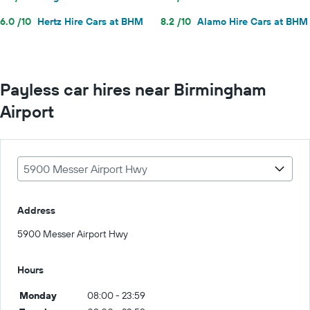
6.0 /10
Hertz Hire Cars at BHM
8.2 /10
Alamo Hire Cars at BHM
Payless car hires near Birmingham
Airport
5900 Messer Airport Hwy
Address
5900 Messer Airport Hwy
Hours
Monday
08:00 - 23:59