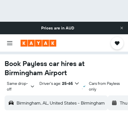
Prices are in
AUD
Book Payless car hires at
Birmingham Airport
Same drop-
Driver's age:
25-65
Cars from Payless
off
only
Birmingham, AL, United States - Birmingham
Thu