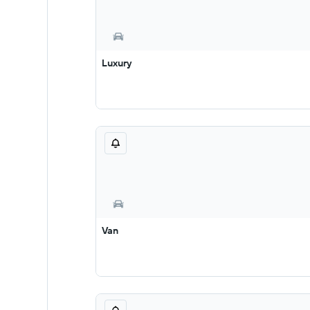
Luxury
Van