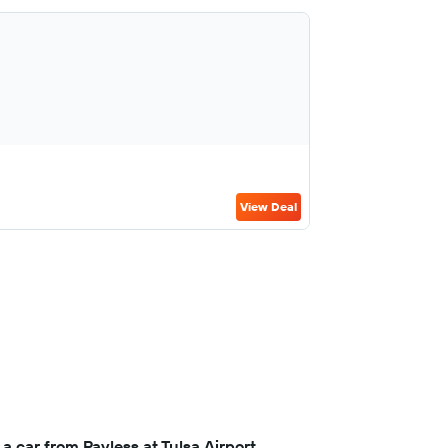
View Deal
a car from Payless at Tulsa Airport