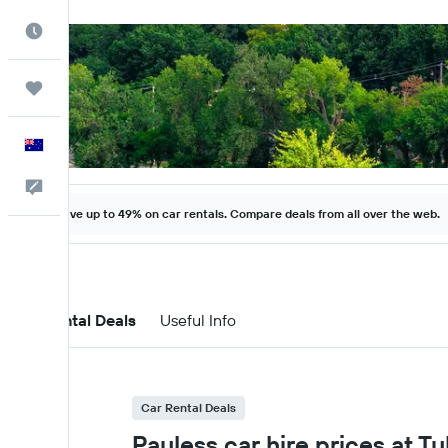
Best Time to Travel
Trips
English
Help
Save up to 49% on car rentals. Compare deals from all over the web.
Car Rental Deals
Useful Info
Car Rental Deals
Payless car hire prices at Tu