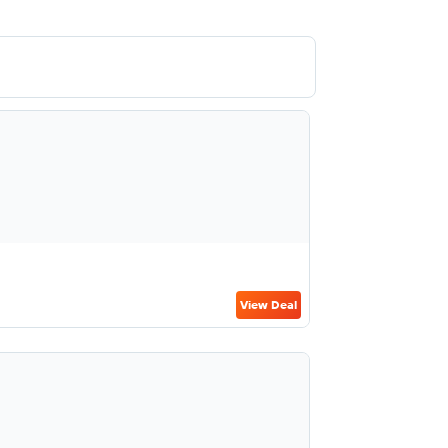
View Deal