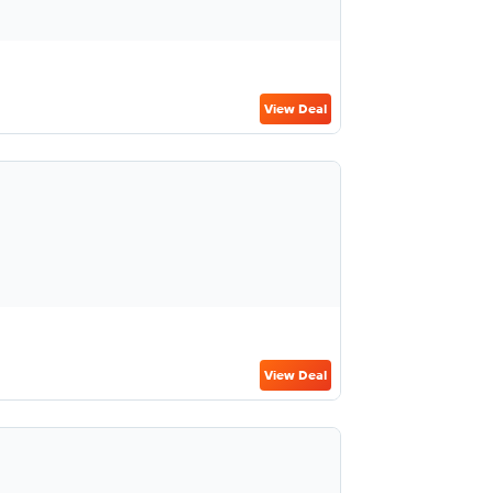
View Deal
View Deal