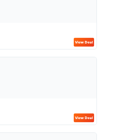
View Deal
View Deal