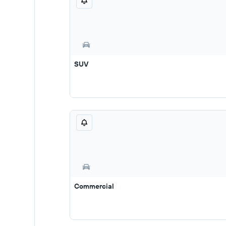
SUV
Commercial