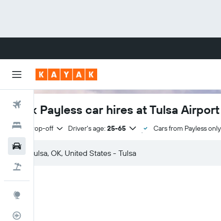
Flights
Book Payless car hires at Tulsa Airport
Hotels
Same drop-off
Driver's age:
25-65
Cars from Payless only
Cars
Flight+Hotel
Explore
Flight Tracker