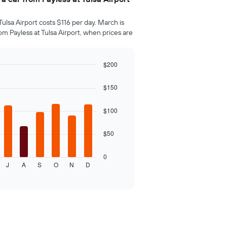
Tulsa Airport costs $116 per day. March is
m Payless at Tulsa Airport, when prices are
$200
$150
$100
$50
0
J
A
S
O
N
D