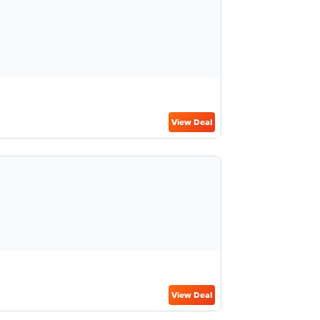
View Deal
View Deal