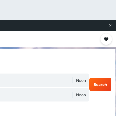
Noon
Search
Noon