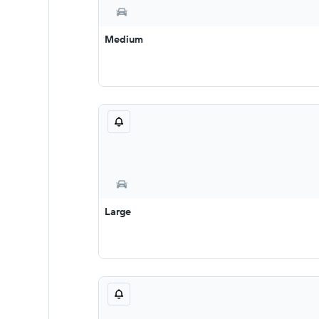
Medium
Large