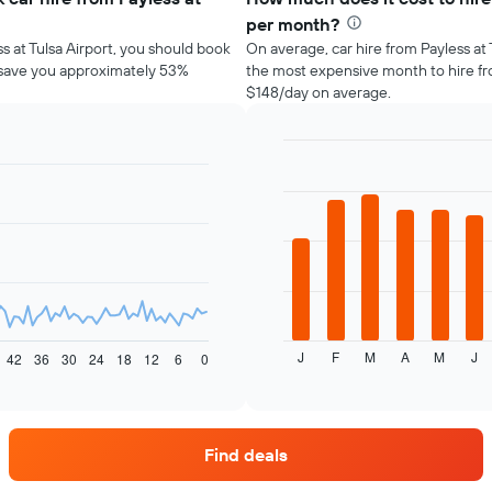
per month?
ss at Tulsa Airport, you should book
On average, car hire from Payless at 
d save you approximately 53%
the most expensive month to hire fro
$148/day on average.
Bar
Chart
graphic.
chart
with
12
bars.
The
following
chart
displays
J
F
M
A
M
J
the
42
36
30
24
18
12
6
0
End
of
average
interactive
price
chart
of
car
Find deals
hire
for