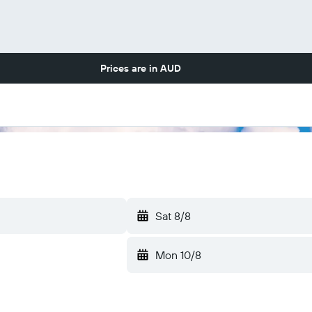
Prices are in
AUD
Sat 8/8
Mon 10/8