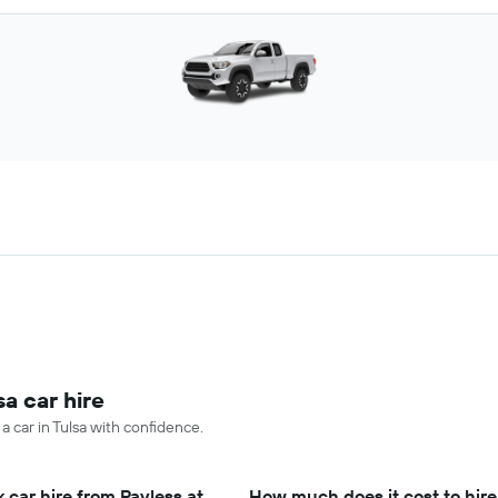
sa car hire
a car in Tulsa with confidence.
 car hire from Payless at
How much does it cost to hire 