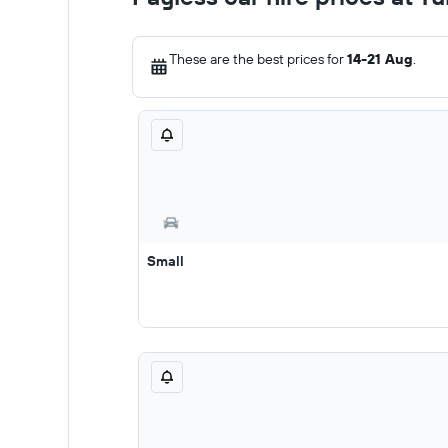
These are the best prices for
14-21 Aug
.
Small