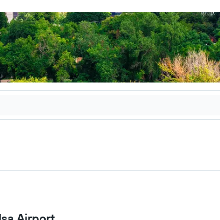
lsa Airport