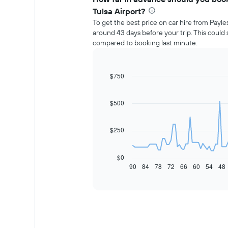
Tulsa Airport?
To get the best price on car hire from Payle
around 43 days before your trip. This coul
compared to booking last minute.
$750
Line
Chart
graphic.
chart
with
91
$500
data
points.
$250
The
following
chart
$0
displays
90
84
78
72
66
60
54
48
End
of
how
interactive
the
chart
price
of
car
hire