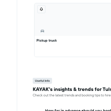
Pickup truck
Useful Info
KAYAK’s insights & trends for Tul
Check out the latest trends and booking tips to hire 
How far in advance should you book