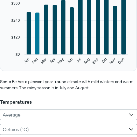
$360
axis
displaying
categories.
$240
Range:
12
categories.
$120
The
chart
has
$0
1
Oct
Feb
May
Aug
Nov
Jan
Apr
Jul
Mar
Jun
Sep
Dec
Y
End
of
axis
interactive
displaying
chart
values.
Santa Fe has a pleasant year-round climate with mild winters and warm
Range:
summers. The rainy season is in July and August.
0
to
Temperatures
600.
Average
Celcius (°C)