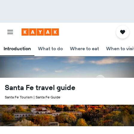
Introduction
What to do
Where to eat
When to visi
Santa Fe travel guide
Santa Fe Tourism | Santa Fe Guide