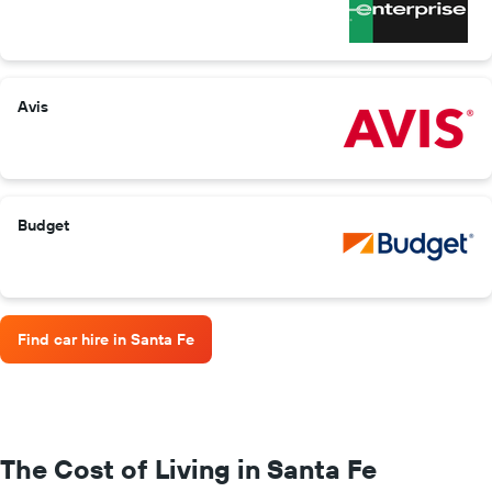
Avis
Budget
Find car hire in Santa Fe
The Cost of Living in Santa Fe