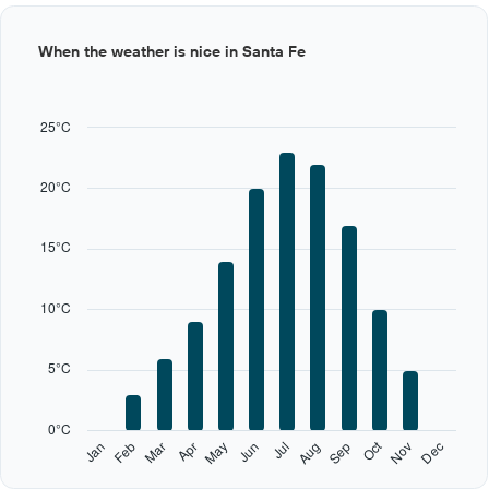
Bar
Chart
When the weather is nice in Santa Fe
graphic.
chart
with
12
bars.
25°C
The
chart
20°C
has
1
X
15°C
axis
displaying
categories.
10°C
Range:
12
categories.
5°C
The
chart
has
0°C
1
Oct
Feb
May
Aug
Nov
Jan
Apr
Jul
Mar
Jun
Sep
Dec
Y
End
of
axis