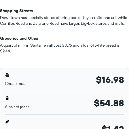
Shopping Streets
Downtown has specialty stores offering books, toys, crafts, and art, while
Cerrillos Road and Zafarano Road have larger, big-box stores and malls.
Groceries and Other
A quart of milk in Santa Fe will cost $0.76 and a loaf of white bread is
$2.44.
$16.98
Cheap meal
$54.88
A pair of jeans