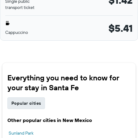
$1.42
Single public
transport ticket
$5.41
Cappuccino
Everything you need to know for
your stay in Santa Fe
Popular cities
Other popular cities in New Mexico
Sunland Park