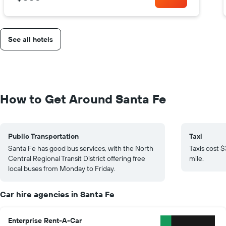
See all hotels
How to Get Around Santa Fe
Public Transportation
Taxi
Santa Fe has good bus services, with the North
Taxis cost 
Central Regional Transit District offering free
mile.
local buses from Monday to Friday.
Car hire agencies in Santa Fe
Enterprise Rent-A-Car