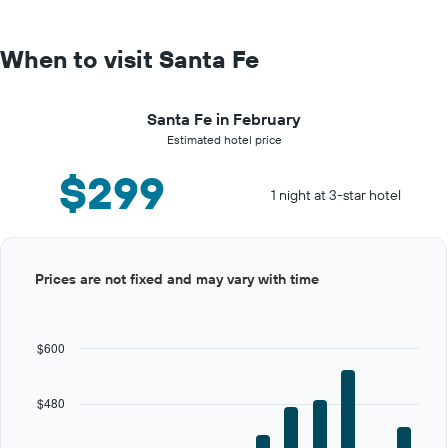
When to visit Santa Fe
Santa Fe in February
Estimated hotel price
$299
1 night at 3-star hotel
Bar
Chart
Prices are not fixed and may vary with time
graphic.
chart
with
12
bars.
$600
The
chart
$480
has
1
X