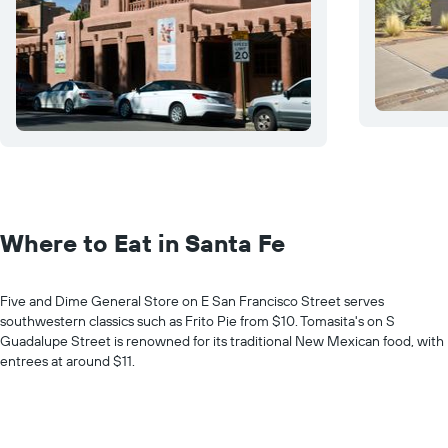
Where to Eat in Santa Fe
Five and Dime General Store on E San Francisco Street serves
southwestern classics such as Frito Pie from $10. Tomasita's on S
Guadalupe Street is renowned for its traditional New Mexican food, with
entrees at around $11.