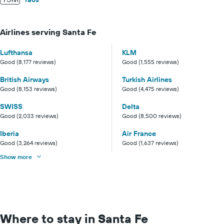
Airlines serving Santa Fe
Lufthansa
KLM
Good (8,177 reviews)
Good (1,555 reviews)
British Airways
Turkish Airlines
Good (8,153 reviews)
Good (4,475 reviews)
SWISS
Delta
Good (2,033 reviews)
Good (8,500 reviews)
Iberia
Air France
Good (3,264 reviews)
Good (1,637 reviews)
Show more
Where to stay in Santa Fe