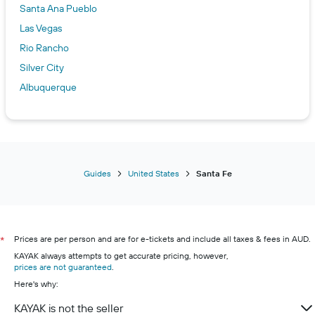
Santa Ana Pueblo
Las Vegas
Rio Rancho
Silver City
Albuquerque
Guides
United States
Santa Fe
Prices are per person and are for e-tickets and include all taxes & fees in AUD.
*
KAYAK always attempts to get accurate pricing, however,
prices are not guaranteed
.
Here's why:
KAYAK is not the seller