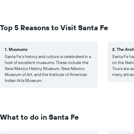
Top 5 Reasons to Visit Santa Fe
1. Museums
2. The Arch
Santa Fe's history and culture is celebrated in a
Santa Fe has
host of excellent museums. These include the
on the Natio
New Mexico History Museum, New Mexico
Tours are a
Museum of Art, and the Institute of American
many attrac
Indian Arts Museum.
What to do in Santa Fe