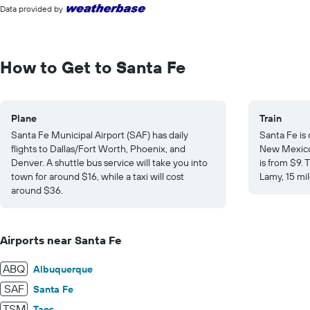
interactive
displaying
Data provided by
chart
values.
Range:
0
to
How to Get to Santa Fe
25.
Plane
Train
Santa Fe Municipal Airport (SAF) has daily
Santa Fe is
flights to Dallas/Fort Worth, Phoenix, and
New Mexico 
Denver. A shuttle bus service will take you into
is from $9.
town for around $16, while a taxi will cost
Lamy, 15 mil
around $36.
Airports near Santa Fe
ABQ
Albuquerque
SAF
Santa Fe
TSM
Taos