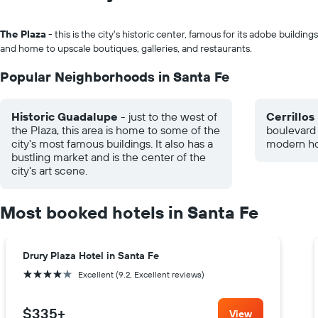
The Plaza
- this is the city's historic center, famous for its adobe buildings
and home to upscale boutiques, galleries, and restaurants.
Popular Neighborhoods in Santa Fe
Historic Guadalupe
- just to the west of
Cerrillos
the Plaza, this area is home to some of the
boulevard
city's most famous buildings. It also has a
modern hot
bustling market and is the center of the
city's art scene.
Most booked hotels in Santa Fe
Drury Plaza Hotel in Santa Fe
4 stars
Excellent (9.2, Excellent reviews)
$335
+
View