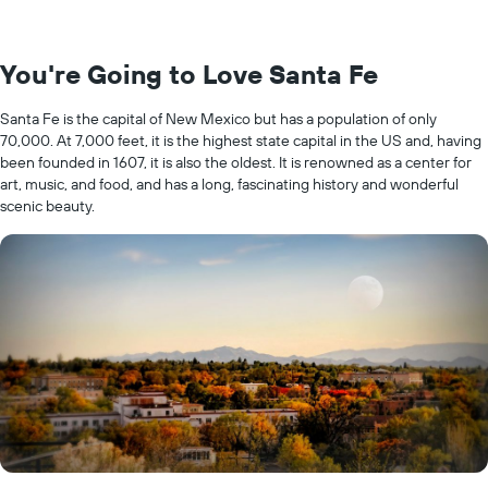
You're Going to Love Santa Fe
Santa Fe is the capital of New Mexico but has a population of only
70,000. At 7,000 feet, it is the highest state capital in the US and, having
been founded in 1607, it is also the oldest. It is renowned as a center for
art, music, and food, and has a long, fascinating history and wonderful
scenic beauty.