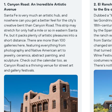
1. Canyon Road: An Incredible Artistic
2. El Ranc
Avenue
to the Era 
Santa Fe is very much an artistic hub, and
Dubbed a "l
nowhere can you get a better feel for the city's
las Gondrin
creative bent than Canyon Road. This strip may
18th-centur
stretch for only half a mile or so in eastern Santa
by the Spani
Fe, but it packs plenty of artistic pleasures into a
the ranch w
short distance. There are more than 100
from Santa F
galleries here, featuring everything from
changed sin
photography and Native American art to
that turned 
jewelry, ceramics, abstract painting, and
Wine Festiva
sculpture. Check out the calendar too, as
costumes re
Canyon Road is a thriving venue for street art
There's noth
and gallery festivals.