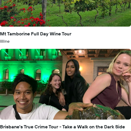
Mt Tamborine Full Day Wine Tour
Wine
Brisbane's True Crime Tour - Take a Walk on the Dark Side