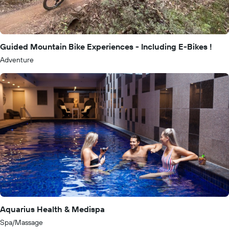
Guided Mountain Bike Experiences - Including E-Bikes !
Adventure
Aquarius Health & Medispa
Spa/Massage