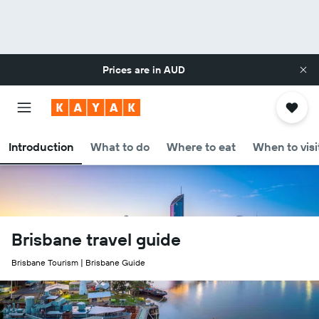
Prices are in
AUD
Introduction
What to do
Where to eat
When to visi
Brisbane travel guide
Brisbane Tourism | Brisbane Guide