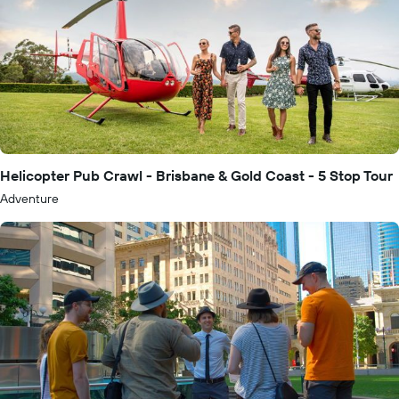
Helicopter Pub Crawl - Brisbane & Gold Coast - 5 Stop Tour
Adventure