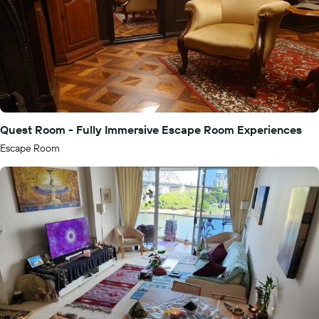
Quest Room - Fully Immersive Escape Room Experiences
Escape Room