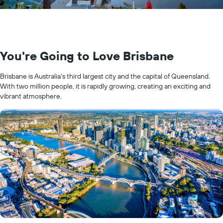
You're Going to Love Brisbane
Brisbane is Australia's third largest city and the capital of Queensland.
With two million people, it is rapidly growing, creating an exciting and
vibrant atmosphere.