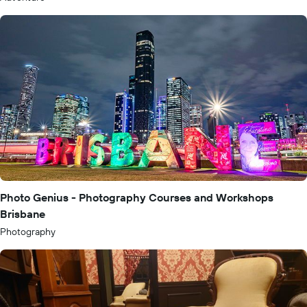
Photo Genius - Photography Courses and Workshops
Brisbane
Photography