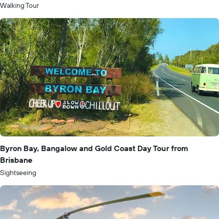
Walking Tour
Byron Bay, Bangalow and Gold Coast Day Tour from
Brisbane
Sightseeing