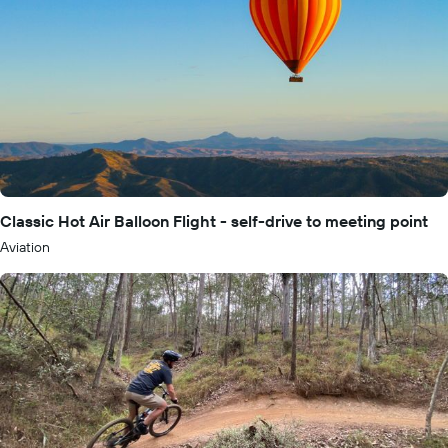
Classic Hot Air Balloon Flight - self-drive to meeting point
Aviation