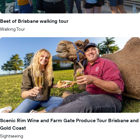
Best of Brisbane walking tour
Walking Tour
Scenic Rim Wine and Farm Gate Produce Tour Brisbane and
Gold Coast
Sightseeing