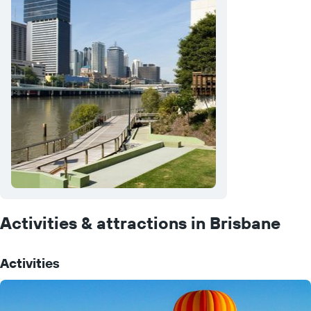
Activities & attractions in Brisbane
Activities