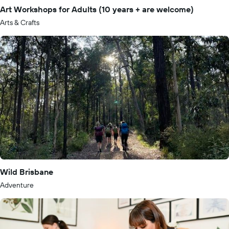
Art Workshops for Adults (10 years + are welcome)
Arts & Crafts
Wild Brisbane
Adventure