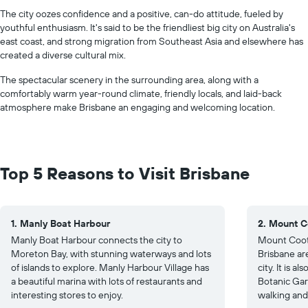
The city oozes confidence and a positive, can-do attitude, fueled by
youthful enthusiasm. It's said to be the friendliest big city on Australia's
east coast, and strong migration from Southeast Asia and elsewhere has
created a diverse cultural mix.
The spectacular scenery in the surrounding area, along with a
comfortably warm year-round climate, friendly locals, and laid-back
atmosphere make Brisbane an engaging and welcoming location.
Top 5 Reasons to Visit Brisbane
1. Manly Boat Harbour
2. Mount C
Manly Boat Harbour connects the city to
Mount Coot-
Moreton Bay, with stunning waterways and lots
Brisbane ar
of islands to explore. Manly Harbour Village has
city. It is 
a beautiful marina with lots of restaurants and
Botanic Gard
interesting stores to enjoy.
walking and 