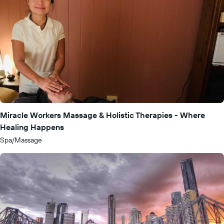
Miracle Workers Massage & Holistic Therapies - Where
Healing Happens
Spa/Massage