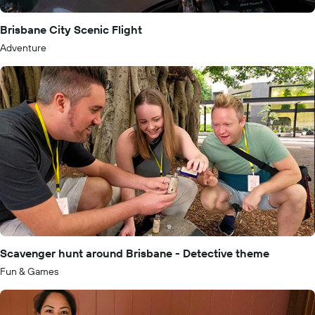
Brisbane City Scenic Flight
Adventure
Scavenger hunt around Brisbane - Detective theme
Fun & Games