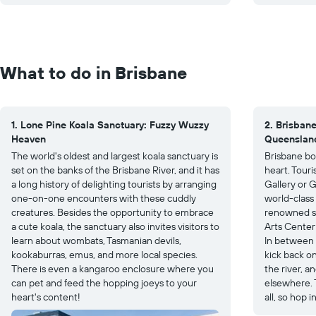
What to do in Brisbane
1. Lone Pine Koala Sanctuary: Fuzzy Wuzzy
2. Brisbane
Heaven
Queenslan
The world's oldest and largest koala sanctuary is
Brisbane boa
set on the banks of the Brisbane River, and it has
heart. Tour
a long history of delighting tourists by arranging
Gallery or G
one-on-one encounters with these cuddly
world-class 
creatures. Besides the opportunity to embrace
renowned s
a cute koala, the sanctuary also invites visitors to
Arts Cente
learn about wombats, Tasmanian devils,
In between a
kookaburras, emus, and more local species.
kick back o
There is even a kangaroo enclosure where you
the river, a
can pet and feed the hopping joeys to your
elsewhere. 
heart's content!
all, so hop 