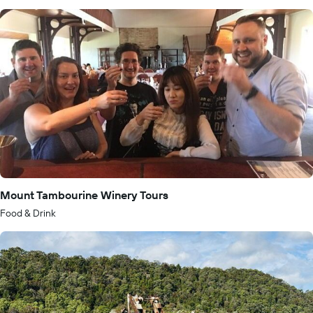
Mount Tambourine Winery Tours
Food & Drink