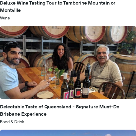
Deluxe Wine Tasting Tour to Tamborine Mountain or
Montville
Wine
Delectable Taste of Queensland - Signature Must-Do
Brisbane Experience
Food & Drink