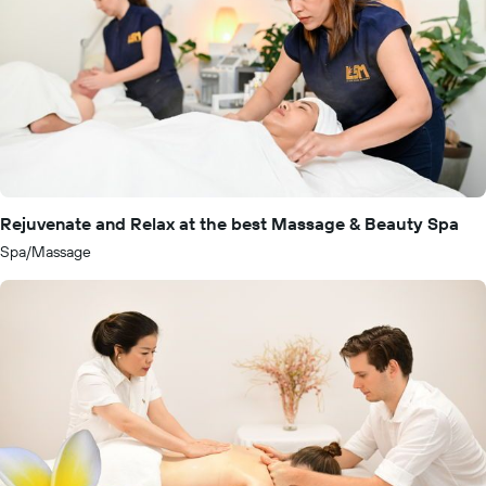
Rejuvenate and Relax at the best Massage & Beauty Spa
Spa/Massage