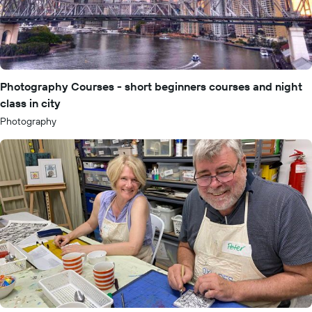
Photography Courses - short beginners courses and night
class in city
Photography