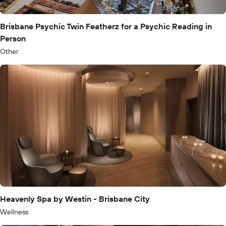
Brisbane Psychic Twin Featherz for a Psychic Reading in
Person
Other
Heavenly Spa by Westin - Brisbane City
Wellness