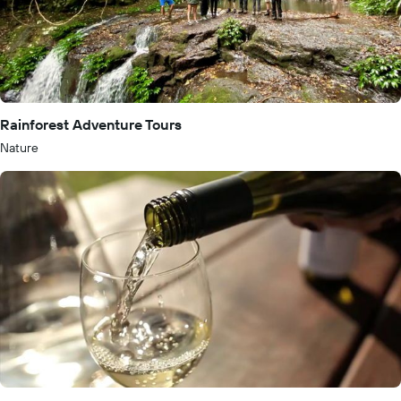
Rainforest Adventure Tours
Nature