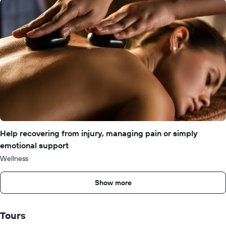
Help recovering from injury, managing pain or simply
emotional support
Wellness
Show more
Tours