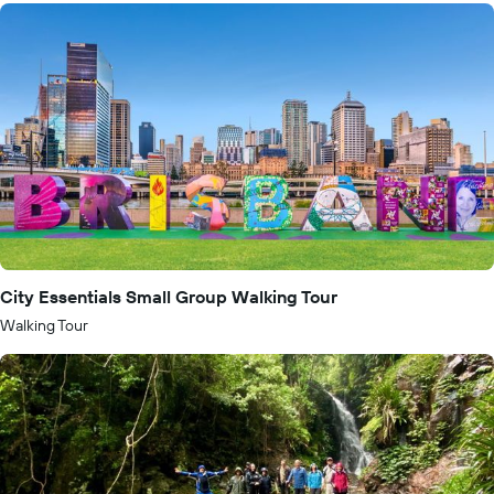
City Essentials Small Group Walking Tour
Walking Tour