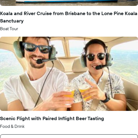
Koala and River Cruise from Brisbane to the Lone Pine Koala
Sanctuary
Boat Tour
Scenic Flight with Paired Inflight Beer Tasting
Food & Drink