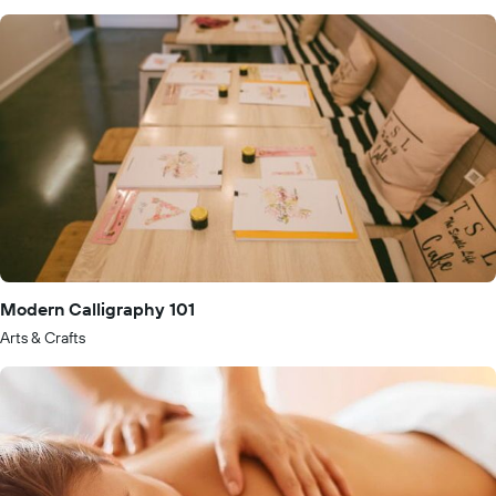
Modern Calligraphy 101
Arts & Crafts