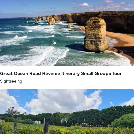
Great Ocean Road Reverse Itinerary Small Groups Tour
Sightseeing