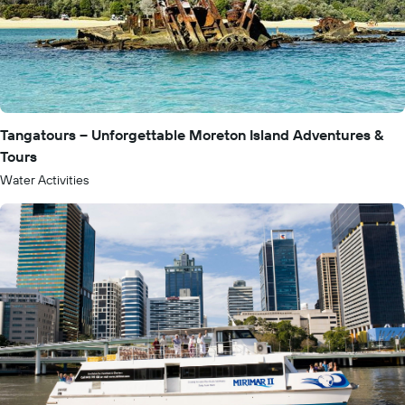
Tangatours – Unforgettable Moreton Island Adventures &
Tours
Water Activities