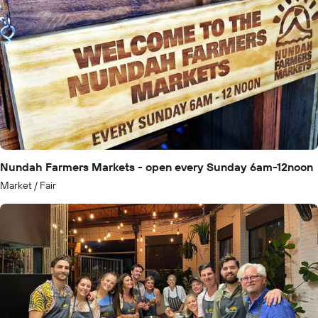
Nundah Farmers Markets - open every Sunday 6am-12noon
Market / Fair