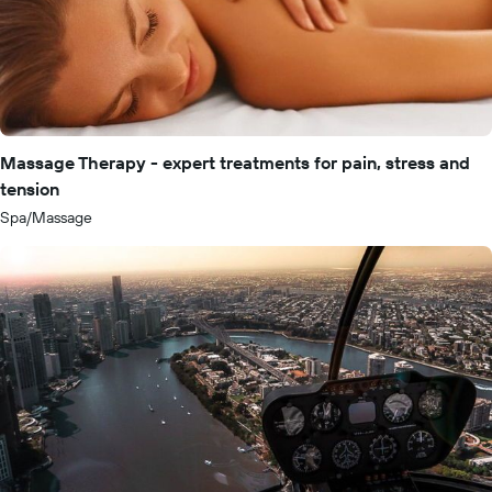
Massage Therapy - expert treatments for pain, stress and
tension
Spa/Massage