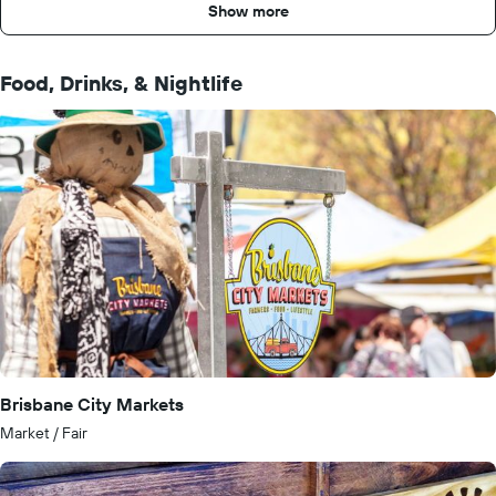
Show more
Food, Drinks, & Nightlife
Brisbane City Markets
Market / Fair