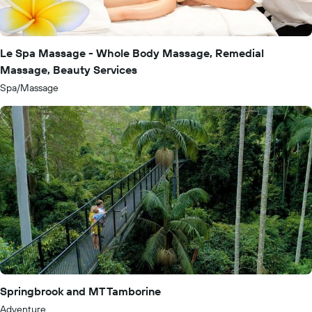
Le Spa Massage - Whole Body Massage, Remedial
Massage, Beauty Services
Spa/Massage
Springbrook and MT Tamborine
Adventure