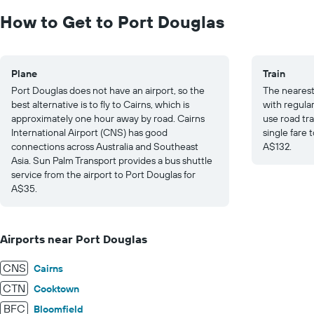
0
to
How to Get to Port Douglas
30.
Plane
Train
Port Douglas does not have an airport, so the
The nearest 
best alternative is to fly to Cairns, which is
with regula
approximately one hour away by road. Cairns
use road tra
International Airport (CNS) has good
single fare 
connections across Australia and Southeast
A$132.
Asia. Sun Palm Transport provides a bus shuttle
service from the airport to Port Douglas for
A$35.
Airports near Port Douglas
CNS
Cairns
CTN
Cooktown
BFC
Bloomfield