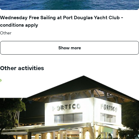
Wednesday Free Sailing at Port Douglas Yacht Club -
conditions apply
Other
Show more
Other activities