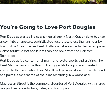
You're Going to Love Port Douglas
Port Douglas started life as a fishing village in North Queensland but has
grown into an upscale, sophisticated resort town, less than an hour by
boat to the Great Barrier Reef. It offers an alternative to the faster-paced
Cairns tourist resort and is less than one hour from the Daintree
Rainforest.
Port Douglas is a center for all manner of watersports and cruising. The
Reef Marina has a huge fleet of luxury yachts bringing well-heeled
visitors to the area, while Four Mile Beach provides beautiful white sands
and palm trees for some of the best swimming in Queensland.
Macrossan Street is the commercial center of Port Douglas, with a large
range of restaurants, bars, cafes, and boutiques.