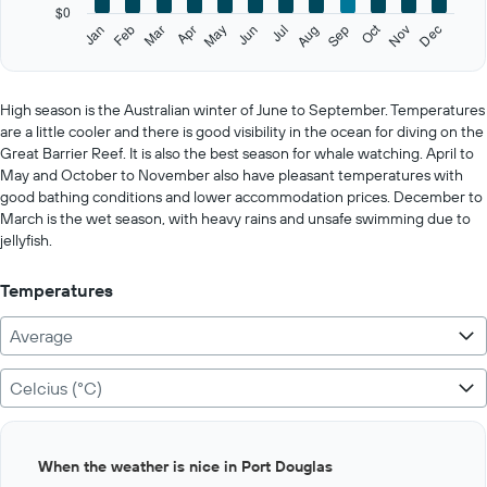
has
$0
1
Oct
Feb
May
Aug
Nov
Jan
Apr
Jul
Mar
Jun
Sep
Dec
Y
End
of
axis
interactive
displaying
chart
values.
High season is the Australian winter of June to September. Temperatures
Range:
are a little cooler and there is good visibility in the ocean for diving on the
0
Great Barrier Reef. It is also the best season for whale watching. April to
to
May and October to November also have pleasant temperatures with
200.
good bathing conditions and lower accommodation prices. December to
March is the wet season, with heavy rains and unsafe swimming due to
jellyfish.
Temperatures
Average
Celcius (°C)
Bar
Chart
When the weather is nice in Port Douglas
graphic.
chart