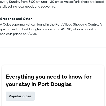
every Sunday from 8:00 am until 1:30 pm at Anzac Park; there are lots of
stalls selling local goods and souvenirs.
Groceries and Other
A Coles supermarket can found in the Port Village Shopping Centre. A
quart of milk in Port Douglas costs around A$1.30, while a pound of
apples is priced at A$2.30.
Everything you need to know for
your stay in Port Douglas
Popular cities