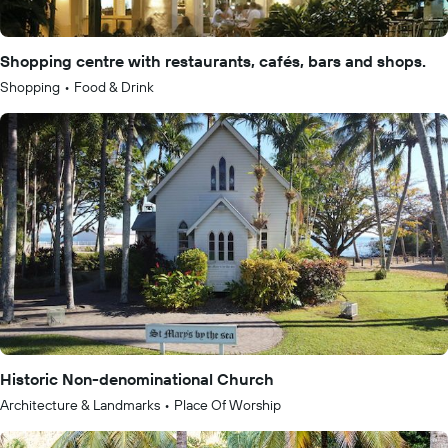
Shopping centre with restaurants, cafés, bars and shops.
Shopping
•
Food & Drink
Historic Non-denominational Church
Architecture & Landmarks
•
Place Of Worship