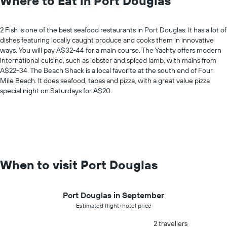
Where to Eat in Port Douglas
2 Fish is one of the best seafood restaurants in Port Douglas. It has a lot of
dishes featuring locally caught produce and cooks them in innovative
ways. You will pay A$32-44 for a main course. The Yachty offers modern
international cuisine, such as lobster and spiced lamb, with mains from
A$22-34. The Beach Shack is a local favorite at the south end of Four
Mile Beach. It does seafood, tapas and pizza, with a great value pizza
special night on Saturdays for A$20.
When to visit Port Douglas
Port Douglas in September
Estimated flight+hotel price
2 travellers