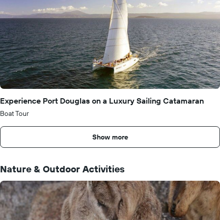
Experience Port Douglas on a Luxury Sailing Catamaran
Boat Tour
Show more
Nature & Outdoor Activities