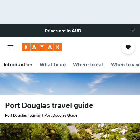
Prices are in
AUD
Introduction
What to do
Where to eat
When to visi
Port Douglas travel guide
Port Douglas Tourism | Port Douglas Guide