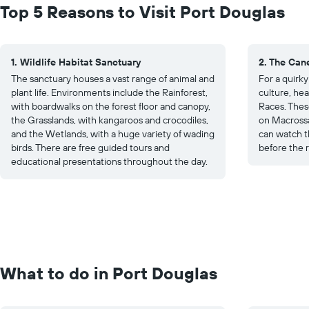
Top 5 Reasons to Visit Port Douglas
1. Wildlife Habitat Sanctuary
2. The Can
The sanctuary houses a vast range of animal and
For a quirk
plant life. Environments include the Rainforest,
culture, hea
with boardwalks on the forest floor and canopy,
Races. Thes
the Grasslands, with kangaroos and crocodiles,
on Macrossa
and the Wetlands, with a huge variety of wading
can watch th
birds. There are free guided tours and
before the 
educational presentations throughout the day.
What to do in Port Douglas