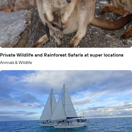
Private Wildlife and Rainforest Safaris at super locations
Animals & Wildlife