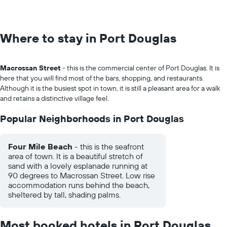
Where to stay in Port Douglas
Macrossan Street
- this is the commercial center of Port Douglas. It is
here that you will find most of the bars, shopping, and restaurants.
Although it is the busiest spot in town, it is still a pleasant area for a walk
and retains a distinctive village feel.
Popular Neighborhoods in Port Douglas
Four Mile Beach
- this is the seafront
area of town. It is a beautiful stretch of
sand with a lovely esplanade running at
90 degrees to Macrossan Street. Low rise
accommodation runs behind the beach,
sheltered by tall, shading palms.
Most booked hotels in Port Douglas