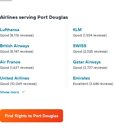
Airlines serving Port Douglas
Lufthansa
KLM
Good (8,176 reviews)
Good (1,554 reviews)
British Airways
SWISS
Good (8,147 reviews)
Good (2,025 reviews)
Air France
Qatar Airways
Good (1,637 reviews)
Good (3,737 reviews)
United Airlines
Emirates
Good (10,069 reviews)
Excellent (3,644 reviews)
Show more
Find flights to Port Douglas