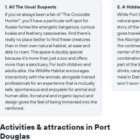
1. All The Usual Suspects
2. A Hidde
If you've always been a fan of "The Crocodile
While Port D
Hunter", you'll have a particular soft spot for
natural spec
Aussie furries like energetic kangaroos, curious
story of the
koalas and feathery cassowaries. And there's
gives travel
really no place better to find these creatures
the Aborigin
than in their own natural habitat, at ease and
the continen
able to roam. This space is doubly special
center of th
because it's more than just a zoo and offers
combination
more than a sanctuary. For both children and
part of the 
adults alike, the Wildlife Habitat encourages
drinks, can
interactivity with the animals, alongside trained
meal in Dain
professionals for an experience that is mutually
won't soon 
safe, spontaneous and enjoyable for animal and
human alike. Its natural and organic layout and
design gives the feel of being immersed into the
rainforest.
Activities & attractions in Port
Douglas