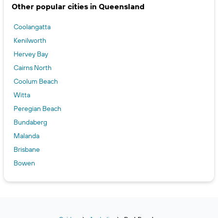
Other popular cities in Queensland
Coolangatta
Kenilworth
Hervey Bay
Cairns North
Coolum Beach
Witta
Peregian Beach
Bundaberg
Malanda
Brisbane
Bowen
Cape Tribulation
Charters Towers
Nerang
Point Lookout