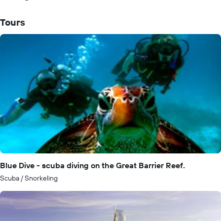
Tours
Blue Dive - scuba diving on the Great Barrier Reef.
Scuba / Snorkeling