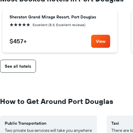
Sheraton Grand Mirage Resort, Port Douglas
5 stars
Excellent (8.4, Excellent reviews)
$457
+
View
See all hotels
How to Get Around Port Douglas
Public Transportation
Taxi
Two private bus services will take you anywhere
There are lo