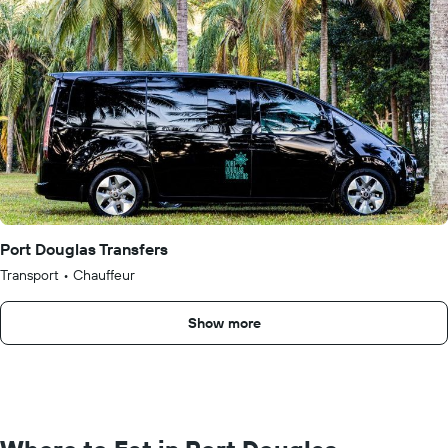
Port Douglas Transfers
Transport
•
Chauffeur
Show more