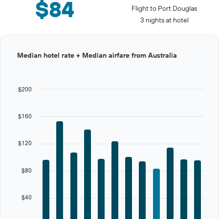
$84
Flight to Port Douglas
3 nights at hotel
Bar
Chart
Median hotel rate + Median airfare from Australia
graphic.
chart
with
12
bars.
$200
The
chart
$160
has
1
X
$120
axis
displaying
categories.
$80
Range:
12
categories.
$40
The
chart