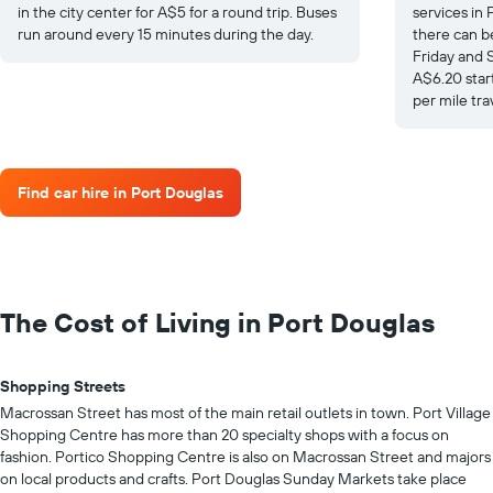
in the city center for A$5 for a round trip. Buses
services in 
run around every 15 minutes during the day.
there can b
Friday and 
A$6.20 star
per mile tra
Find car hire in Port Douglas
The Cost of Living in Port Douglas
Shopping Streets
Macrossan Street has most of the main retail outlets in town. Port Village
Shopping Centre has more than 20 specialty shops with a focus on
fashion. Portico Shopping Centre is also on Macrossan Street and majors
on local products and crafts. Port Douglas Sunday Markets take place