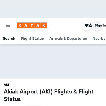
Sign in
Search
Flight Status
Arrivals & Departures
Nearby 
AKI
Akiak Airport (AKI) Flights & Flight
Status