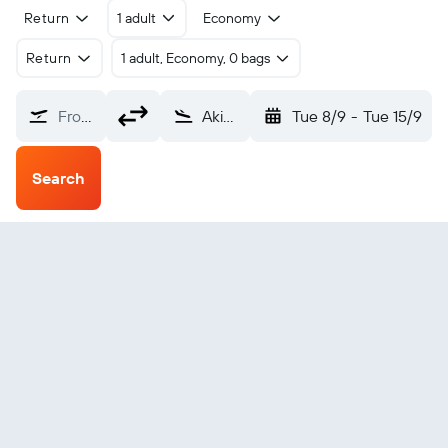
Return
1 adult
Economy
Return
1 adult, Economy, 0 bags
From?
Akiak (AKI)
Tue 8/9
-
Tue 15/9
Search