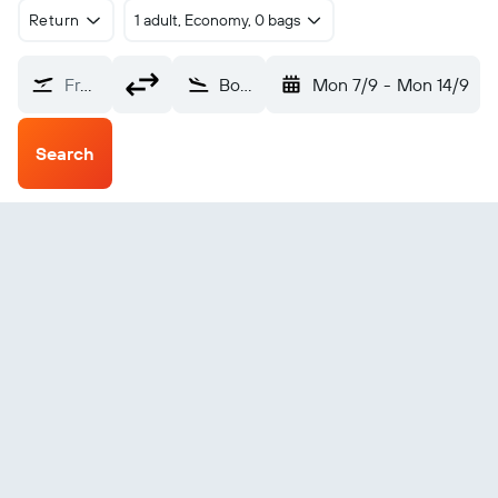
Return
1 adult, Economy, 0 bags
From?
Bolzano (BZO)
Mon 7/9
-
Mon 14/9
Search