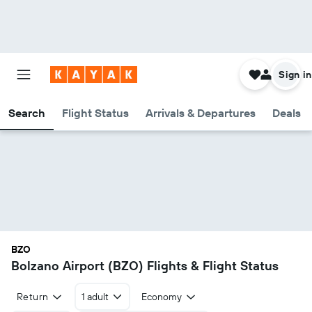
Sign in
Search
Flight Status
Arrivals & Departures
Deals
BZO
Bolzano Airport (BZO) Flights & Flight Status
Return
1 adult
Economy