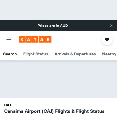
Prices are in
AUD
Search
Flight Status
Arrivals & Departures
Nearby 
CAJ
Canaima Airport (CAJ) Flights & Flight Status