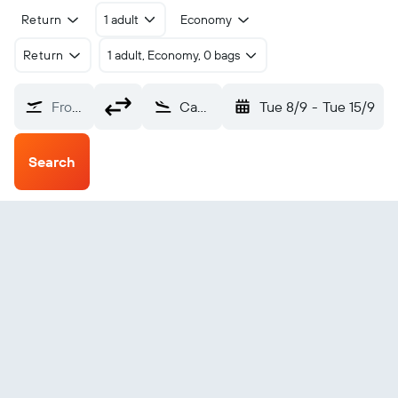
Return
1 adult
Economy
Return
1 adult, Economy, 0 bags
From?
Canaima (CAJ)
Tue 8/9
-
Tue 15/9
Search