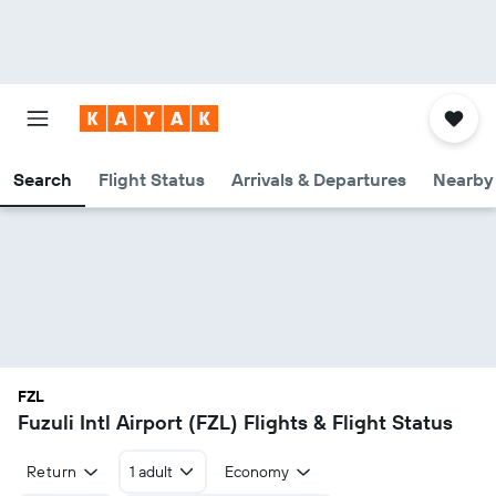
Search
Flight Status
Arrivals & Departures
Nearby 
FZL
Fuzuli Intl Airport (FZL) Flights & Flight Status
Return
1 adult
Economy