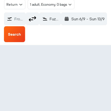
Return
1 adult, Economy, 0 bags
From?
Fuzuli Intl (FZL)
Sun 6/9
-
Sun 13/9
Search