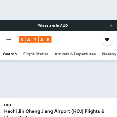
Prices are in
AUD
Search
Flight Status
Arrivals & Departures
Nearby 
HCJ
Hechi Jin Cheng Jiang Airport (HCJ) Flights &