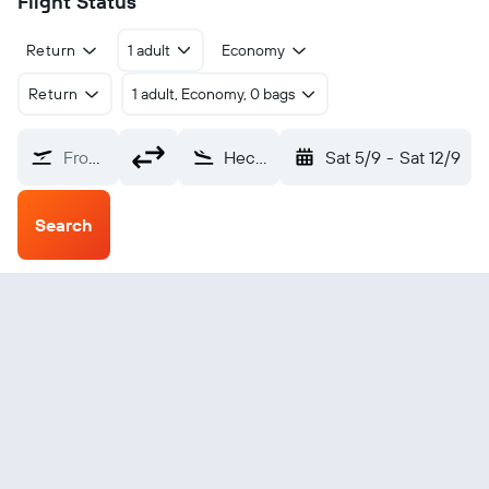
Flight Status
Return
1 adult
Economy
Return
1 adult, Economy, 0 bags
From?
Hechi Jin Cheng Jiang (HCJ)
Sat 5/9
-
Sat 12/9
Search