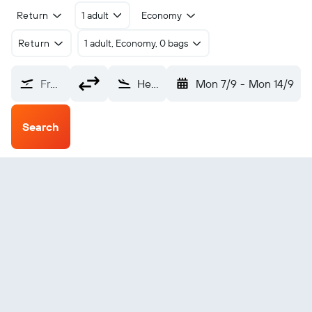
Return
1 adult
Economy
Return
1 adult, Economy, 0 bags
From?
Heringsdorf (HDF)
Mon 7/9
-
Mon 14/9
Search