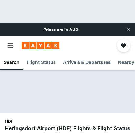
Prices are in
AUD
Search
Flight Status
Arrivals & Departures
Nearby 
HDF
Heringsdorf Airport (HDF) Flights & Flight Status