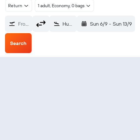
Return
1 adult, Economy, 0 bags
From?
Huanuco (HUU)
Sun 6/9
-
Sun 13/9
Search