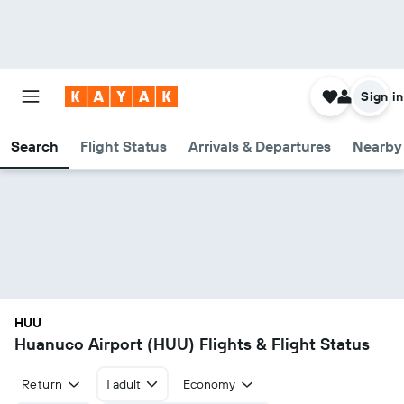
Sign in
Search
Flight Status
Arrivals & Departures
Nearby 
HUU
Huanuco Airport (HUU) Flights & Flight Status
Return
1 adult
Economy