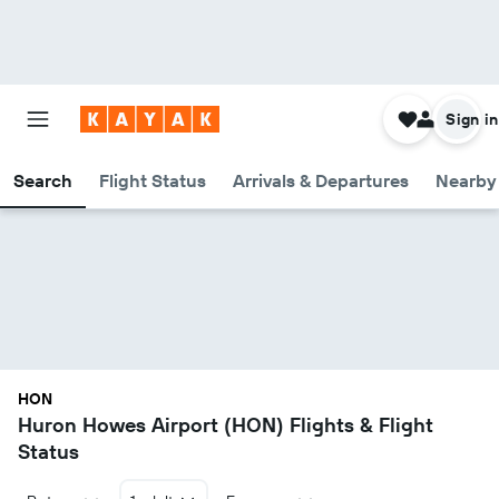
Sign in
Search
Flight Status
Arrivals & Departures
Nearby 
HON
Huron Howes Airport (HON) Flights & Flight
Status