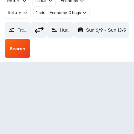
Return
1 adult
Economy
Return
1 adult, Economy, 0 bags
From?
Huron Howes (HON)
Sun 6/9
-
Sun 13/9
Search