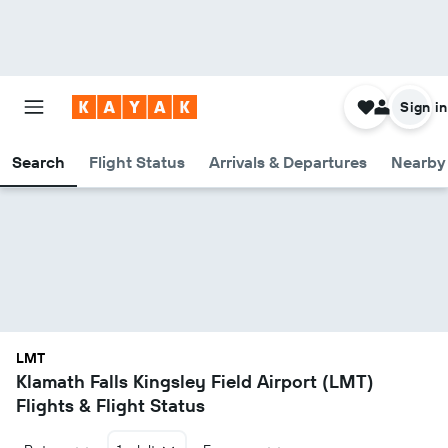
Sign in
Search
Flight Status
Arrivals & Departures
Nearby 
LMT
Klamath Falls Kingsley Field Airport (LMT)
Flights & Flight Status