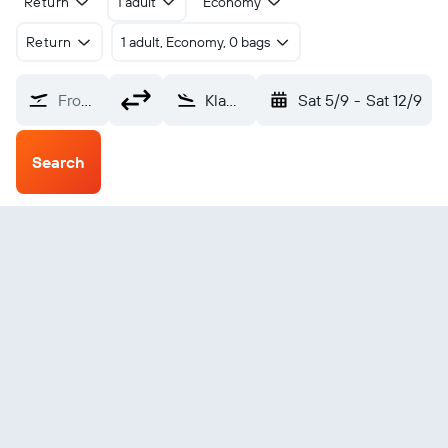
Return
1 adult
Economy
Return
1 adult, Economy, 0 bags
From?
Klamath Falls Kingsley Field (LMT)
Sat 5/9
-
Sat 12/9
Search