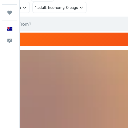
Return
1 adult, Economy, 0 bags
Trips
English
Help