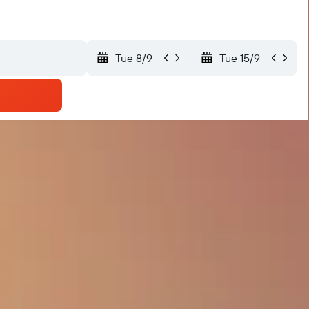
Tue 8/9
Tue 15/9