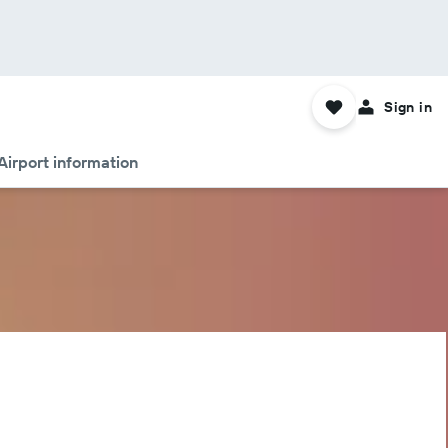
Sign in
Airport information