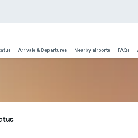
tatus
Arrivals & Departures
Nearby airports
FAQs
tatus