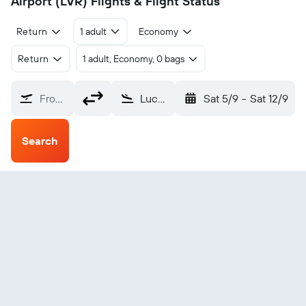
Airport (LVR) Flights & Flight Status
Return
1 adult
Economy
Return
1 adult, Economy, 0 bags
From?
Lucas do Rio Verde Bom Futuro Municipal (LVR)
Sat 5/9
-
Sat 12/9
Search