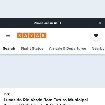
Prices are in
AUD
Search
Flight Status
Arrivals & Departures
Nearby 
LVR
Lucas do Rio Verde Bom Futuro Municipal