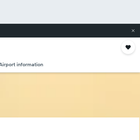
Airport information