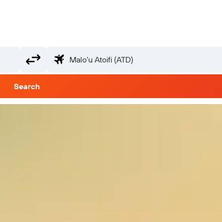
Search