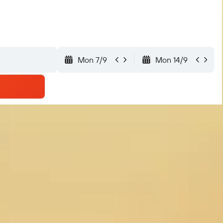
Mon 7/9
Mon 14/9