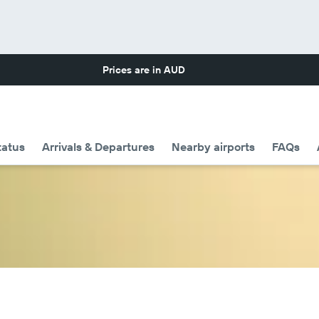
Prices are in
AUD
tatus
Arrivals & Departures
Nearby airports
FAQs