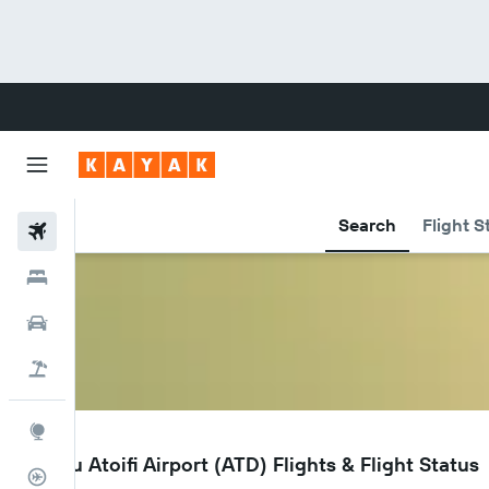
Search
Flight S
Flights
Hotels
Cars
Flight+Hotel
Explore
ATD
Malo'u Atoifi Airport (ATD) Flights & Flight Status
Flight Tracker