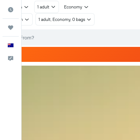
Return
1 adult
Economy
Best Time to Travel
Return
1 adult, Economy, 0 bags
Trips
English
Help