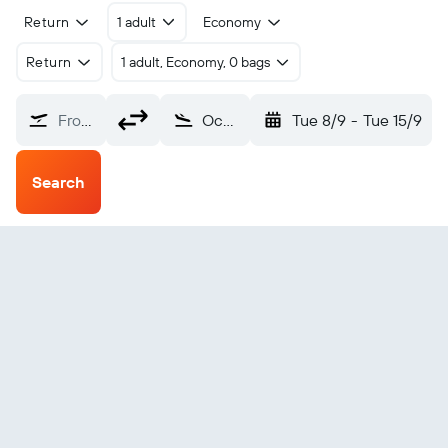
Return
1 adult
Economy
Return
1 adult, Economy, 0 bags
From?
Ocean Falls (ZOF)
Tue 8/9
-
Tue 15/9
Search