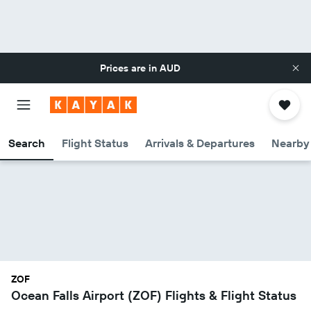
Prices are in
AUD
Search
Flight Status
Arrivals & Departures
Nearby 
ZOF
Ocean Falls Airport (ZOF) Flights & Flight Status