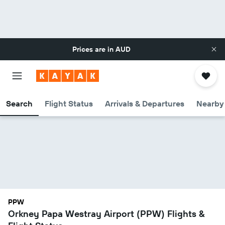
Prices are in
AUD
Search
Flight Status
Arrivals & Departures
Nearby 
PPW
Orkney Papa Westray Airport (PPW) Flights &