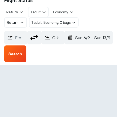
Flight Status
Return
1 adult
Economy
Return
1 adult, Economy, 0 bags
From?
Orkney Papa Westray (PPW)
Sun 6/9
-
Sun 13/9
Search