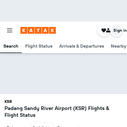
Sign in
Search
Flight Status
Arrivals & Departures
Nearby 
KSR
Padang Sandy River Airport (KSR) Flights &
Flight Status