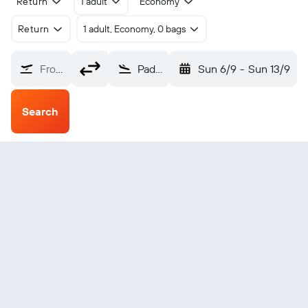
Return
1 adult
Economy
Return
1 adult, Economy, 0 bags
From?
Padang Sandy River (KSR)
Sun 6/9
-
Sun 13/9
Search