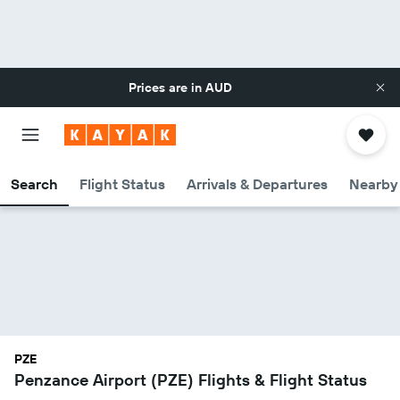
Prices are in
AUD
Search
Flight Status
Arrivals & Departures
Nearby 
PZE
Penzance Airport (PZE) Flights & Flight Status