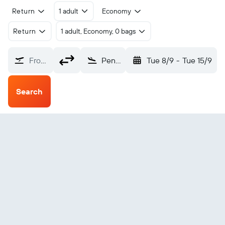
Return
1 adult
Economy
Return
1 adult, Economy, 0 bags
From?
Penzance (PZE)
Tue 8/9
-
Tue 15/9
Search