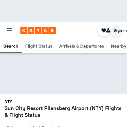
Sign in
Search
Flight Status
Arrivals & Departures
Nearby 
NTY
Sun City Resort Pilansberg Airport (NTY) Flights
& Flight Status