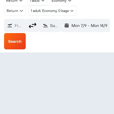
Return
1 adult
Economy
Return
1 adult, Economy, 0 bags
From?
Sun City Resort Pilansberg (NTY)
Mon 7/9
-
Mon 14/9
Search