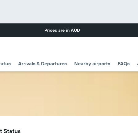
Prices are in
AUD
tatus
Arrivals & Departures
Nearby airports
FAQs
t Status