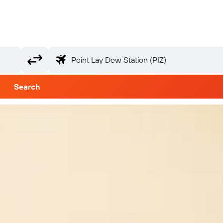
Search