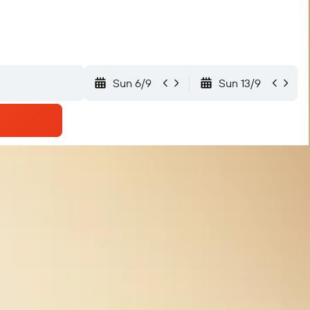
Sun 6/9
Sun 13/9