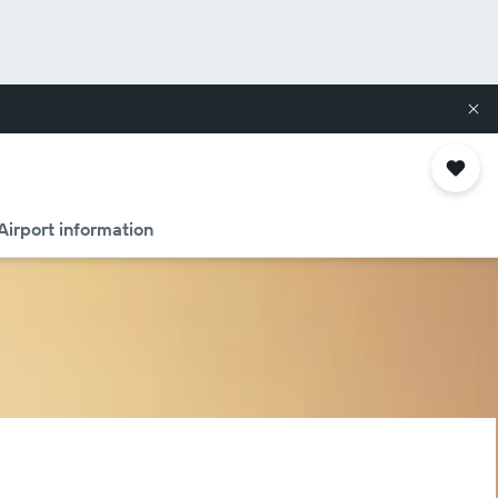
Airport information