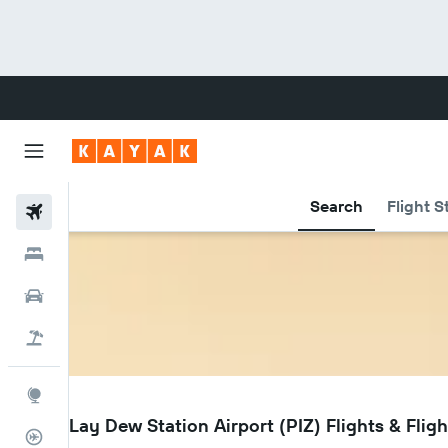
Search
Flight S
Flights
Hotels
Cars
Flight+Hotel
Explore
PIZ
Point Lay Dew Station Airport (PIZ) Flights & Fligh
Flight Tracker