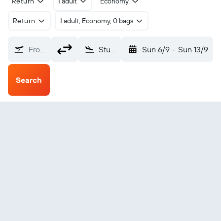
Return
1 adult
Economy
Return
1 adult, Economy, 0 bags
From?
Stuttgart Municipal (SGT)
Sun 6/9
-
Sun 13/9
Search