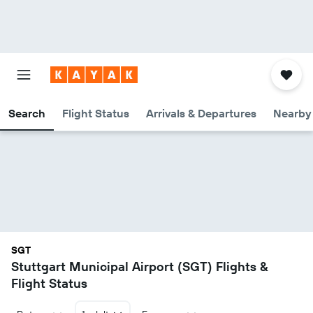
Search
Flight Status
Arrivals & Departures
Nearby 
SGT
Stuttgart Municipal Airport (SGT) Flights &
Flight Status