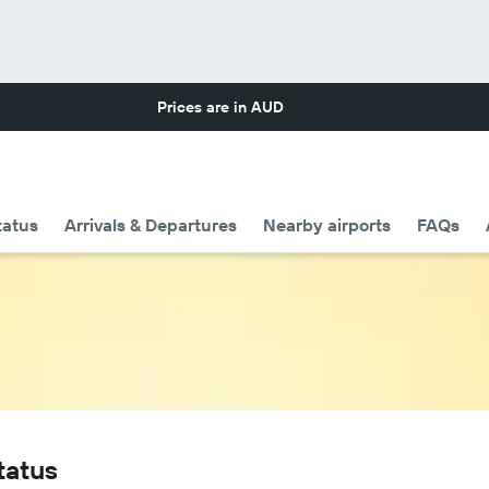
Prices are in
AUD
tatus
Arrivals & Departures
Nearby airports
FAQs
tatus