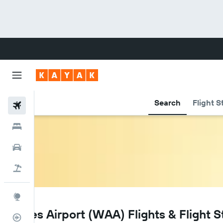
Search
Flight S
Flights
Hotels
Cars
Flight+Hotel
Explore
WAA
Wales Airport (WAA) Flights & Flight S
Flight Tracker