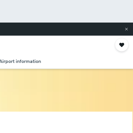
Airport information