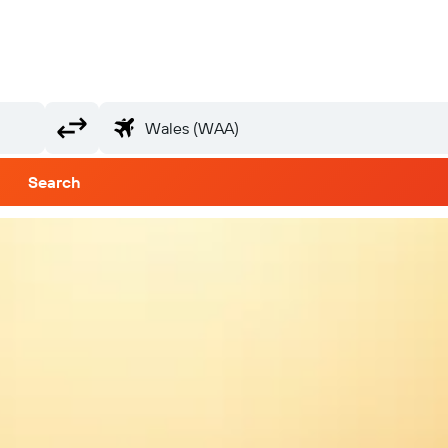
Search