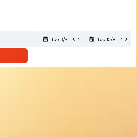
Tue 8/9
Tue 15/9