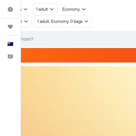
Return
1 adult
Economy
Best Time to Travel
Return
1 adult, Economy, 0 bags
Trips
English
Help