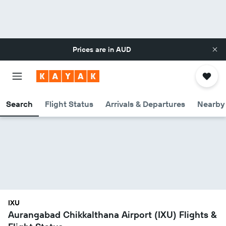
Prices are in
AUD
Search
Flight Status
Arrivals & Departures
Nearby 
IXU
Aurangabad Chikkalthana Airport (IXU) Flights &