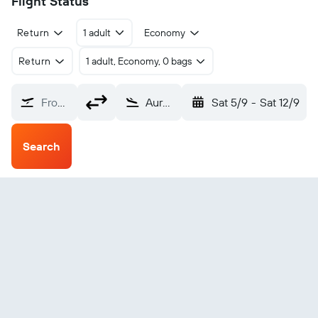
Flight Status
Return
1 adult
Economy
Return
1 adult, Economy, 0 bags
From?
Aurangabad Chikkalthana (IXU)
Sat 5/9
-
Sat 12/9
Search