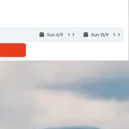
Sun 6/9
Sun 13/9