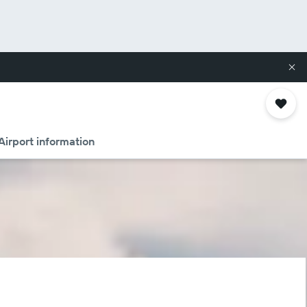
Airport information