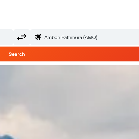
Search