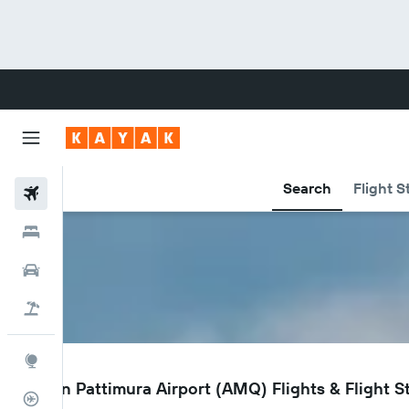
Search
Flight S
Flights
Hotels
Cars
Flight+Hotel
Explore
AMQ
Ambon Pattimura Airport (AMQ) Flights & Flight S
Flight Tracker