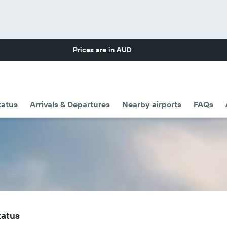
Prices are in
AUD
tatus
Arrivals & Departures
Nearby airports
FAQs
tatus