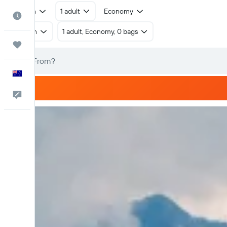
Return
1 adult
Economy
Best Time to Travel
Return
1 adult, Economy, 0 bags
Trips
English
Help