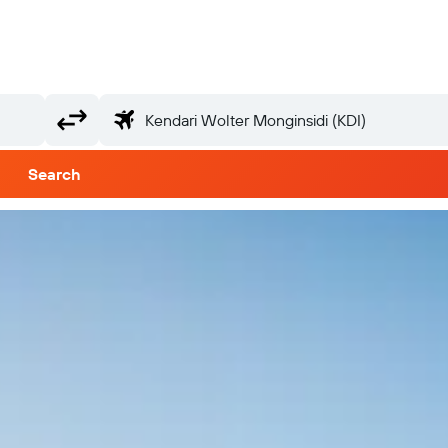
Search