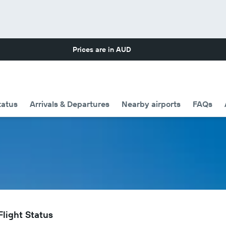
Prices are in
AUD
tatus
Arrivals & Departures
Nearby airports
FAQs
Flight Status