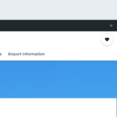
s
Airport information