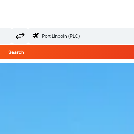
Search