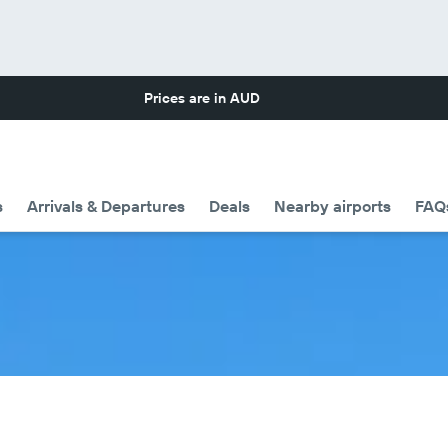
Prices are in
AUD
s
Arrivals & Departures
Deals
Nearby airports
FAQ