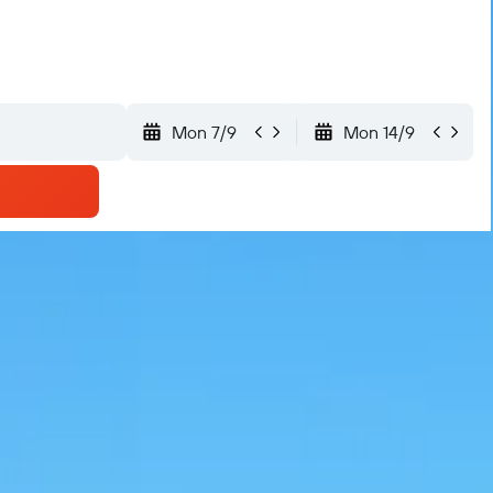
Mon 7/9
Mon 14/9