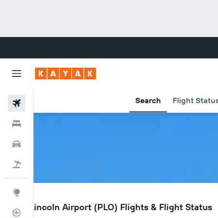
Search
Flight Statu
Flights
Hotels
Cars
Flight+Hotel
Explore
PLO
Port Lincoln Airport (PLO) Flights & Flight Status
Flight Tracker