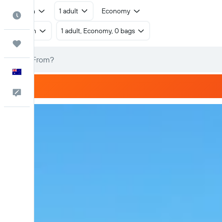
Return
1 adult
Economy
Best Time to Travel
Return
1 adult, Economy, 0 bags
Trips
English
Help